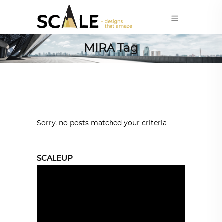
MIRA Tag
Sorry, no posts matched your criteria.
SCALEUP
Video
Player