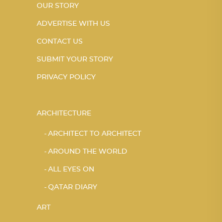
OUR STORY
ADVERTISE WITH US
CONTACT US
SUBMIT YOUR STORY
PRIVACY POLICY
ARCHITECTURE
ARCHITECT TO ARCHITECT
AROUND THE WORLD
ALL EYES ON
QATAR DIARY
ART