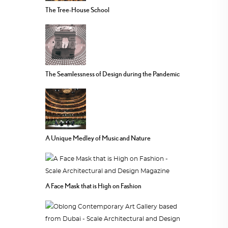
The Tree-House School
The Seamlessness of Design during the Pandemic
A Unique Medley of Music and Nature
A Face Mask that is High on Fashion