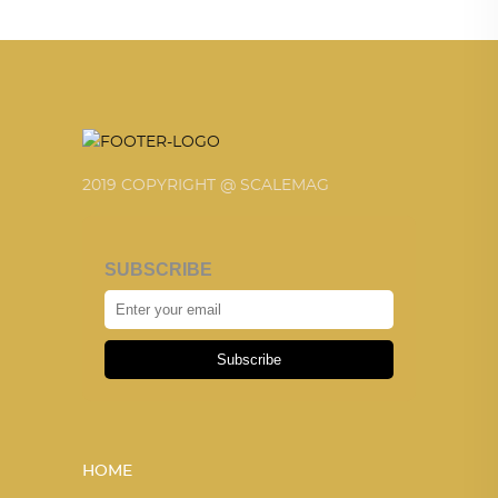
2019 COPYRIGHT @ SCALEMAG
SUBSCRIBE
Subscribe
HOME