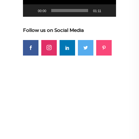
00:00
01:11
Follow us on Social Media