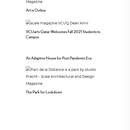
Art is Online
VCUarts Qatar Welcomes Fall 2021 Students to
Campus
An Adaptive House for Post-Pandemic Era
The Park for Lockdown