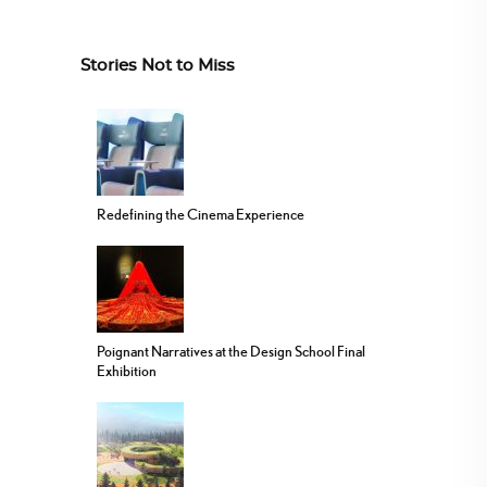
Stories Not to Miss
Redefining the Cinema Experience
Poignant Narratives at the Design School Final
Exhibition