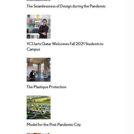
The Seamlessness of Design during the Pandemic
VCUarts Qatar Welcomes Fall 2021 Students to
Campus
The Plastique Protection
Model for the Post-Pandemic City