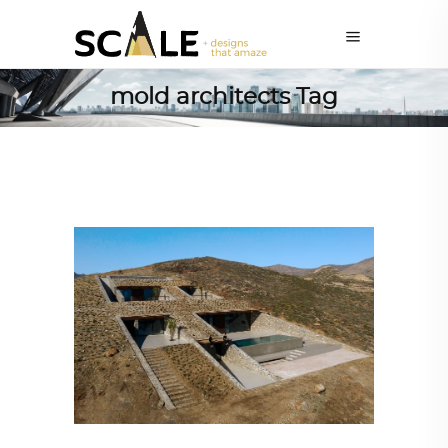
mold architects Tag