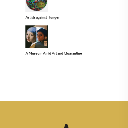
Artists against Hunger
A Museum Amid Art and Quarantine