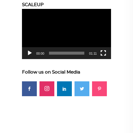
SCALEUP
Video
Player
00:00
01:11
Follow us on Social Media