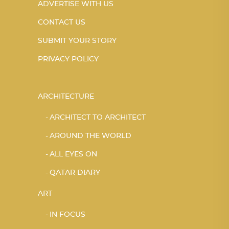
ADVERTISE WITH US
CONTACT US
SUBMIT YOUR STORY
PRIVACY POLICY
ARCHITECTURE
ARCHITECT TO ARCHITECT
AROUND THE WORLD
ALL EYES ON
QATAR DIARY
ART
IN FOCUS