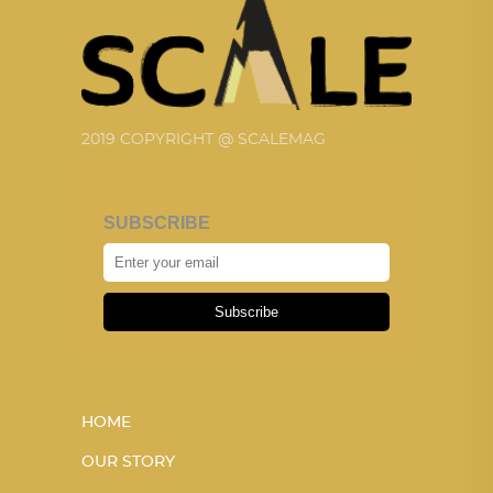
2019 COPYRIGHT @ SCALEMAG
SUBSCRIBE
Subscribe
HOME
OUR STORY