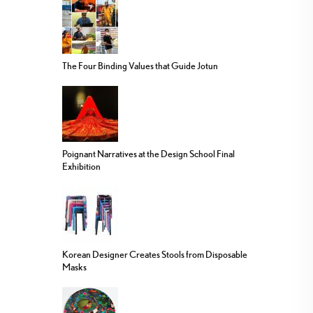
The Four Binding Values that Guide Jotun
Poignant Narratives at the Design School Final
Exhibition
Korean Designer Creates Stools from Disposable
Masks