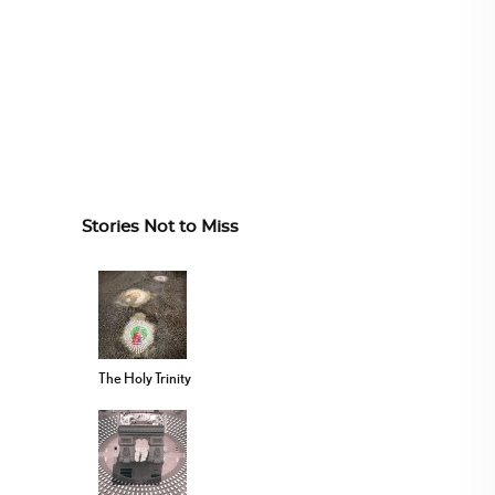
Stories Not to Miss
The Holy Trinity