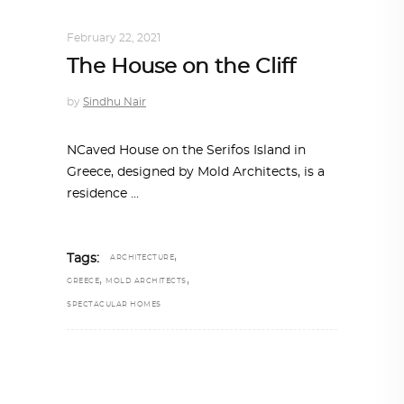
ALL EYES ON
,
ARCHITECTURE
February 22, 2021
The House on the Cliff
by
Sindhu Nair
NCaved House on the Serifos Island in
Greece, designed by Mold Architects, is a
residence
,
Tags:
ARCHITECTURE
,
,
GREECE
MOLD ARCHITECTS
SPECTACULAR HOMES