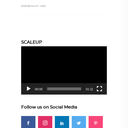
SODERHAMN IKEA
SCALEUP
Video
Player
00:00
01:11
Follow us on Social Media