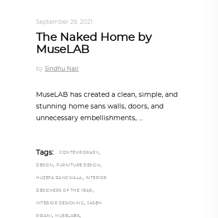
INTERIORS
,
STORY OF SPACES
September 29, 2021
The Naked Home by
MuseLAB
by
Sindhu Nair
MuseLAB has created a clean, simple, and
stunning home sans walls, doors, and
unnecessary embellishments,
,
Tags:
CONTEMPORARY
,
,
DESIGN
FURNITURE DESIGN
,
HUZEFA RANGWALA
INTERIOR
,
DESIGNERS OF THE YEAR
,
INTERIOR DESIGNING
JASEM
,
,
PIRANI
MUSELABS