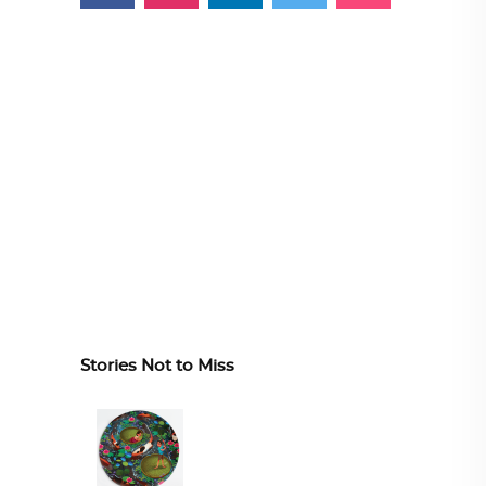
Stories Not to Miss