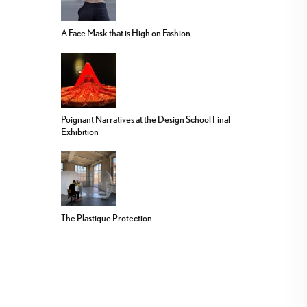
A Face Mask that is High on Fashion
Poignant Narratives at the Design School Final
Exhibition
The Plastique Protection