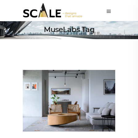
MuseLabs Tag