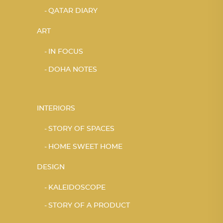
QATAR DIARY
ART
IN FOCUS
DOHA NOTES
INTERIORS
STORY OF SPACES
HOME SWEET HOME
DESIGN
KALEIDOSCOPE
STORY OF A PRODUCT