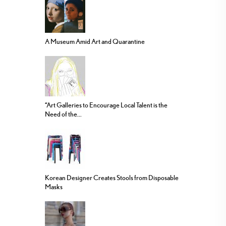
A Museum Amid Art and Quarantine
“Art Galleries to Encourage Local Talent is the
Need of the...
Korean Designer Creates Stools from Disposable
Masks