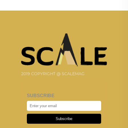
2019 COPYRIGHT @ SCALEMAG
SUBSCRIBE
Subscribe