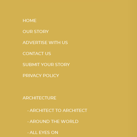
HOME
OUR STORY
ADVERTISE WITH US
CONTACT US
SUBMIT YOUR STORY
PRIVACY POLICY
ARCHITECTURE
ARCHITECT TO ARCHITECT
AROUND THE WORLD
ALL EYES ON