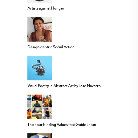
Artists against Hunger
Design-centric Social Action
Visual Poetry in Abstract Art by Jose Navarro
The Four Binding Values that Guide Jotun