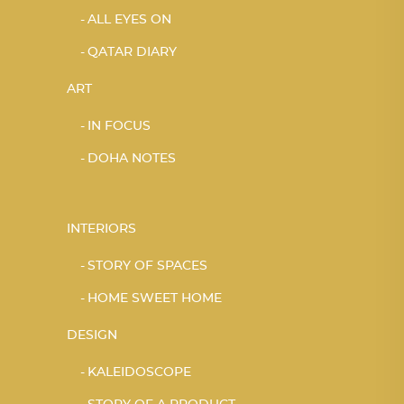
ALL EYES ON
QATAR DIARY
ART
IN FOCUS
DOHA NOTES
INTERIORS
STORY OF SPACES
HOME SWEET HOME
DESIGN
KALEIDOSCOPE