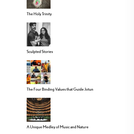
The Holy Trinity
Sculpted Stories
The Four Binding Values that Guide Jotun
A Unique Medley of Music and Nature