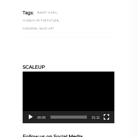
,
Tags:
BARRY WARK
,
MUSEUM OF THE FUTURE
,
NÀDARRA
SAND ART
SCALEUP
Video
Player
00:00
01:11
Follow us on Social Media