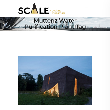
Muttenz Water
Purification Plant Tag