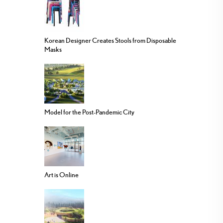
Korean Designer Creates Stools from Disposable
Masks
Model for the Post-Pandemic City
Art is Online