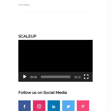
MUTTENZ
SCALEUP
Video
Player
00:00
01:11
Follow us on Social Media