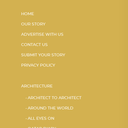
HOME
OUR STORY
ADVERTISE WITH US
CONTACT US
SUBMIT YOUR STORY
PRIVACY POLICY
ARCHITECTURE
ARCHITECT TO ARCHITECT
AROUND THE WORLD
ALL EYES ON