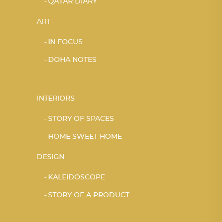
QATAR DIARY
ART
IN FOCUS
DOHA NOTES
INTERIORS
STORY OF SPACES
HOME SWEET HOME
DESIGN
KALEIDOSCOPE
STORY OF A PRODUCT