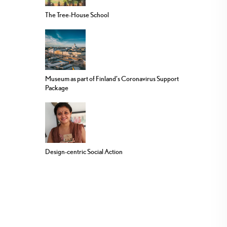
The Tree-House School
Museum as part of Finland’s Coronavirus Support
Package
Design-centric Social Action