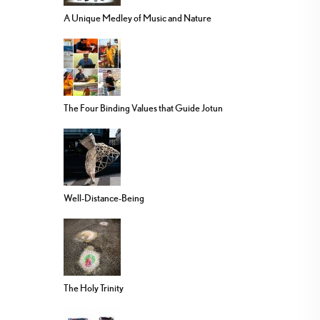
A Unique Medley of Music and Nature
The Four Binding Values that Guide Jotun
Well-Distance-Being
The Holy Trinity