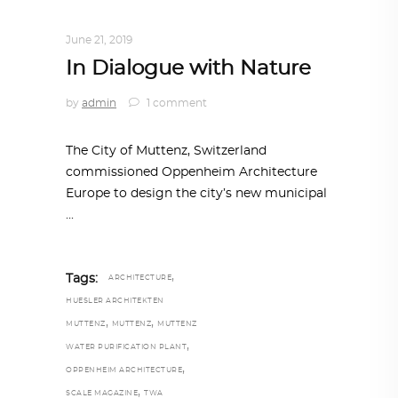
ARCHITECTURE
,
AROUND THE WORLD
June 21, 2019
In Dialogue with Nature
by
admin
1 comment
The City of Muttenz, Switzerland
commissioned Oppenheim Architecture
Europe to design the city’s new municipal
,
Tags:
ARCHITECTURE
HUESLER ARCHITEKTEN
,
,
MUTTENZ
MUTTENZ
MUTTENZ
,
WATER PURIFICATION PLANT
,
OPPENHEIM ARCHITECTURE
,
SCALE MAGAZINE
TWA