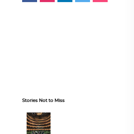
Stories Not to Miss