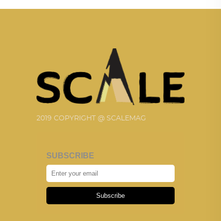
2019 COPYRIGHT @ SCALEMAG
SUBSCRIBE
Subscribe