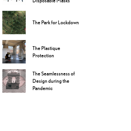
Disposable Masks
The Park for Lockdown
The Plastique
Protection
The Seamlessness of
Design during the
Pandemic