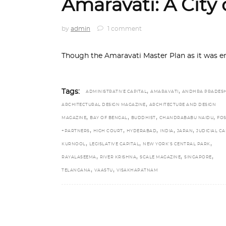
Amaravati: A City 
by
admin
1 comment
Though the Amaravati Master Plan as it was e
,
,
Tags:
ADMINISTRATIVE CAPITAL
AMARAVATI
ANDHRA PRADES
,
ARCHITECTURAL DESIGN MAGAZINE
ARCHITECTURE AND DESIGN
,
,
,
,
MAGAZINE
BAY OF BENGAL
BUDDHIST
CHANDRABABU NAIDU
FOS
,
,
,
,
,
+PARTNERS
HIGH COURT
HYDERABAD
INDIA
JAPAN
JUDICIAL CA
,
,
,
KURNOOL
LEGISLATIVE CAPITAL
NEW YORK’S CENTRAL PARK
,
,
,
,
RAYALASEEMA
RIVER KRISHNA
SCALE MAGAZINE
SINGAPORE
,
,
TELANGANA
VAASTU
VISAKHAPATNAM