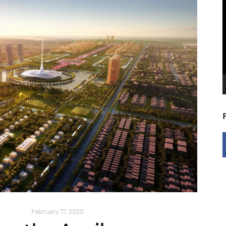
V
P
NG NOW
February 17, 2020