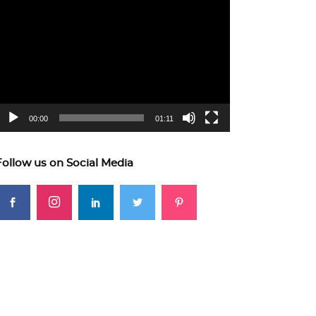
ideo
layer
00:00
01:11
Follow us on Social Media