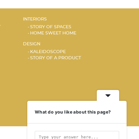
INTERIORS
T
STORY OF SPACES
HOME SWEET HOME
DESIGN
KALEIDOSCOPE
STORY OF A PRODUCT
What do you like about this page?