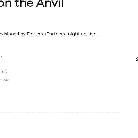
on the Anvil
nvisioned by Fosters +Partners might not be
,
H
TERS
,
PITAL