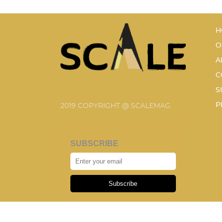
H
O
A
C
S
P
2019 COPYRIGHT @ SCALEMAG
SUBSCRIBE
Subscribe