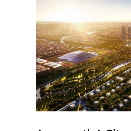
ARCHITECTURE
,
AROUND THE WORLD
,
TRENDI