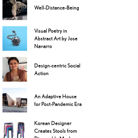
Well-Distance-Being
Visual Poetry in
Abstract Art by Jose
Navarro
Design-centric Social
Action
An Adaptive House
for Post-Pandemic Era
Korean Designer
Creates Stools from