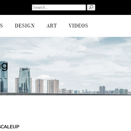
Search
for:
S
DESIGN
ART
VIDEOS
ag
SCALEUP