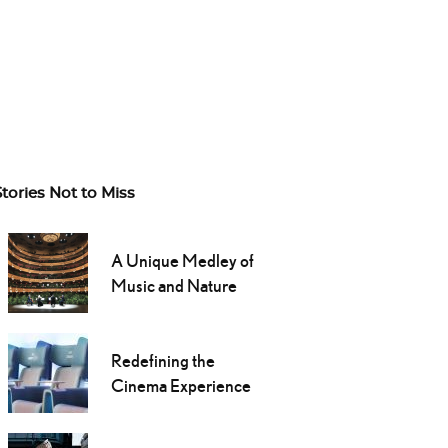
Stories Not to Miss
A Unique Medley of
Music and Nature
Redefining the
Cinema Experience