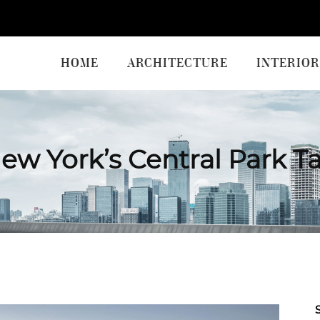
HOME
ARCHITECTURE
INTERIOR
ew York’s Central Park T