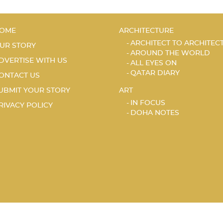
OME
ARCHITECTURE
ARCHITECT TO ARCHITEC
UR STORY
AROUND THE WORLD
DVERTISE WITH US
ALL EYES ON
QATAR DIARY
ONTACT US
UBMIT YOUR STORY
ART
IN FOCUS
RIVACY POLICY
DOHA NOTES