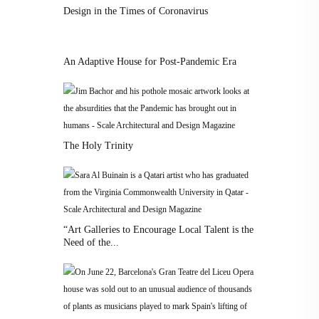
Design in the Times of Coronavirus
An Adaptive House for Post-Pandemic Era
The Holy Trinity
“Art Galleries to Encourage Local Talent is the
Need of the...