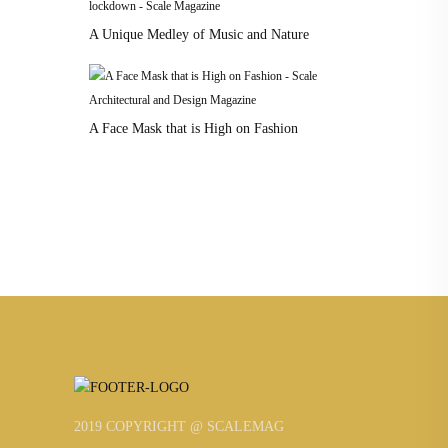
A Unique Medley of Music and Nature
A Face Mask that is High on Fashion
2019 COPYRIGHT @ SCALEMAG