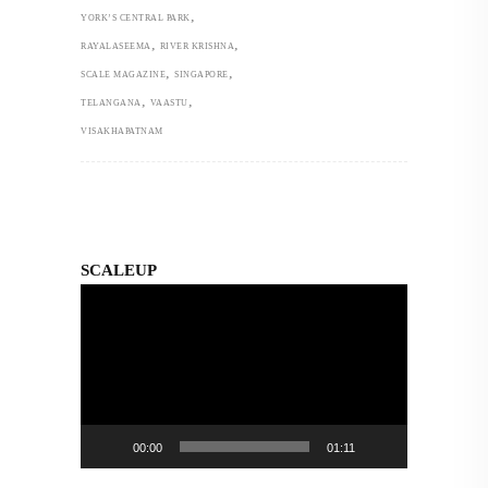
,
YORK’S CENTRAL PARK
,
,
RAYALASEEMA
RIVER KRISHNA
,
,
SCALE MAGAZINE
SINGAPORE
,
,
TELANGANA
VAASTU
VISAKHAPATNAM
SCALEUP
Video
Player
00:00
01:11