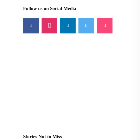
Follow us on Social Media
Stories Not to Miss