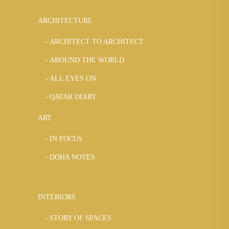
ARCHITECTURE
ARCHITECT TO ARCHITECT
AROUND THE WORLD
ALL EYES ON
QATAR DIARY
ART
IN FOCUS
DOHA NOTES
INTERIORS
STORY OF SPACES