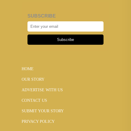
SUBSCRIBE
Subscribe
HOME
OUR STORY
ADVERTISE WITH US
CONTACT US
SUBMIT YOUR STORY
PRIVACY POLICY