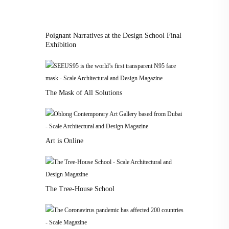
Poignant Narratives at the Design School Final
Exhibition
The Mask of All Solutions
Art is Online
The Tree-House School