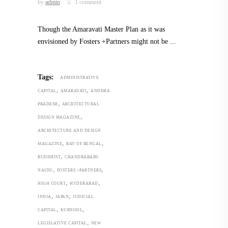
by
admin
1 comment
Though the Amaravati Master Plan as it was
envisioned by Fosters +Partners might not be
Tags:
ADMINISTRATIVE
,
,
CAPITAL
AMARAVATI
ANDHRA
,
PRADESH
ARCHITECTURAL
,
DESIGN MAGAZINE
ARCHITECTURE AND DESIGN
,
,
MAGAZINE
BAY OF BENGAL
,
BUDDHIST
CHANDRABABU
,
,
NAIDU
FOSTERS +PARTNERS
,
,
HIGH COURT
HYDERABAD
,
,
INDIA
JAPAN
JUDICIAL
,
,
CAPITAL
KURNOOL
,
LEGISLATIVE CAPITAL
NEW