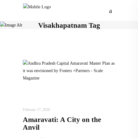
Visakhapatnam Tag
ARCHITECTURE
,
AROUND THE WORLD
,
TRENDING NOW
February 17, 2020
Amaravati: A City on the
Anvil