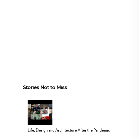
Stories Not to Miss
Life, Design and Architecture After the Pandemic