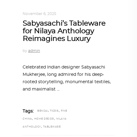
DESIGN
,
STORY OF A PRODUCT
November 6, 2025
Sabyasachi’s Tableware
for Nilaya Anthology
Reimagines Luxury
by
admin
Celebrated Indian designer Sabyasachi
Mukherjee, long admired for his deep-
rooted storytelling, monumental textiles,
and maximalist
,
Tags:
BENGAL TIGRIS
FINE
,
,
CHINA
HOME DÉCOR
NILAYA
,
ANTHOLOGY
TABLEWARE