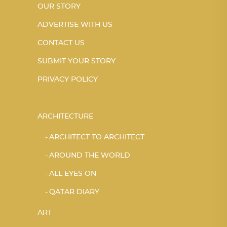
OUR STORY
ADVERTISE WITH US
CONTACT US
SUBMIT YOUR STORY
PRIVACY POLICY
ARCHITECTURE
ARCHITECT TO ARCHITECT
AROUND THE WORLD
ALL EYES ON
QATAR DIARY
ART