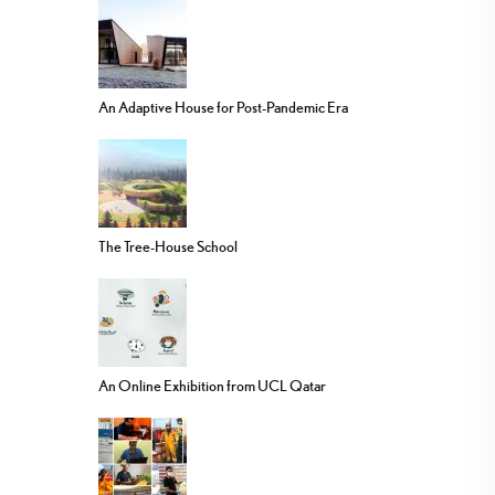
An Adaptive House for Post-Pandemic Era
The Tree-House School
An Online Exhibition from UCL Qatar