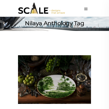
Nilaya Anthology Tag