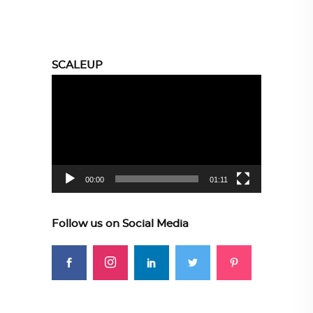
SCALEUP
Video
Player
00:00
01:11
Follow us on Social Media