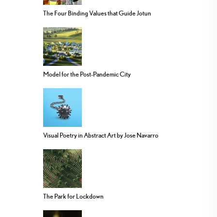
The Four Binding Values that Guide Jotun
Model for the Post-Pandemic City
Visual Poetry in Abstract Art by Jose Navarro
The Park for Lockdown