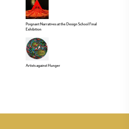
Poignant Narratives at the Design School Final
Exhibition
Artists against Hunger