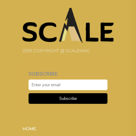
2019 COPYRIGHT @ SCALEMAG
SUBSCRIBE
Subscribe
HOME