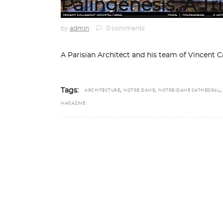
Palingenesis, A T
by
admin
0 comments
A Parisian Architect and his team of Vincent C
,
,
Tags:
ARCHITECTURE
NOTRE DAME
NOTRE-DAME CATHEDRAL
MAGAZINE