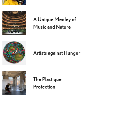
A Unique Medley of
Music and Nature
Artists against Hunger
The Plastique
Protection