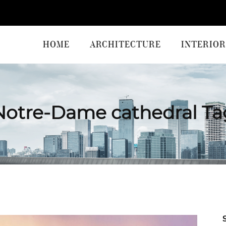
HOME
ARCHITECTURE
INTERIOR
Notre-Dame cathedral Ta