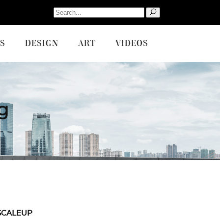
Search
for:
S
DESIGN
ART
VIDEOS
g
SCALEUP