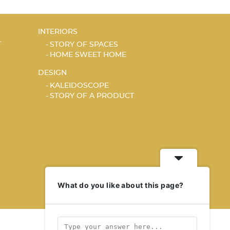
INTERIORS
T
STORY OF SPACES
HOME SWEET HOME
DESIGN
KALEIDOSCOPE
STORY OF A PRODUCT
What do you like about this page?