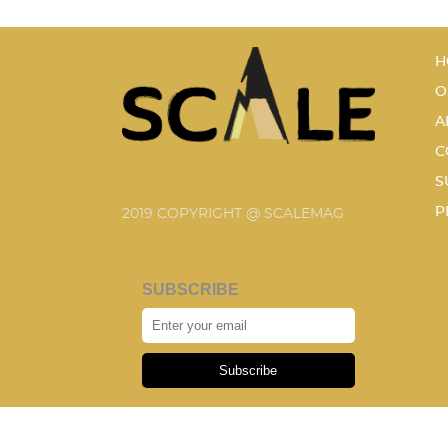
H
O
A
C
S
P
2019 COPYRIGHT @ SCALEMAG
SUBSCRIBE
Subscribe