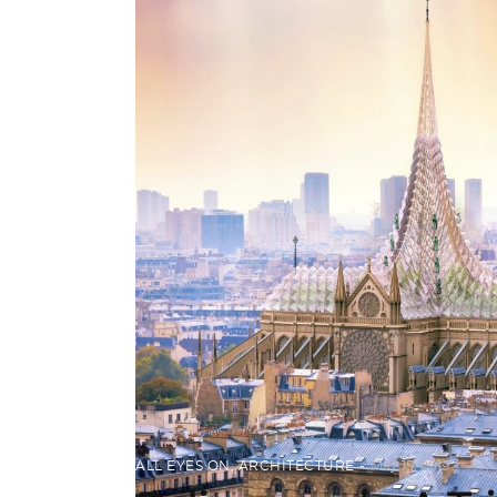
ALL EYES ON
,
ARCHITECTURE
May 15, 2019