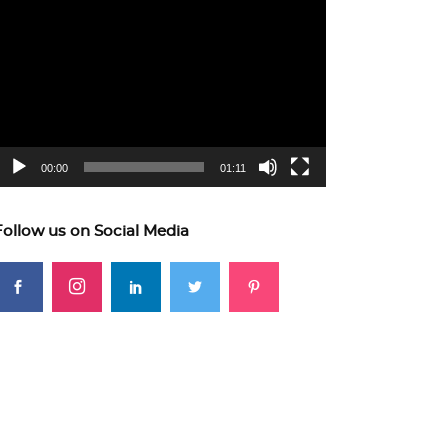
ideo
layer
00:00
01:11
Follow us on Social Media