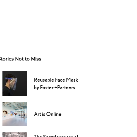
Stories Not to Miss
Reusable Face Mask
by Foster +Partners
Art is Online
The Seamlessness of