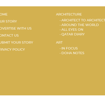
OME
ARCHITECTURE
ARCHITECT TO ARCHITEC
UR STORY
AROUND THE WORLD
DVERTISE WITH US
ALL EYES ON
QATAR DIARY
ONTACT US
UBMIT YOUR STORY
ART
IN FOCUS
RIVACY POLICY
DOHA NOTES