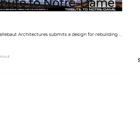
ribute to Notre-Dame
allebaut Architectures submits a design for rebuilding
,
SCALE