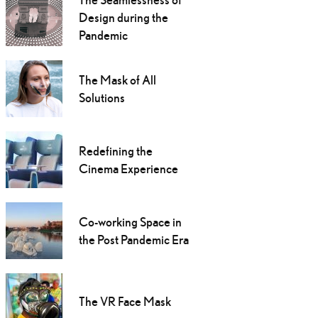
Design during the
Pandemic
The Mask of All
Solutions
Redefining the
Cinema Experience
Co-working Space in
the Post Pandemic Era
The VR Face Mask