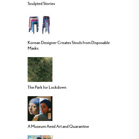
Sculpted Stories
Korean Designer Creates Stools from Disposable
Masks
The Park for Lockdown
A Museum Amid Art and Quarantine