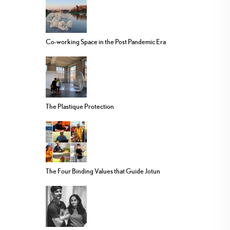
Co-working Space in the Post Pandemic Era
The Plastique Protection
The Four Binding Values that Guide Jotun