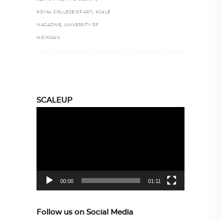
,
ROYAL COLLEGE OF ART
SCALE
,
MAGAZINE
UNIVERSITY OF
MICHIGAN
SCALEUP
Video
Player
00:00
01:11
Follow us on Social Media