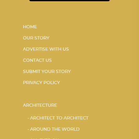
HOME
OUR STORY
ADVERTISE WITH US
CONTACT US
SUBMIT YOUR STORY
PRIVACY POLICY
ARCHITECTURE
ARCHITECT TO ARCHITECT
AROUND THE WORLD