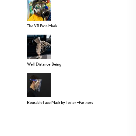
The VR Face Mask
Well-Distance-Being
Reusable Face Mask by Foster +Partners