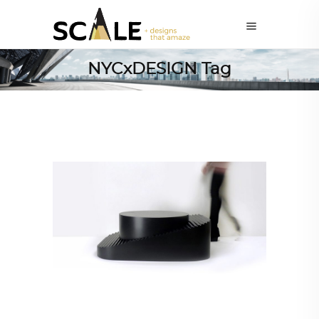
NYCxDESIGN Tag