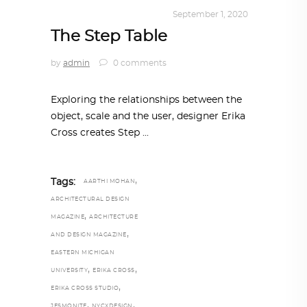
DESIGN
,
KALEIDOSCOPE
September 1, 2020
The Step Table
by
admin
0 comments
Exploring the relationships between the
object, scale and the user, designer Erika
Cross creates Step
,
Tags:
AARTHI MOHAN
ARCHITECTURAL DESIGN
,
MAGAZINE
ARCHITECTURE
,
AND DESIGN MAGAZINE
EASTERN MICHIGAN
,
,
UNIVERSITY
ERIKA CROSS
,
ERIKA CROSS STUDIO
,
,
JESMONITE
NYCXDESIGN