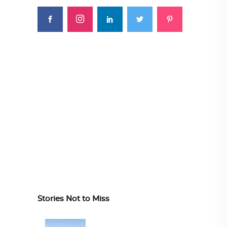
Stories Not to Miss