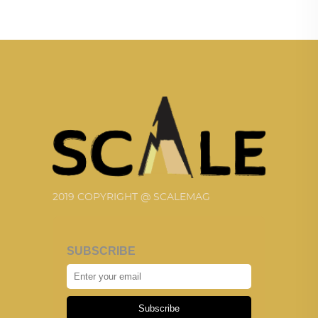
2019 COPYRIGHT @ SCALEMAG
SUBSCRIBE
Subscribe