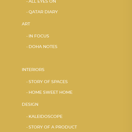
ALL EYES ON
QATAR DIARY
ART
IN FOCUS
DOHA NOTES
INTERIORS
STORY OF SPACES
HOME SWEET HOME
DESIGN
KALEIDOSCOPE
STORY OF A PRODUCT