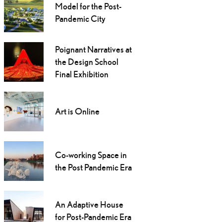
Model for the Post-
Pandemic City
Poignant Narratives at
the Design School
Final Exhibition
Art is Online
Co-working Space in
the Post Pandemic Era
An Adaptive House
for Post-Pandemic Era