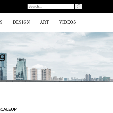
Search
for:
S
DESIGN
ART
VIDEOS
ag
SCALEUP