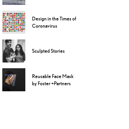
Design in the Times of
Coronavirus
Sculpted Stories
Reusable Face Mask
by Foster +Partners