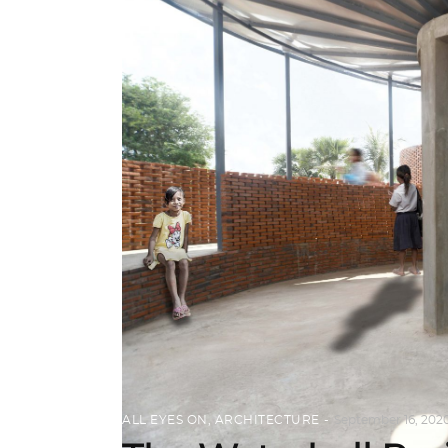
ALL EYES ON
,
ARCHITECTURE
September 16, 202