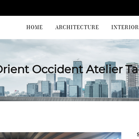
HOME
ARCHITECTURE
INTERIOR
rient Occident Atelier T