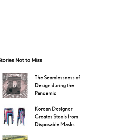
Stories Not to Miss
The Seamlessness of
Design during the
Pandemic
Korean Designer
Creates Stools from
Disposable Masks