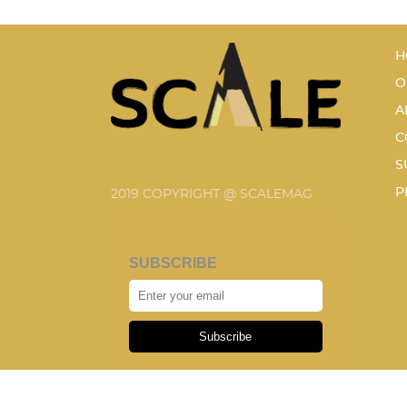
H
O
A
C
S
P
2019 COPYRIGHT @ SCALEMAG
SUBSCRIBE
Subscribe