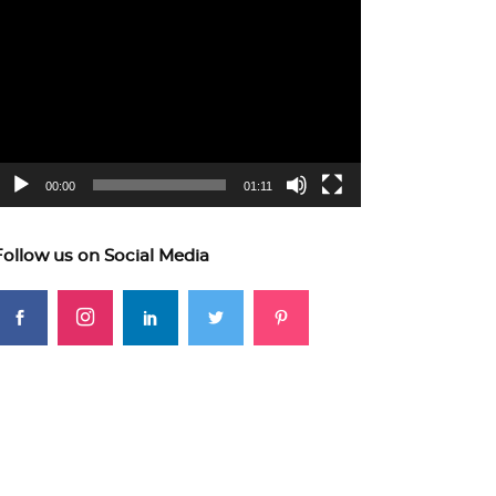
ideo
layer
00:00
01:11
Follow us on Social Media