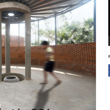
V
P
0