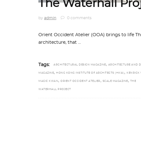
The Waterhall Pro
by
admin
0 comments
Orient Occident Atelier (OOA) brings to life Th
architecture, that
,
Tags:
ARCHITECTURAL DESIGN MAGAZINE
ARCHITECTURE AND D
,
,
MAGAZINE
HONG KONG INSTITUTE OF ARCHITECTS (HKIA)
KENRICK
,
,
,
MAGIC KWAN
ORIENT OCCIDENT ATELIER
SCALE MAGAZINE
THE
WATERHALL PROJECT