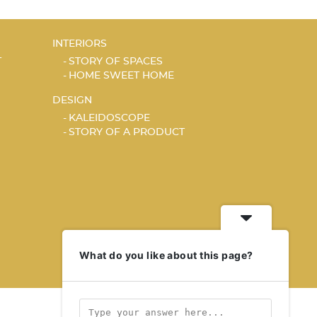
INTERIORS
T
STORY OF SPACES
HOME SWEET HOME
DESIGN
KALEIDOSCOPE
STORY OF A PRODUCT
What do you like about this page?