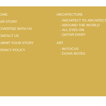
OME
ARCHITECTURE
ARCHITECT TO ARCHITEC
UR STORY
AROUND THE WORLD
DVERTISE WITH US
ALL EYES ON
QATAR DIARY
ONTACT US
UBMIT YOUR STORY
ART
IN FOCUS
RIVACY POLICY
DOHA NOTES