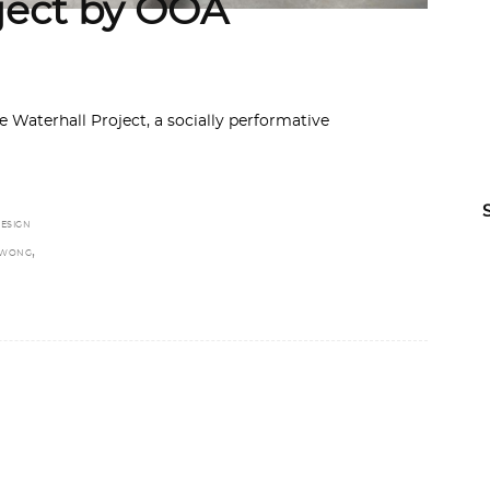
ject by OOA
e Waterhall Project, a socially performative
ESIGN
,
 WONG