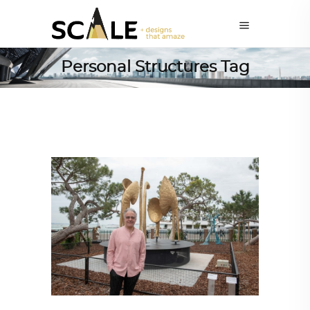
Personal Structures Tag