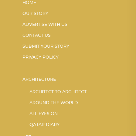
HOME
OUR STORY
ADVERTISE WITH US
CONTACT US
SUBMIT YOUR STORY
PRIVACY POLICY
ARCHITECTURE
ARCHITECT TO ARCHITECT
AROUND THE WORLD
ALL EYES ON
QATAR DIARY