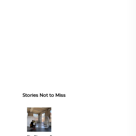
Stories Not to Miss