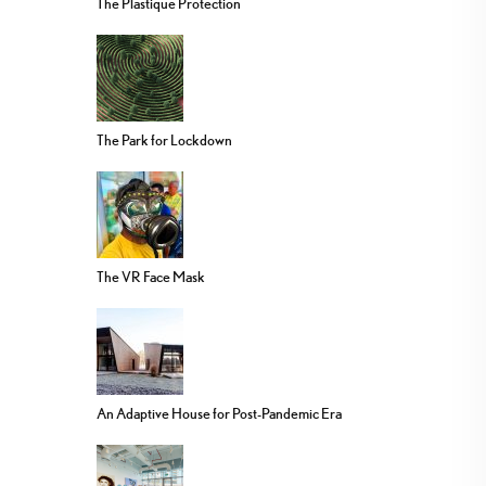
The Plastique Protection
The Park for Lockdown
The VR Face Mask
An Adaptive House for Post-Pandemic Era