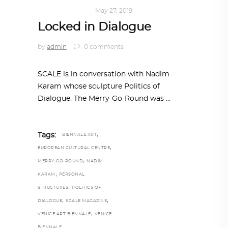
ART
,
IN FOCUS
May 27, 2019
Locked in Dialogue
by
admin
0 comments
SCALE is in conversation with Nadim
Karam whose sculpture Politics of
Dialogue: The Merry-Go-Round was
,
Tags:
BIENNALE ART
,
EUROPEAN CULTURAL CENTRE
,
MERRY-GO-ROUND
NADIM
,
KARAM
PERSONAL
,
STRUCTURES
POLITICS OF
,
,
DIALOGUE
SCALE MAGAZINE
,
VENICE ART BIENNALE
VENICE
BIENNALE