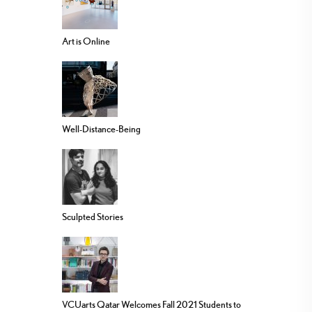
Art is Online
Well-Distance-Being
Sculpted Stories
VCUarts Qatar Welcomes Fall 2021 Students to