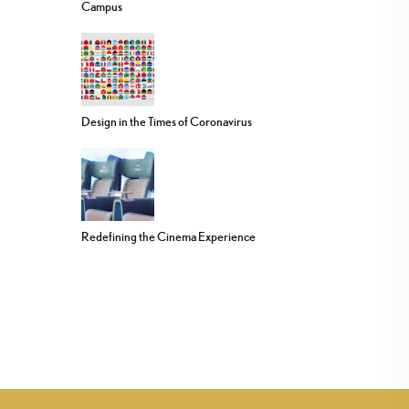
Campus
Design in the Times of Coronavirus
Redefining the Cinema Experience