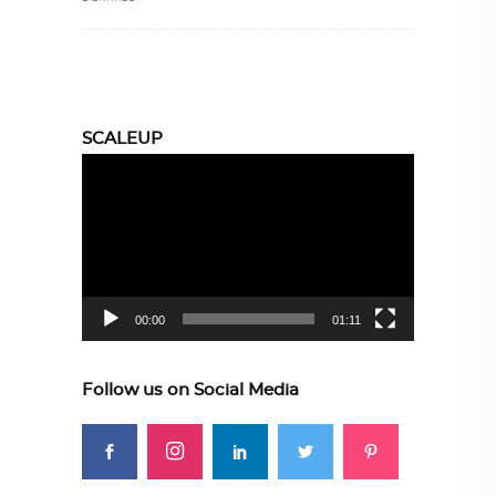
SCALEUP
Video
Player
00:00
01:11
Follow us on Social Media