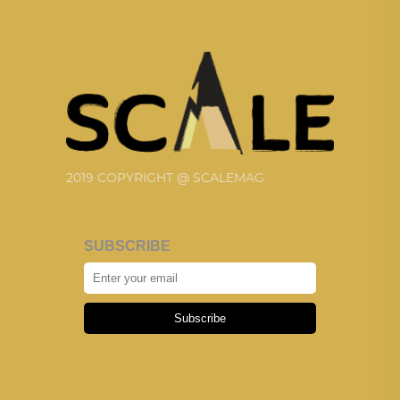
2019 COPYRIGHT @ SCALEMAG
SUBSCRIBE
Subscribe