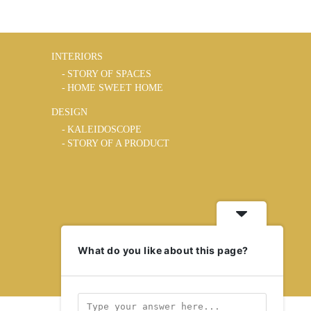
INTERIORS
STORY OF SPACES
HOME SWEET HOME
DESIGN
KALEIDOSCOPE
STORY OF A PRODUCT
What do you like about this page?