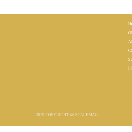
H
O
A
C
S
P
2019 COPYRIGHT @ SCALEMAG