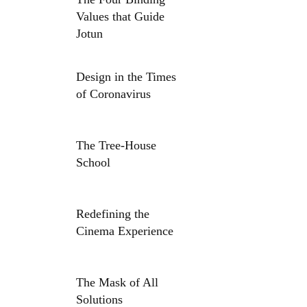
Values that Guide
Jotun
Design in the Times
of Coronavirus
The Tree-House
School
Redefining the
Cinema Experience
The Mask of All
Solutions