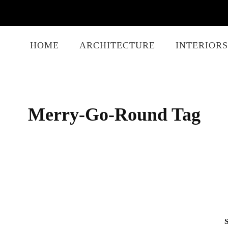
HOME
ARCHITECTURE
INTERIORS
Merry-Go-Round Tag