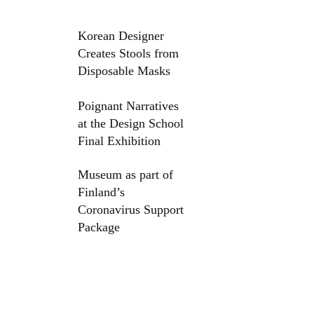
Korean Designer
Creates Stools from
Disposable Masks
Poignant Narratives
at the Design School
Final Exhibition
Museum as part of
Finland’s
Coronavirus Support
Package