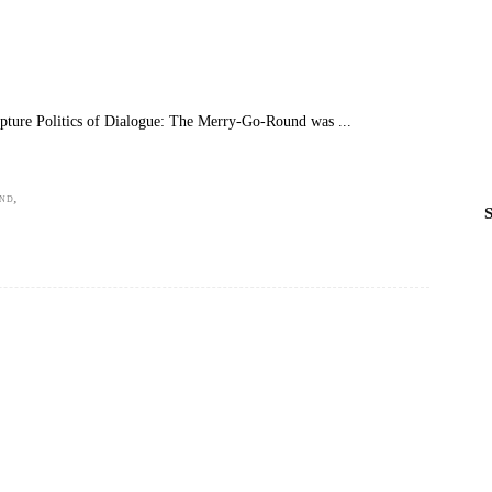
pture Politics of Dialogue: The Merry-Go-Round was
,
UND
S