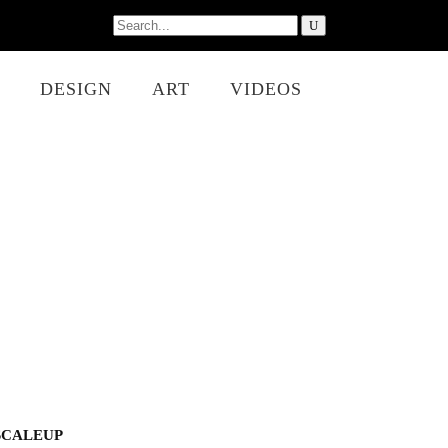
Search
for:
DESIGN
ART
VIDEOS
SCALEUP