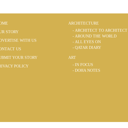
OME
ARCHITECTURE
ARCHITECT TO ARCHITECT
UR STORY
AROUND THE WORLD
DVERTISE WITH US
ALL EYES ON
QATAR DIARY
ONTACT US
UBMIT YOUR STORY
ART
IN FOCUS
RIVACY POLICY
DOHA NOTES