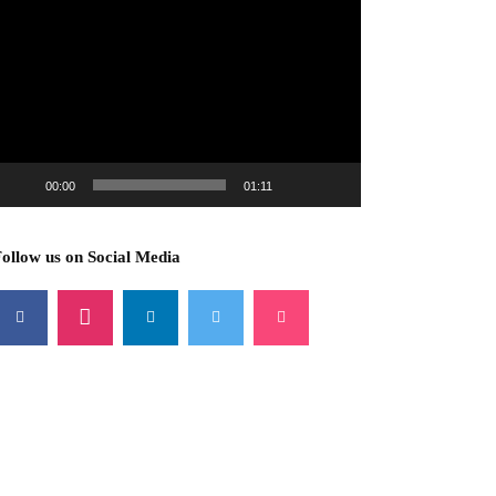
ideo
layer
00:00
01:11
ollow us on Social Media