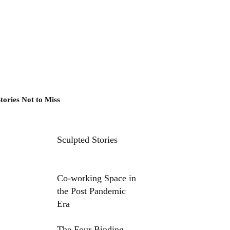
tories Not to Miss
Sculpted Stories
Co-working Space in
the Post Pandemic
Era
The Four Binding