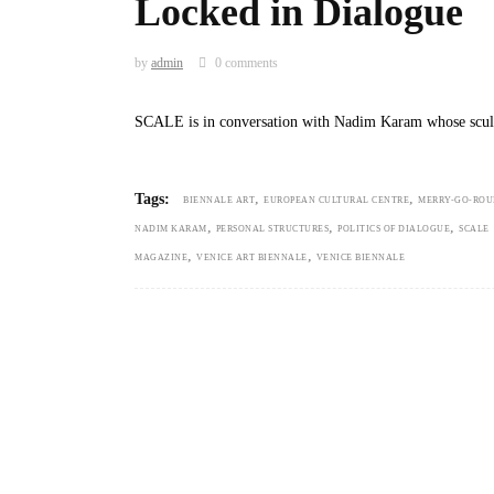
Locked in Dialogue
by
admin
0 comments
SCALE is in conversation with Nadim Karam whose scul
,
,
Tags:
BIENNALE ART
EUROPEAN CULTURAL CENTRE
MERRY-GO-RO
,
,
,
NADIM KARAM
PERSONAL STRUCTURES
POLITICS OF DIALOGUE
SCALE
,
,
MAGAZINE
VENICE ART BIENNALE
VENICE BIENNALE