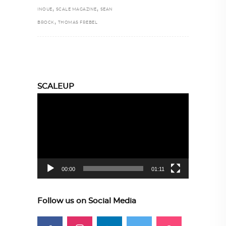
,
,
INOUE
SCALE MAGAZINE
SEAN
,
BROCK
THOMAS FREBEL
SCALEUP
Video
Player
00:00
01:11
Follow us on Social Media