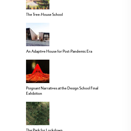
The Tree-House School
An Adaptive House for Post-Pandemic Era
Poignant Narratives at the Design School Final
Exhibition
The Park for Lockdown