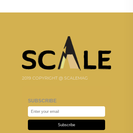
2019 COPYRIGHT @ SCALEMAG
SUBSCRIBE
Subscribe