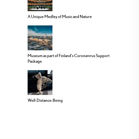
A Unique Medley of Music and Nature
Museum as part of Finland’s Coronavirus Support
Package
Well-Distance-Being