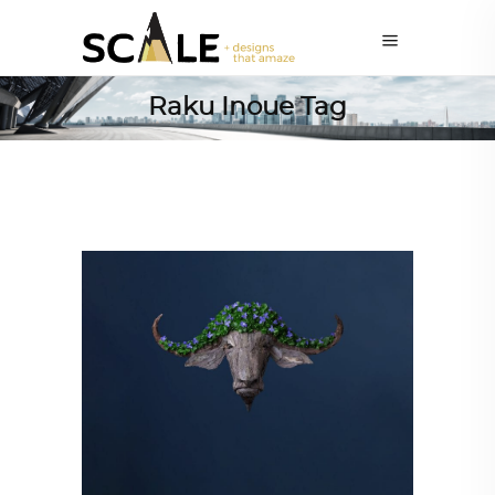
Raku Inoue Tag