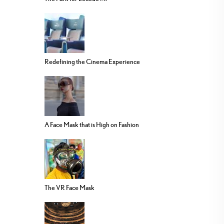
Redefining the Cinema Experience
A Face Mask that is High on Fashion
The VR Face Mask