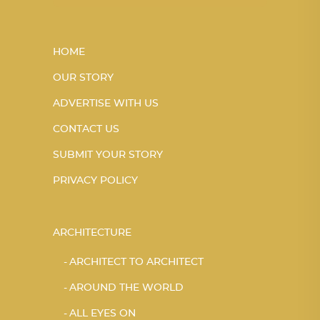
HOME
OUR STORY
ADVERTISE WITH US
CONTACT US
SUBMIT YOUR STORY
PRIVACY POLICY
ARCHITECTURE
ARCHITECT TO ARCHITECT
AROUND THE WORLD
ALL EYES ON