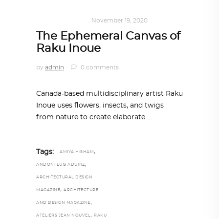
ART
,
IN FOCUS
November 19, 2020
The Ephemeral Canvas of
Raku Inoue
by
admin
0 comments
Canada-based multidisciplinary artist Raku
Inoue uses flowers, insects, and twigs
from nature to create elaborate
,
Tags:
AMIYA HISHAM
,
ANDONI LUIS ADURIZ
ARCHITECTURAL DESIGN
,
MAGAZINE
ARCHITECTURE
,
AND DESIGN MAGAZINE
,
ATELIERS JEAN NOUVEL
RAKU