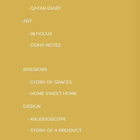
QATAR DIARY
ART
IN FOCUS
DOHA NOTES
INTERIORS
STORY OF SPACES
HOME SWEET HOME
DESIGN
KALEIDOSCOPE
STORY OF A PRODUCT