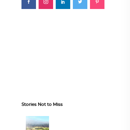
Stories Not to Miss