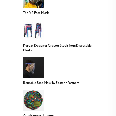
The VR Face Mask
Korean Designer Creates Stools from Disposable
Masks
Reusable Face Mask by Foster +Partners
Artists against Hunger