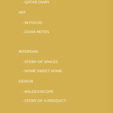
QATAR DIARY
ART
IN FOCUS
DOHA NOTES
INTERIORS
STORY OF SPACES
HOME SWEET HOME
DESIGN
KALEIDOSCOPE
STORY OF A PRODUCT