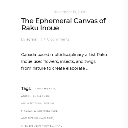
ART
,
IN FOCUS
November 19, 2020
The Ephemeral Canvas of
Raku Inoue
by
admin
0 comments
Canada-based multidisciplinary artist Raku
Inoue uses flowers, insects, and twigs
from nature to create elaborate
,
Tags:
AMIYA HISHAM
,
ANDONI LUIS ADURIZ
ARCHITECTURAL DESIGN
,
MAGAZINE
ARCHITECTURE
,
AND DESIGN MAGAZINE
,
ATELIERS JEAN NOUVEL
RAKU