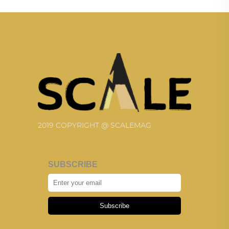
2019 COPYRIGHT @ SCALEMAG
SUBSCRIBE
Subscribe