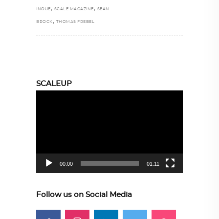
,
,
INOUE
SCALE MAGAZINE
SEAN
,
BROCK
THOMAS FREBEL
SCALEUP
Video
Player
00:00
01:11
Follow us on Social Media