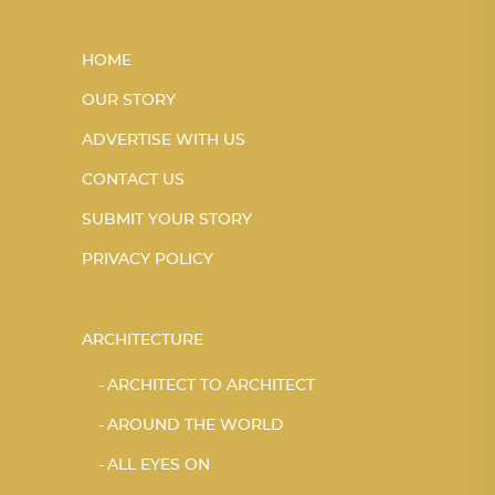
HOME
OUR STORY
ADVERTISE WITH US
CONTACT US
SUBMIT YOUR STORY
PRIVACY POLICY
ARCHITECTURE
ARCHITECT TO ARCHITECT
AROUND THE WORLD
ALL EYES ON