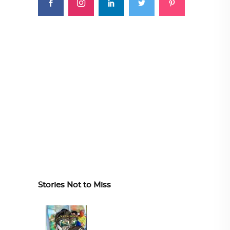
Stories Not to Miss