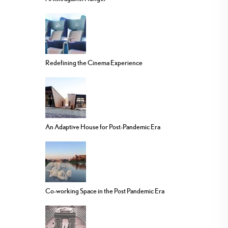
Redefining the Cinema Experience
An Adaptive House for Post-Pandemic Era
Co-working Space in the Post Pandemic Era