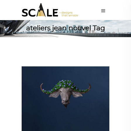
ateliers jean nouvel Tag