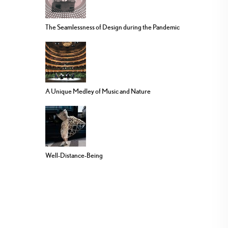
The Seamlessness of Design during the Pandemic
A Unique Medley of Music and Nature
Well-Distance-Being