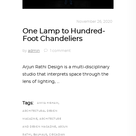
DESIGN
,
KALEIDOSCOPE
November 26, 2020
One Lamp to Hundred-
Foot Chandeliers
by
admin
1 comment
Arjun Rathi Design is a multi-disciplinary
studio that interprets space through the
lens of lighting,
,
Tags:
AMIYA HISHAM
ARCHITECTURAL DESIGN
,
MAGAZINE
ARCHITECTURE
,
AND DESIGN MAGAZINE
ARJUN
,
,
RATHI
BAUHAUS
CIRCADIAN