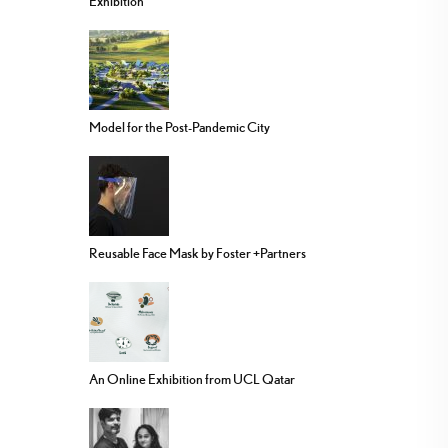
Exhibition
Model for the Post-Pandemic City
Reusable Face Mask by Foster +Partners
An Online Exhibition from UCL Qatar