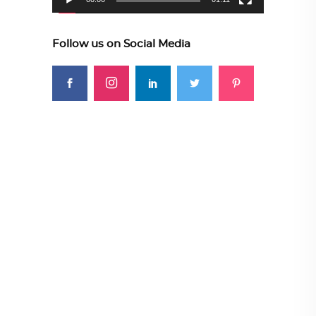
Follow us on Social Media