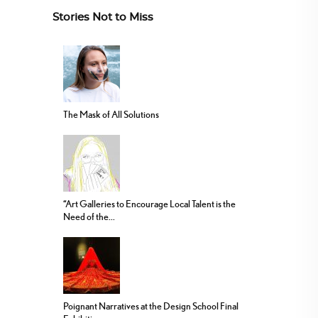
Stories Not to Miss
The Mask of All Solutions
“Art Galleries to Encourage Local Talent is the
Need of the...
Poignant Narratives at the Design School Final