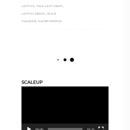
,
,
LIGHTING
INDIA LIGHT CRAFT
,
LIGHTING DESIGN
SCALE
,
MAGAZINE
WALTER GROPIUS
SCALEUP
Video
Player
00:00
01:11