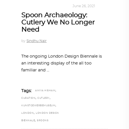
DESIGN
,
KALEIDOSCOPE
June 26, 2021
Spoon Archaeology:
Cutlery We No Longer
Need
by
Sindhu Nair
The ongoing London Design Biennale is
an interesting display of the all too
familiar and
,
Tags:
AMIYA HISHAM
,
,
CURATION
CUTLERY
,
KUNSTGEWERBEMUSEUM
,
LONDON
LONDON DESIGN
,
BIENNALE
SPOONS