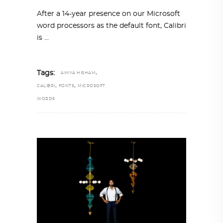
After a 14-year presence on our Microsoft
word processors as the default font, Calibri
is
,
Tags:
AMIYA HISHAM
,
,
CALIBRI
FONTS
MICROSOFT
WORDS