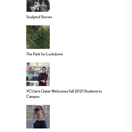
Sculpted Stories
The Park for Lockdown
VCUarts Qatar Welcomes Fall 2021 Students to
Campus