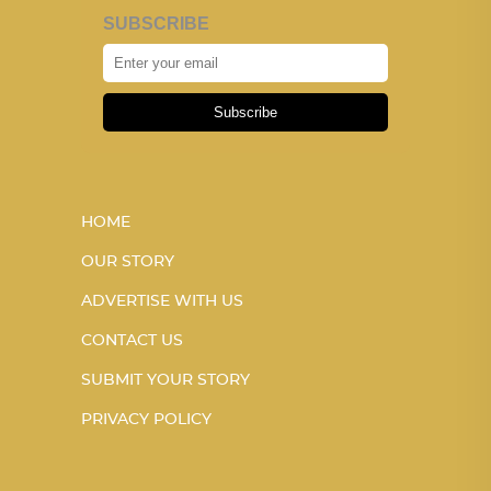
SUBSCRIBE
Subscribe
HOME
OUR STORY
ADVERTISE WITH US
CONTACT US
SUBMIT YOUR STORY
PRIVACY POLICY