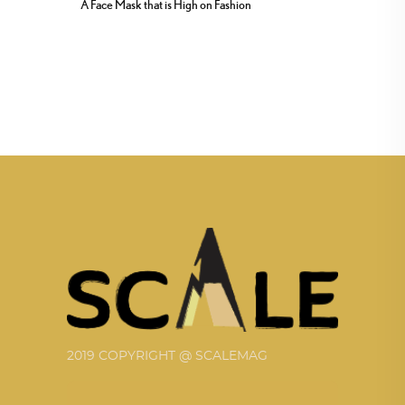
A Face Mask that is High on Fashion
2019 COPYRIGHT @ SCALEMAG