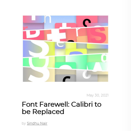
DESIGN
,
STORY OF A PRODUCT
May 30, 2021
Font Farewell: Calibri to
be Replaced
by
Sindhu Nair