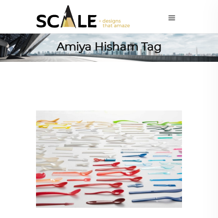
Amiya Hisham Tag