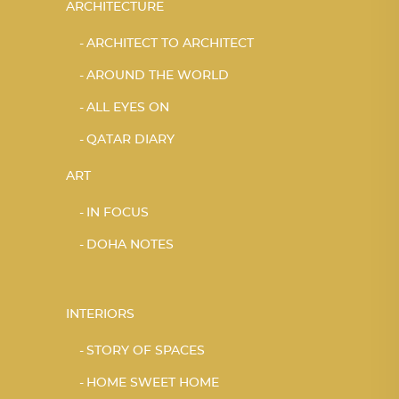
ARCHITECTURE
ARCHITECT TO ARCHITECT
AROUND THE WORLD
ALL EYES ON
QATAR DIARY
ART
IN FOCUS
DOHA NOTES
INTERIORS
STORY OF SPACES
HOME SWEET HOME