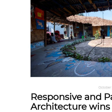
ARCHITECTURE
,
AROUND THE WORLD
October 
Responsive and Pa
Architecture win