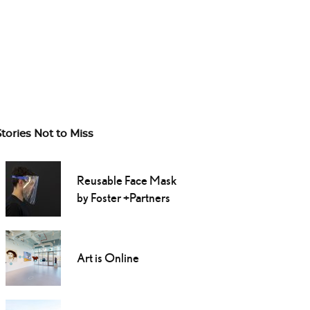
Stories Not to Miss
Reusable Face Mask
by Foster +Partners
Art is Online