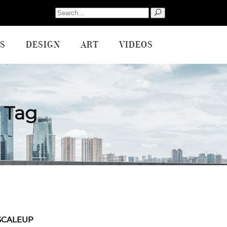
Search
for:
S
DESIGN
ART
VIDEOS
 Tag
SCALEUP