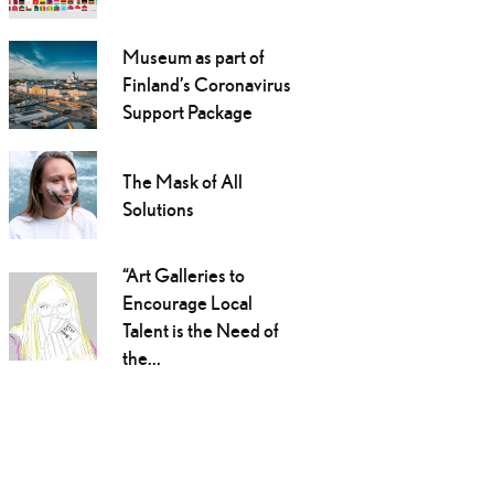
Museum as part of
Finland’s Coronavirus
Support Package
The Mask of All
Solutions
“Art Galleries to
Encourage Local
Talent is the Need of
the...