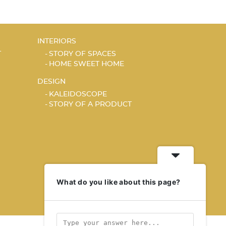
INTERIORS
T
STORY OF SPACES
HOME SWEET HOME
DESIGN
KALEIDOSCOPE
STORY OF A PRODUCT
What do you like about this page?