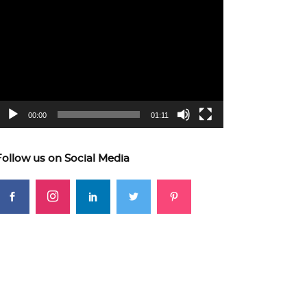
ideo
layer
00:00
01:11
Follow us on Social Media