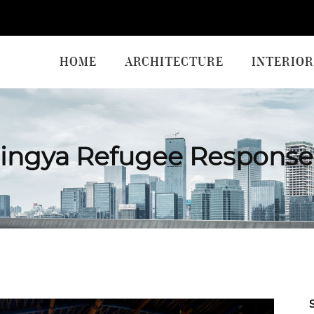
HOME
ARCHITECTURE
INTERIOR
ingya Refugee Response