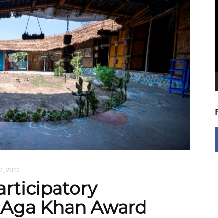
V
P
2, 2022
rticipatory
s Aga Khan Award