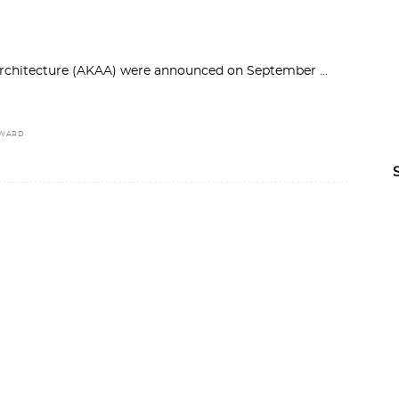
 Architecture (AKAA) were announced on September
AWARD