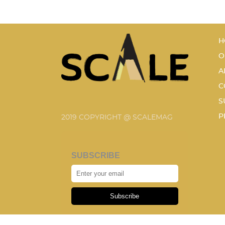
H
O
A
C
S
P
2019 COPYRIGHT @ SCALEMAG
SUBSCRIBE
Subscribe