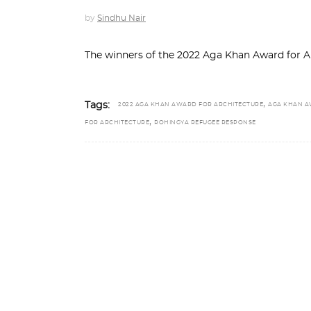
by
Sindhu Nair
The winners of the 2022 Aga Khan Award for
,
Tags:
2022 AGA KHAN AWARD FOR ARCHITECTURE
AGA KHAN 
,
FOR ARCHITECTURE
ROHINGYA REFUGEE RESPONSE