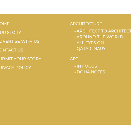
OME
ARCHITECTURE
ARCHITECT TO ARCHITEC
UR STORY
AROUND THE WORLD
DVERTISE WITH US
ALL EYES ON
QATAR DIARY
ONTACT US
UBMIT YOUR STORY
ART
IN FOCUS
RIVACY POLICY
DOHA NOTES