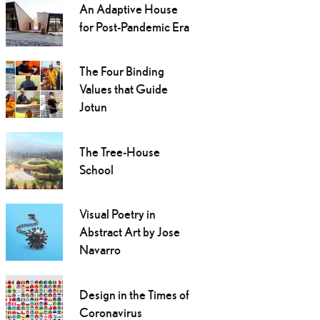
An Adaptive House
for Post-Pandemic Era
The Four Binding
Values that Guide
Jotun
The Tree-House
School
Visual Poetry in
Abstract Art by Jose
Navarro
Design in the Times of
Coronavirus