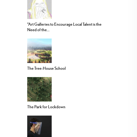
“Art Galleries to Encourage Local Talent is the
Need of the...
The Tree-House School
The Park for Lockdown