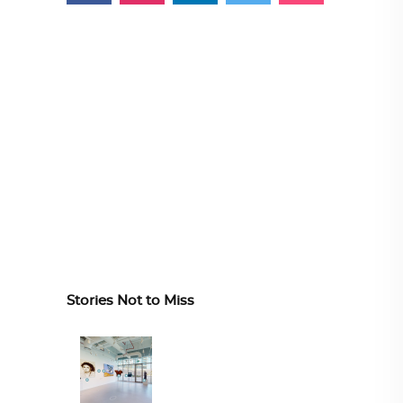
Stories Not to Miss