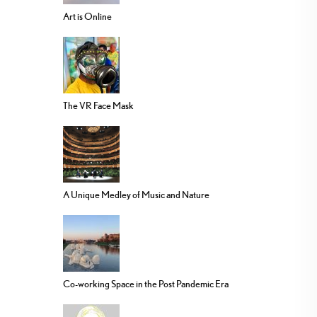
Art is Online
The VR Face Mask
A Unique Medley of Music and Nature
Co-working Space in the Post Pandemic Era