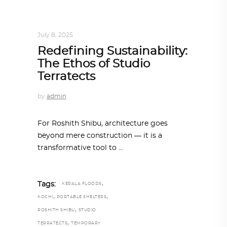
ARCHITECT TO ARCHITECT
,
ARCHITECTURE
July 8, 2025
Redefining Sustainability:
The Ethos of Studio
Terratects
by
admin
For Roshith Shibu, architecture goes
beyond mere construction — it is a
transformative tool to
,
Tags:
KERALA FLOODS
,
,
KOCHI
PORTABLE SHELTERS
,
ROSHITH SHIBU
STUDIO
,
TERRATECTS
TEMPORARY