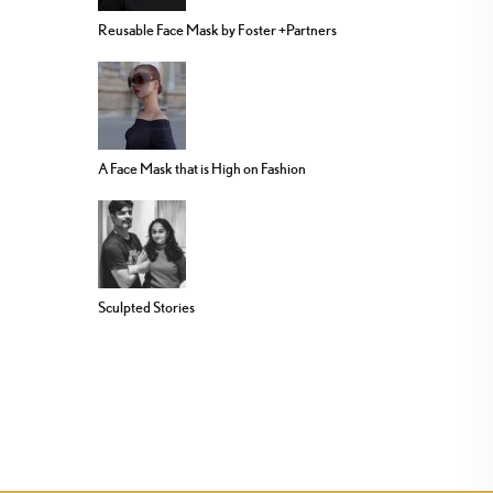
Reusable Face Mask by Foster +Partners
A Face Mask that is High on Fashion
Sculpted Stories