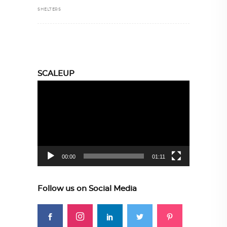
SHELTERS
SCALEUP
Video
Player
00:00
01:11
Follow us on Social Media