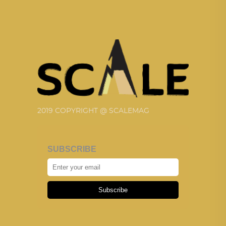
2019 COPYRIGHT @ SCALEMAG
SUBSCRIBE
Subscribe