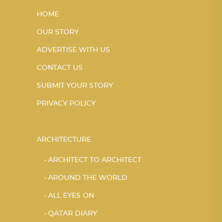
HOME
OUR STORY
ADVERTISE WITH US
CONTACT US
SUBMIT YOUR STORY
PRIVACY POLICY
ARCHITECTURE
ARCHITECT TO ARCHITECT
AROUND THE WORLD
ALL EYES ON
QATAR DIARY