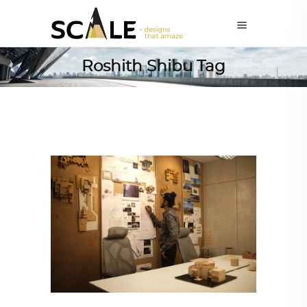
Roshith Shibu Tag