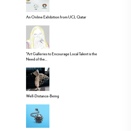
An Online Exhibition from UCL Qatar
“Art Galleries to Encourage Local Talent is the
Need of the...
Well-Distance-Being