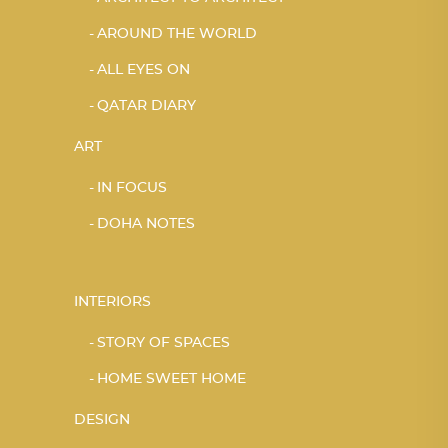
AROUND THE WORLD
ALL EYES ON
QATAR DIARY
ART
IN FOCUS
DOHA NOTES
INTERIORS
STORY OF SPACES
HOME SWEET HOME
DESIGN