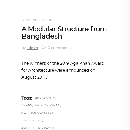
ARCHITECTURE
,
AROUND THE WORLD
,
TRENDING NOW
September 3, 2019
A Modular Structure from
Bangladesh
by
admin
0 comments
The winners of the 2019 Aga Khan Award
for Architecture were announced on
August 29,
Tags:
2019 AGA KHAN
,
,
AWARD
AGA KHAN AWARD
AGA KHAN AWARD FOR
,
ARCHITECTURE
,
ARCHITECTURE
BAMBOO