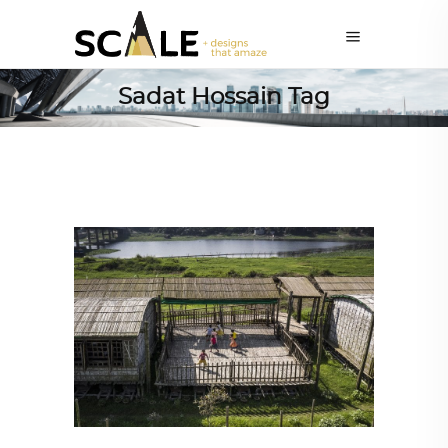
Sadat Hossain Tag