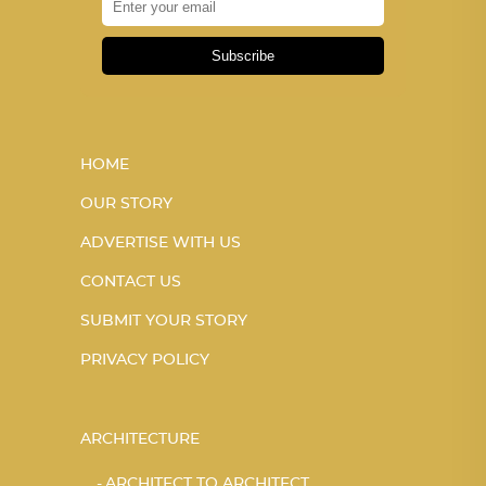
Subscribe
HOME
OUR STORY
ADVERTISE WITH US
CONTACT US
SUBMIT YOUR STORY
PRIVACY POLICY
ARCHITECTURE
ARCHITECT TO ARCHITECT