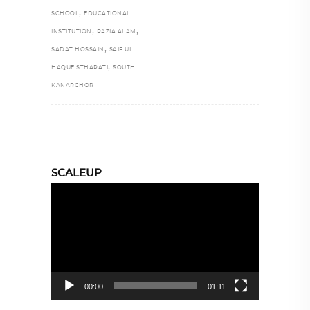
,
SCHOOL
EDUCATIONAL
,
,
INSTITUTION
RAZIA ALAM
,
SADAT HOSSAIN
SAIF UL
,
HAQUE STHAPATI
SOUTH
KANARCHOR
SCALEUP
Video
Player
00:00
01:11