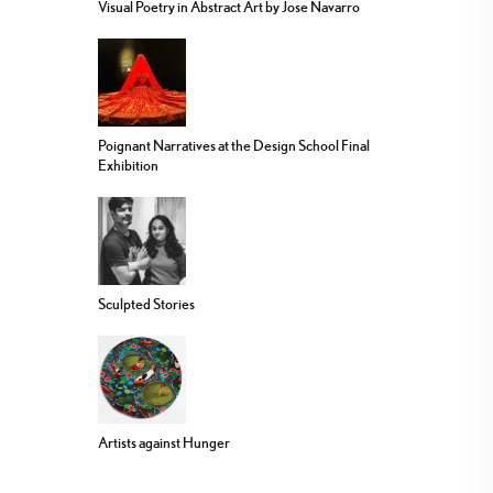
Visual Poetry in Abstract Art by Jose Navarro
Poignant Narratives at the Design School Final
Exhibition
Sculpted Stories
Artists against Hunger