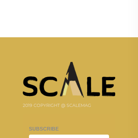
2019 COPYRIGHT @ SCALEMAG
SUBSCRIBE