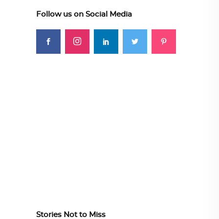
Follow us on Social Media
Stories Not to Miss