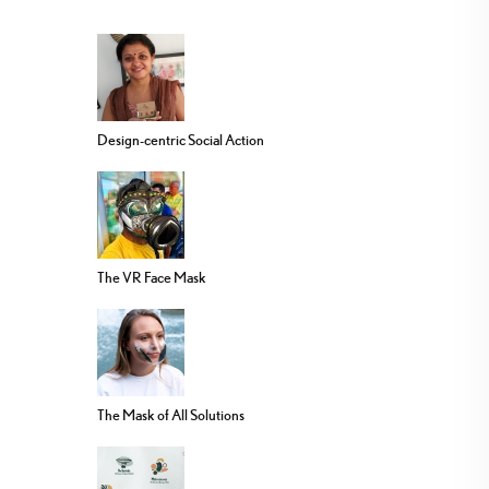
Design-centric Social Action
The VR Face Mask
The Mask of All Solutions