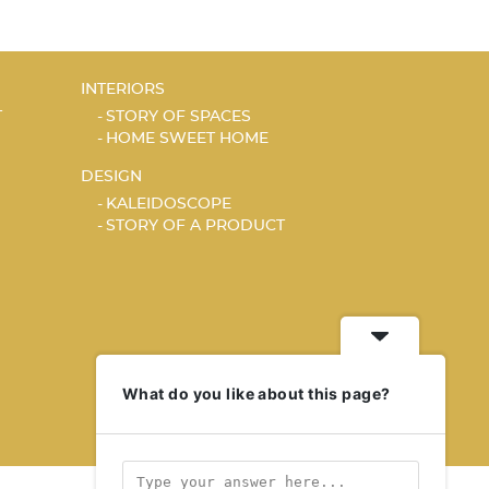
INTERIORS
T
STORY OF SPACES
HOME SWEET HOME
DESIGN
KALEIDOSCOPE
STORY OF A PRODUCT
What do you like about this page?