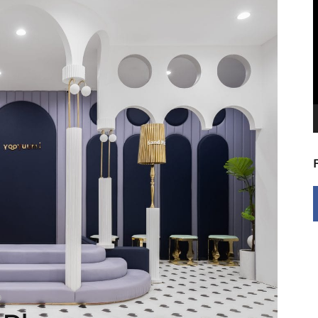
V
P
9