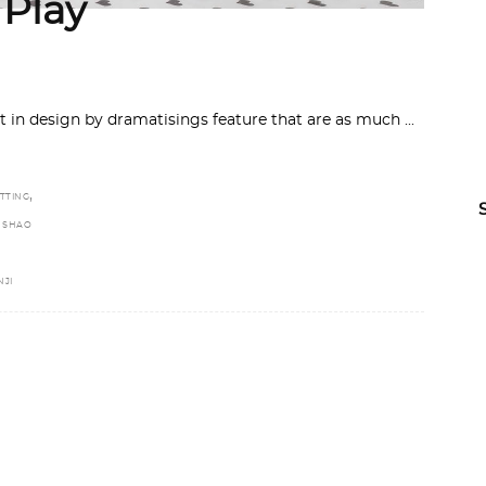
Play
t in design by dramatisings feature that are as much
,
TTING
,
SHAO
JI