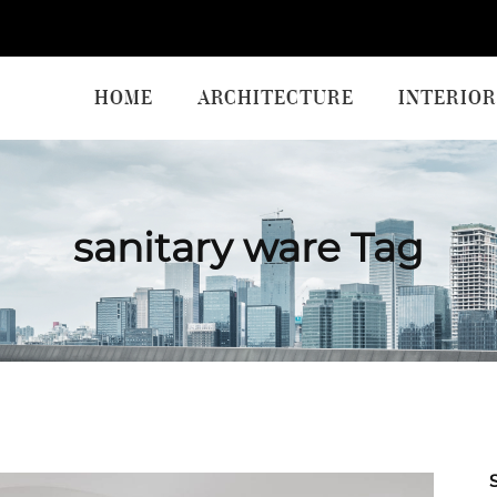
HOME
ARCHITECTURE
INTERIOR
sanitary ware Tag