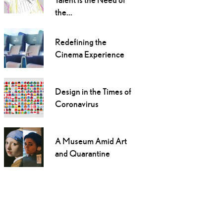
the...
Redefining the
Cinema Experience
Design in the Times of
Coronavirus
A Museum Amid Art
and Quarantine