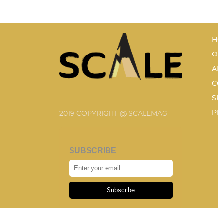
H
O
A
C
S
P
2019 COPYRIGHT @ SCALEMAG
SUBSCRIBE
Subscribe