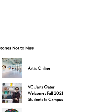
Stories Not to Miss
Art is Online
VCUarts Qatar
Welcomes Fall 2021
Students to Campus