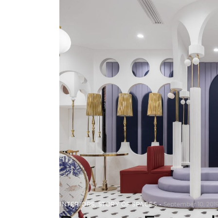
INTERIORS
,
STORY OF SPACES
September 10, 201