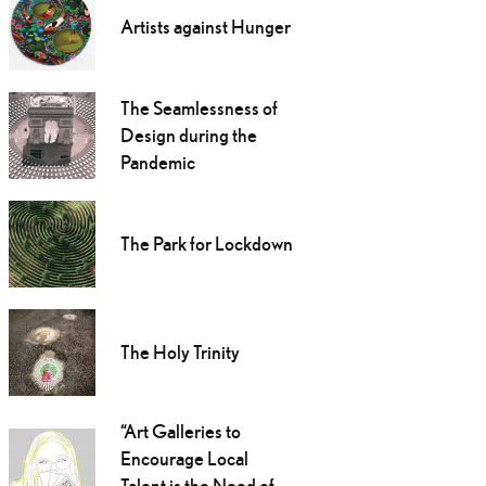
Artists against Hunger
The Seamlessness of
Design during the
Pandemic
The Park for Lockdown
The Holy Trinity
“Art Galleries to
Encourage Local
Talent is the Need of