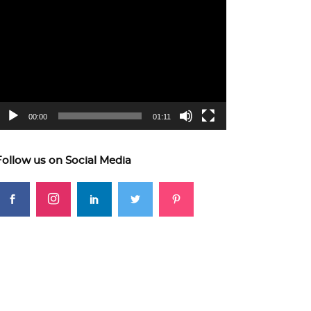
ideo
layer
00:00
01:11
Follow us on Social Media