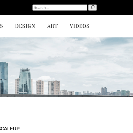
Search
for:
S
DESIGN
ART
VIDEOS
SCALEUP