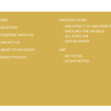
OME
ARCHITECTURE
ARCHITECT TO ARCHITEC
UR STORY
AROUND THE WORLD
DVERTISE WITH US
ALL EYES ON
QATAR DIARY
ONTACT US
UBMIT YOUR STORY
ART
IN FOCUS
RIVACY POLICY
DOHA NOTES