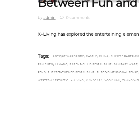
Between Fun and 
by
admin
0 comments
X+Living has explored the entertaining elemen
,
,
,
Tags:
ANTIQUE WARDROBE
CASTLE
CHINA
CHINESE PAPER-CU
,
,
,
FAN CHEN
LI XIANG
PARENT-CHILD RESTAURANT
SANITARY WARE
,
,
,
FENG
THEATER-THEMED RESTAURANT
THREE-DIMENSIONAL SENSE
,
,
,
,
WESTERN AESTHETIC
X+LIVING
XIANGCASA
YOOYUUMI
ZHANG WEN