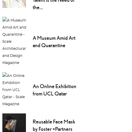
the...
A Museum Amid Art
and Quarantine
An Online Exhibition
from UCL Qatar
Reusable Face Mask
by Foster +Partners