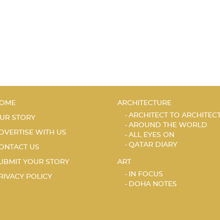
OME
ARCHITECTURE
ARCHITECT TO ARCHITEC
UR STORY
AROUND THE WORLD
DVERTISE WITH US
ALL EYES ON
QATAR DIARY
ONTACT US
UBMIT YOUR STORY
ART
IN FOCUS
RIVACY POLICY
DOHA NOTES