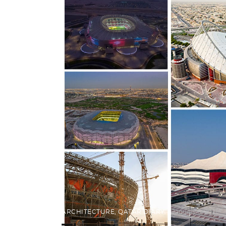
ARCHITECTURE
,
QATAR DIARY
January 5, 2021