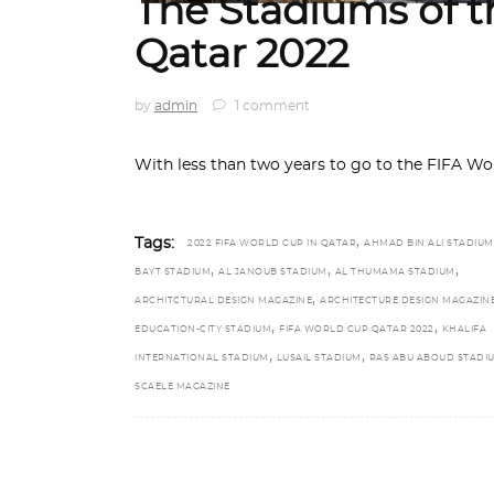
The Stadiums of 
Qatar 2022
by
admin
1 comment
With less than two years to go to the FIFA 
,
Tags:
2022 FIFA WORLD CUP IN QATAR
AHMAD BIN ALI STADIUM
,
,
,
BAYT STADIUM
AL JANOUB STADIUM
AL THUMAMA STADIUM
,
ARCHITCTURAL DESIGN MAGAZINE
ARCHITECTURE DESIGN MAGAZIN
,
,
EDUCATION-CITY STADIUM
FIFA WORLD CUP QATAR 2022
KHALIFA
,
,
INTERNATIONAL STADIUM
LUSAIL STADIUM
RAS ABU ABOUD STADI
SCAELE MAGAZINE