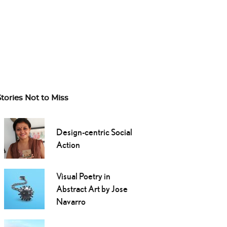
Stories Not to Miss
Design-centric Social
Action
Visual Poetry in
Abstract Art by Jose
Navarro