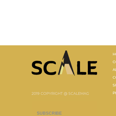
H
O
A
C
S
P
2019 COPYRIGHT @ SCALEMAG
SUBSCRIBE