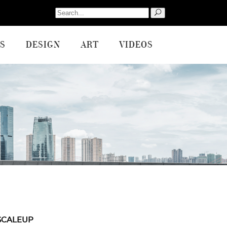
Search
for:
S
DESIGN
ART
VIDEOS
SCALEUP