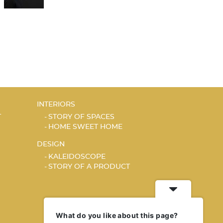
INTERIORS
T
STORY OF SPACES
HOME SWEET HOME
DESIGN
KALEIDOSCOPE
STORY OF A PRODUCT
What do you like about this page?