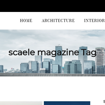
HOME
ARCHITECTURE
INTERIOR
scaele magazine Tag