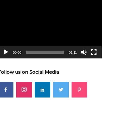
ideo
layer
00:00
01:11
Follow us on Social Media