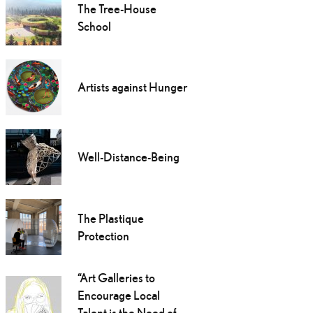
The Tree-House
School
Artists against Hunger
Well-Distance-Being
The Plastique
Protection
“Art Galleries to
Encourage Local
Talent is the Need of