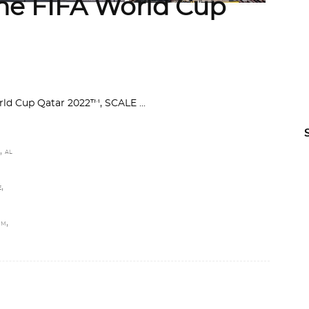
the FIFA World Cup
World Cup Qatar 2022™, SCALE
,
AL
,
E
,
UM