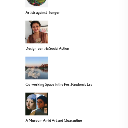
Artists against Hunger
Design-centric Social Action
Co-working Space in the Post Pandemic Era
A Museum Amid Art and Quarantine