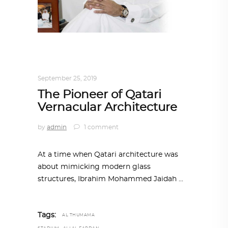
ARCHITECT TO ARCHITECT
,
ARCHITECTURE
September 25, 2019
The Pioneer of Qatari
Vernacular Architecture
by
admin
1 comment
At a time when Qatari architecture was
about mimicking modern glass
structures, Ibrahim Mohammed Jaidah
Tags:
AL THUMAMA
,
,