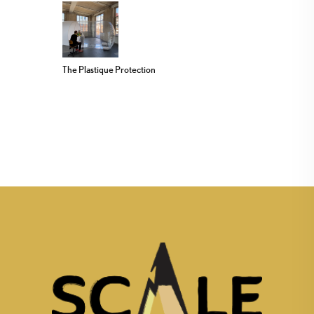
The Plastique Protection