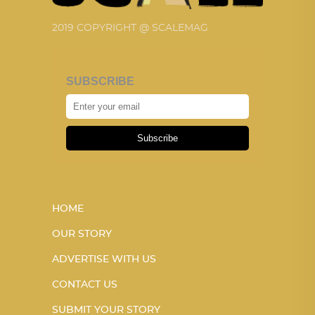
2019 COPYRIGHT @ SCALEMAG
SUBSCRIBE
Subscribe
HOME
OUR STORY
ADVERTISE WITH US
CONTACT US
SUBMIT YOUR STORY