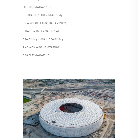
,
DESIGN MAGAZINE
,
EDUCATION-CITY STADIUM
,
FIFA WORLD CUP QATAR 2022
KHALIFA INTERNATIONAL
,
,
STADIUM
LUSAIL STADIUM
,
RAS ABU ABOUD STADIUM
SCAELE MAGAZINE