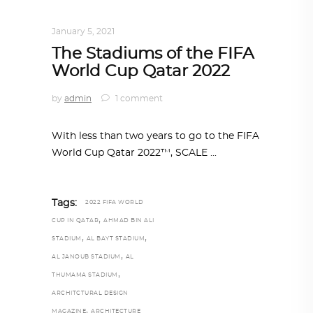
ARCHITECTURE
,
QATAR DIARY
January 5, 2021
The Stadiums of the FIFA
World Cup Qatar 2022
by
admin
1 comment
With less than two years to go to the FIFA
World Cup Qatar 2022™, SCALE
Tags:
2022 FIFA WORLD
,
CUP IN QATAR
AHMAD BIN ALI
,
,
STADIUM
AL BAYT STADIUM
,
AL JANOUB STADIUM
AL
,
THUMAMA STADIUM
ARCHITCTURAL DESIGN
,
MAGAZINE
ARCHITECTURE