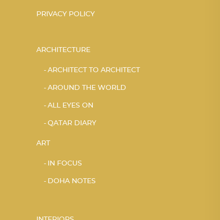
PRIVACY POLICY
ARCHITECTURE
ARCHITECT TO ARCHITECT
AROUND THE WORLD
ALL EYES ON
QATAR DIARY
ART
IN FOCUS
DOHA NOTES
INTERIORS