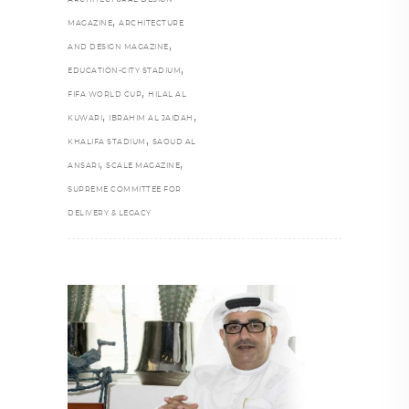
,
MAGAZINE
ARCHITECTURE
,
AND DESIGN MAGAZINE
,
EDUCATION-CITY STADIUM
,
FIFA WORLD CUP
HILAL AL
,
,
KUWARI
IBRAHIM AL JAIDAH
,
KHALIFA STADIUM
SAOUD AL
,
,
ANSARI
SCALE MAGAZINE
SUPREME COMMITTEE FOR
DELIVERY & LEGACY