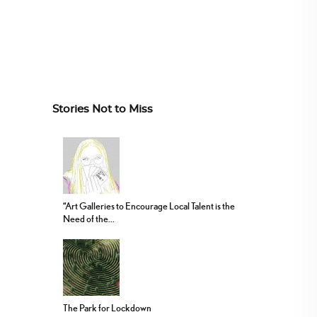
Stories Not to Miss
“Art Galleries to Encourage Local Talent is the
Need of the...
The Park for Lockdown