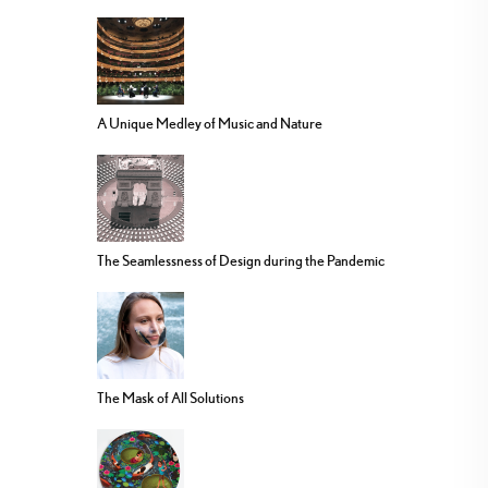
A Unique Medley of Music and Nature
The Seamlessness of Design during the Pandemic
The Mask of All Solutions