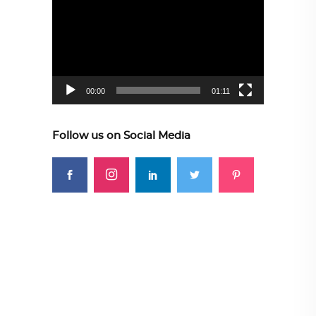
Player
00:00
01:11
Follow us on Social Media