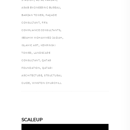
STADIUM
ALI AL FARDAN
,
ARAB ENGINEERING BUREAU
,
BARZAN TOWER
FAÇADE
,
CONSULTANT
FIFA
,
COMPLIANCE CONSULTANTS
,
IBRAHIM MOHAMMED JAIDAH
,
ISLAMIC ART
KEMPINSKI
,
TOWER
LANDSCAPE
,
CONSULTANT
QATAR
,
FOUNDATION
QATARI
,
ARCHITECTURE
STRUCTURAL
,
GUIDE
WINSTON CHURCHILL
SCALEUP
Video