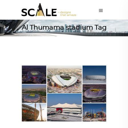
Al Thumama stadium Tag