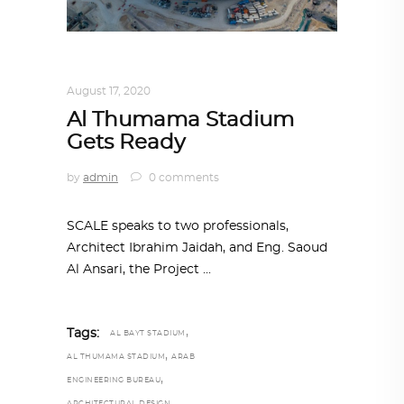
ALL EYES ON
,
ARCHITECTURE
August 17, 2020
Al Thumama Stadium
Gets Ready
by
admin
0 comments
SCALE speaks to two professionals,
Architect Ibrahim Jaidah, and Eng. Saoud
Al Ansari, the Project
,
Tags:
AL BAYT STADIUM
,
AL THUMAMA STADIUM
ARAB
,
ENGINEERING BUREAU
ARCHITECTURAL DESIGN