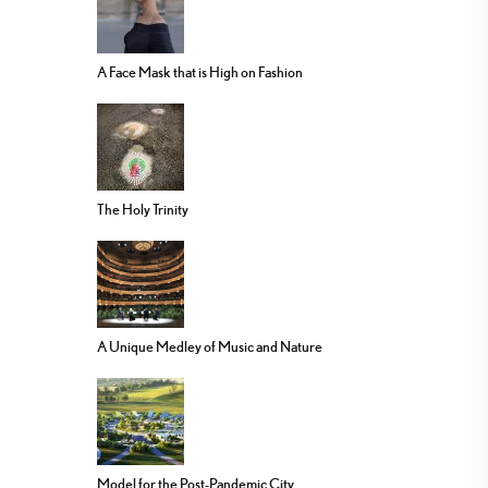
A Face Mask that is High on Fashion
The Holy Trinity
A Unique Medley of Music and Nature
Model for the Post-Pandemic City