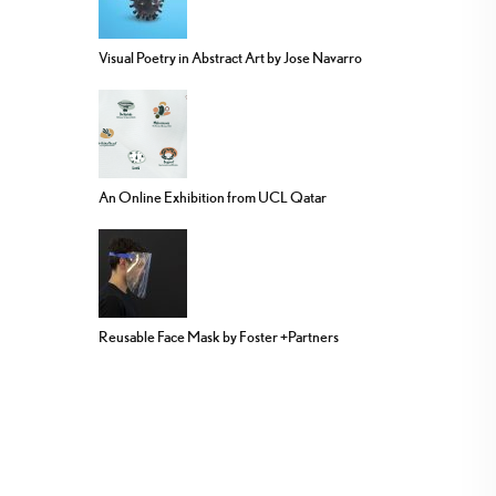
Visual Poetry in Abstract Art by Jose Navarro
An Online Exhibition from UCL Qatar
Reusable Face Mask by Foster +Partners