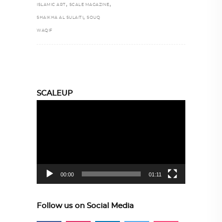
,
,
ISLAMIC ART
SCALE MAGAZINE
,
SHAIKHA AL SULAITI
SOUQ
WAQIF
SCALEUP
Video
Player
00:00
01:11
Follow us on Social Media