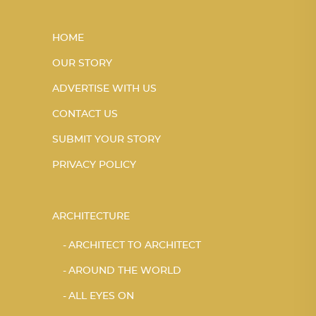
HOME
OUR STORY
ADVERTISE WITH US
CONTACT US
SUBMIT YOUR STORY
PRIVACY POLICY
ARCHITECTURE
ARCHITECT TO ARCHITECT
AROUND THE WORLD
ALL EYES ON