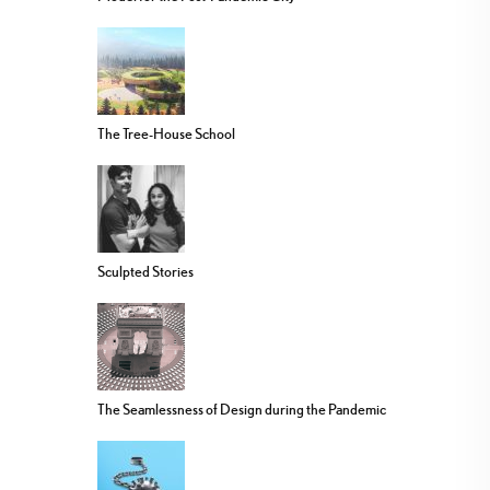
The Tree-House School
Sculpted Stories
The Seamlessness of Design during the Pandemic