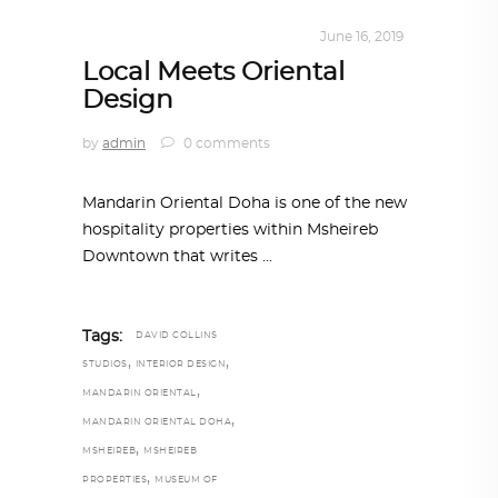
INTERIORS
,
STORY OF SPACES
June 16, 2019
Local Meets Oriental
Design
by
admin
0 comments
Mandarin Oriental Doha is one of the new
hospitality properties within Msheireb
Downtown that writes
Tags:
DAVID COLLINS
,
,
STUDIOS
INTERIOR DESIGN
,
MANDARIN ORIENTAL
,
MANDARIN ORIENTAL DOHA
,
MSHEIREB
MSHEIREB
,
PROPERTIES
MUSEUM OF