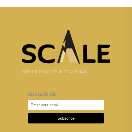
2019 COPYRIGHT @ SCALEMAG
SUBSCRIBE
Subscribe