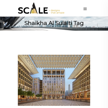
Shaikha Al Sulaiti Tag