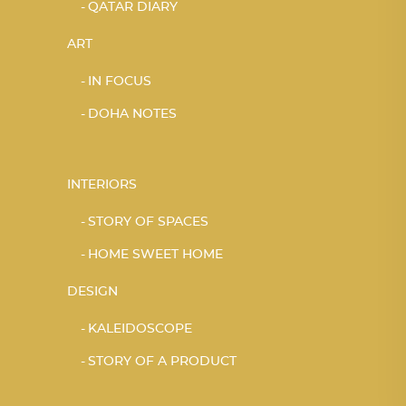
QATAR DIARY
ART
IN FOCUS
DOHA NOTES
INTERIORS
STORY OF SPACES
HOME SWEET HOME
DESIGN
KALEIDOSCOPE
STORY OF A PRODUCT