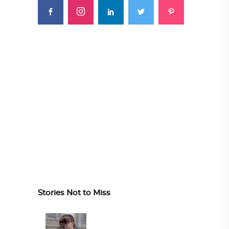
Stories Not to Miss