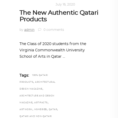
ART
,
DOHA NOTES
July 16, 2020
The New Authentic Qatari
Products
by
admin
0 comments
The Class of 2020 students from the
Virginia Commonwealth University
School of Arts in Qatar
Tags:
100% QATARI
,
PRODUCTS
ARCHITECTURAL
,
DESIGN MAGAZINE
ARCHITECTURE AND DESIGN
,
,
MAGAZINE
ARTIFACTS
,
,
,
ARTWORK
MSHEIREB
QATAR
QATARI AND NON-QATARI