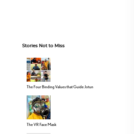
Stories Not to Miss
The Four Binding Values that Guide Jotun
The VR Face Mask