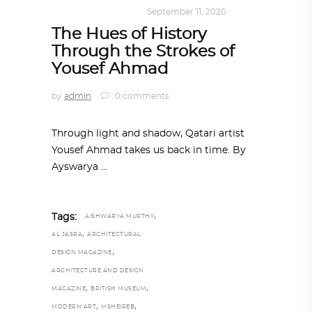
ART
,
DOHA NOTES
September 11, 2020
The Hues of History
Through the Strokes of
Yousef Ahmad
by
admin
0 comments
Through light and shadow, Qatari artist
Yousef Ahmad takes us back in time. By
Ayswarya
,
Tags:
AISHWARYA MURTHY
,
AL JASRA
ARCHITECTURAL
,
DESIGN MAGAZINE
ARCHITECTURE AND DESIGN
,
,
MAGAZINE
BRITISH MUSEUM
,
,
MODERN ART
MSHEIREB