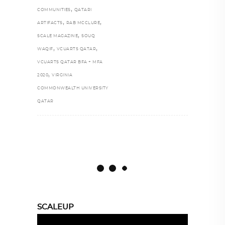
,
COMMUNITIES
QATARI
,
,
ARTIFACTS
RAB MCCLURE
,
SCALE MAGAZINE
SOUQ
,
,
WAQIF
VCUARTS QATAR
VCUARTS QATAR BFA + MFA
,
2020
VIRGINIA
COMMONWEALTH UNIVERSITY
QATAR
SCALEUP
Video