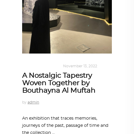
ART
,
DOHA NOTES
November 13, 2022
A Nostalgic Tapestry
Woven Together by
Bouthayna Al Muftah
by
admin
An exhibition that traces memories,
journeys of the past, passage of time and
the collection