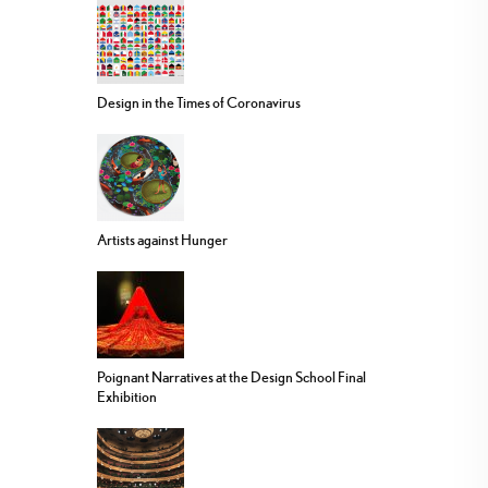
Design in the Times of Coronavirus
Artists against Hunger
Poignant Narratives at the Design School Final
Exhibition