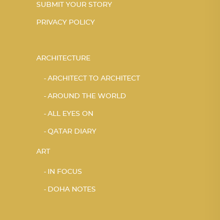
SUBMIT YOUR STORY
PRIVACY POLICY
ARCHITECTURE
ARCHITECT TO ARCHITECT
AROUND THE WORLD
ALL EYES ON
QATAR DIARY
ART
IN FOCUS
DOHA NOTES