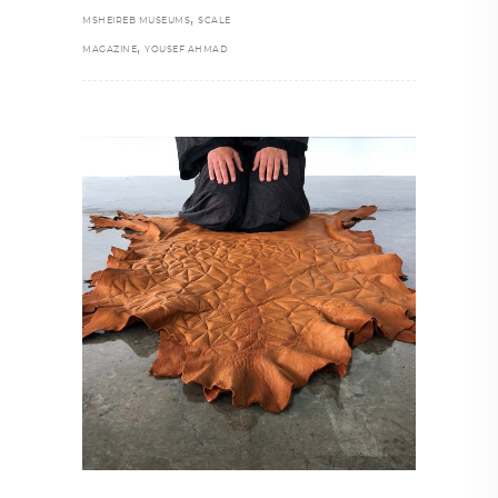
,
MSHEIREB MUSEUMS
SCALE
,
MAGAZINE
YOUSEF AHMAD