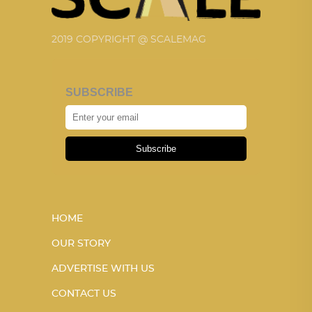
2019 COPYRIGHT @ SCALEMAG
SUBSCRIBE
Subscribe
HOME
OUR STORY
ADVERTISE WITH US
CONTACT US