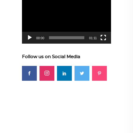
Player
00:00
01:11
Follow us on Social Media