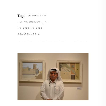
Tags:
BOUTHAYNA AL
,
,
,
MUFTAH
EMERGEAST
M7
,
MSHEIREB
MSHEIREB
DOWNTOWN DOHA