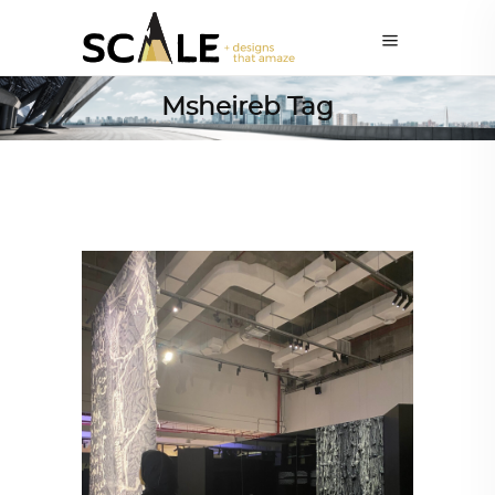
Msheireb Tag