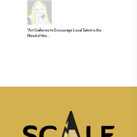
“Art Galleries to Encourage Local Talent is the
Need of the...