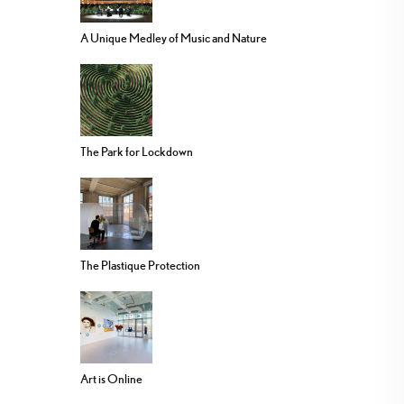
A Unique Medley of Music and Nature
The Park for Lockdown
The Plastique Protection
Art is Online