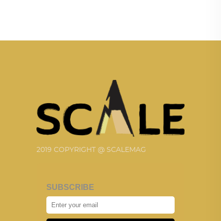
2019 COPYRIGHT @ SCALEMAG
SUBSCRIBE