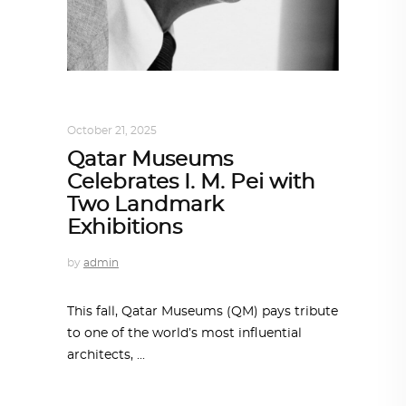
ALL EYES ON
,
ARCHITECTURE
October 21, 2025
Qatar Museums
Celebrates I. M. Pei with
Two Landmark
Exhibitions
by
admin
This fall, Qatar Museums (QM) pays tribute
to one of the world’s most influential
architects,