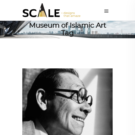
Museum of Islamic Art
Tag