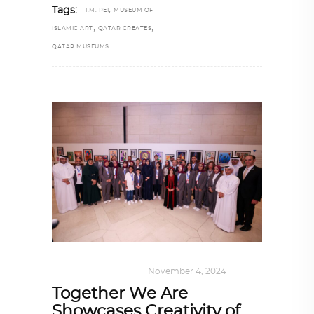
,
Tags:
I.M. PEI
MUSEUM OF
,
,
ISLAMIC ART
QATAR CREATES
QATAR MUSEUMS
ART
,
DOHA NOTES
November 4, 2024
Together We Are
Showcases Creativity of