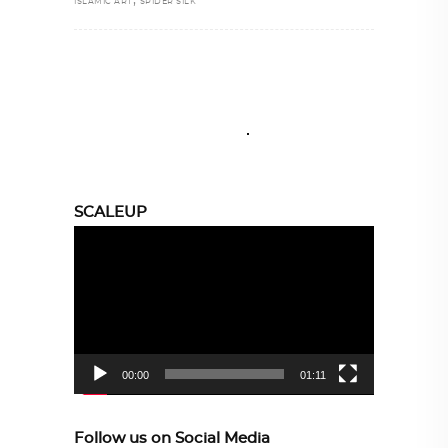
ISLAMIC ART
SPIDER SILK
SCALEUP
Video
Player
00:00
01:11
Follow us on Social Media