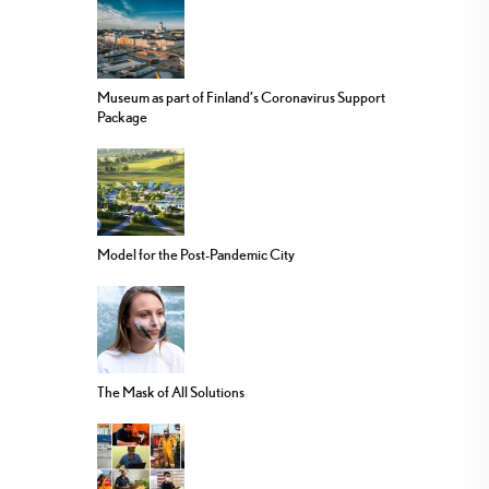
Museum as part of Finland’s Coronavirus Support
Package
Model for the Post-Pandemic City
The Mask of All Solutions