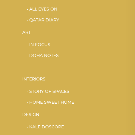
ALL EYES ON
QATAR DIARY
ART
IN FOCUS
DOHA NOTES
INTERIORS
STORY OF SPACES
HOME SWEET HOME
DESIGN
KALEIDOSCOPE