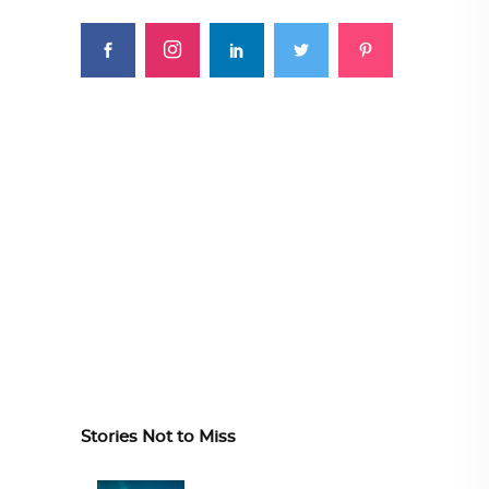
Stories Not to Miss