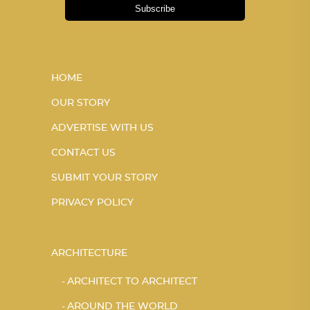
Subscribe
HOME
OUR STORY
ADVERTISE WITH US
CONTACT US
SUBMIT YOUR STORY
PRIVACY POLICY
ARCHITECTURE
ARCHITECT TO ARCHITECT
AROUND THE WORLD