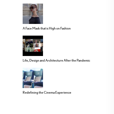
A Face Mask that is High on Fashion
Life, Design and Architecture After the Pandemic
Redefining the Cinema Experience