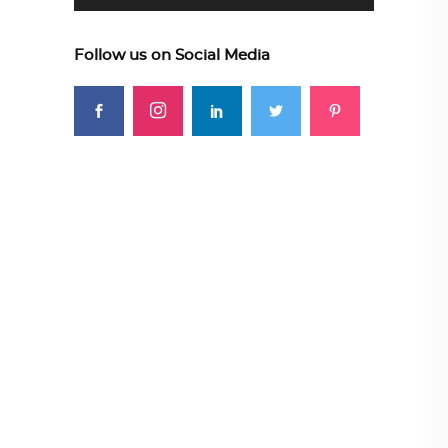
Follow us on Social Media