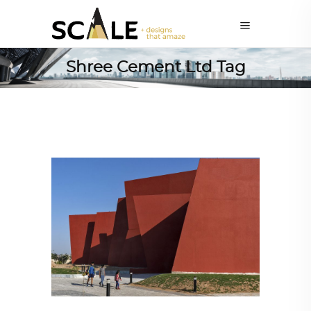
Shree Cement Ltd Tag