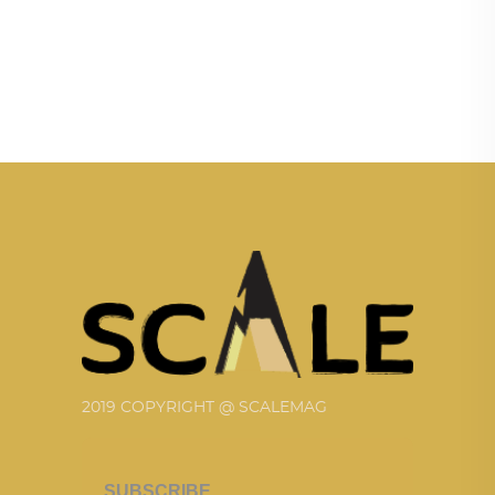
2019 COPYRIGHT @ SCALEMAG
SUBSCRIBE