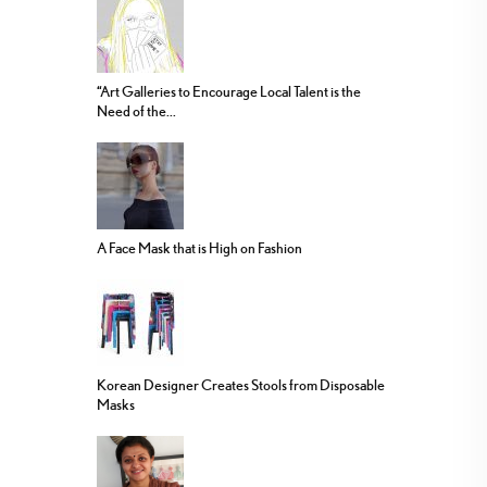
“Art Galleries to Encourage Local Talent is the
Need of the...
A Face Mask that is High on Fashion
Korean Designer Creates Stools from Disposable
Masks