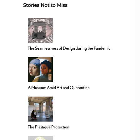
Stories Not to Miss
The Seamlessness of Design during the Pandemic
A Museum Amid Art and Quarantine
The Plastique Protection