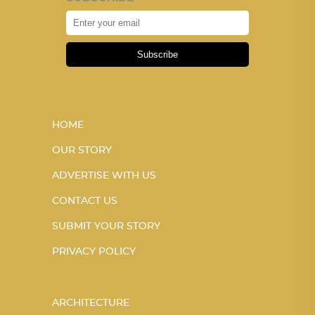
Subscribe
HOME
OUR STORY
ADVERTISE WITH US
CONTACT US
SUBMIT YOUR STORY
PRIVACY POLICY
ARCHITECTURE