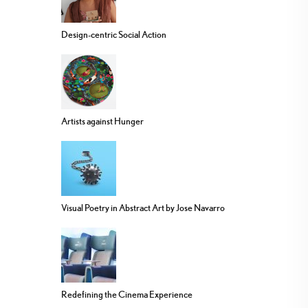
Design-centric Social Action
Artists against Hunger
Visual Poetry in Abstract Art by Jose Navarro
Redefining the Cinema Experience