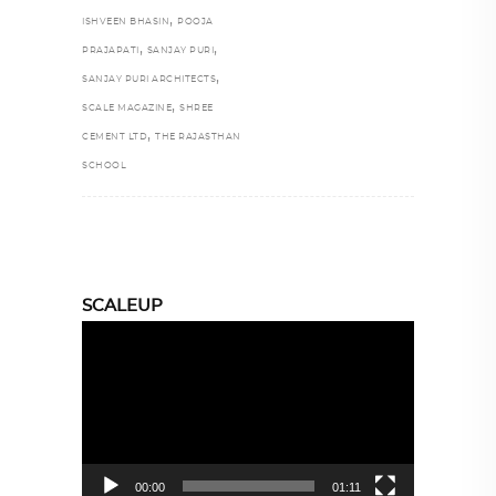
,
ISHVEEN BHASIN
POOJA
,
,
PRAJAPATI
SANJAY PURI
,
SANJAY PURI ARCHITECTS
,
SCALE MAGAZINE
SHREE
,
CEMENT LTD
THE RAJASTHAN
SCHOOL
SCALEUP
Video
Player
00:00
01:11