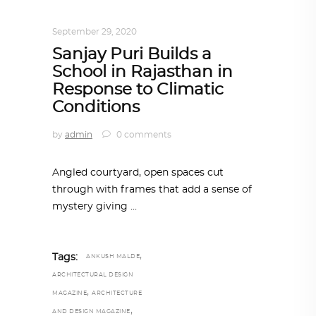
ARCHITECTURE
,
AROUND THE WORLD
September 29, 2020
Sanjay Puri Builds a
School in Rajasthan in
Response to Climatic
Conditions
by
admin
0 comments
Angled courtyard, open spaces cut
through with frames that add a sense of
mystery giving
,
Tags:
ANKUSH MALDE
ARCHITECTURAL DESIGN
,
MAGAZINE
ARCHITECTURE
,
AND DESIGN MAGAZINE