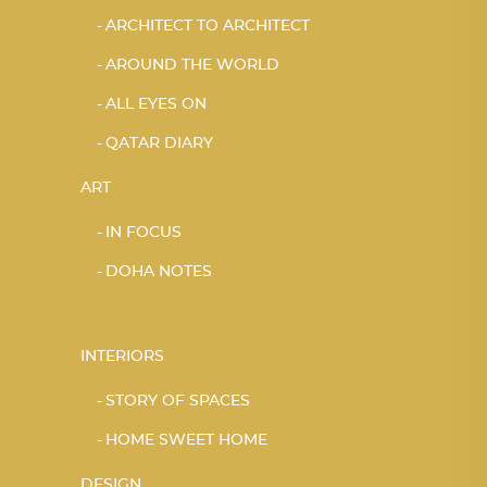
ARCHITECT TO ARCHITECT
AROUND THE WORLD
ALL EYES ON
QATAR DIARY
ART
IN FOCUS
DOHA NOTES
INTERIORS
STORY OF SPACES
HOME SWEET HOME
DESIGN