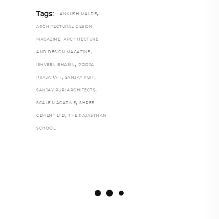
,
Tags:
ANKUSH MALDE
ARCHITECTURAL DESIGN
,
MAGAZINE
ARCHITECTURE
,
AND DESIGN MAGAZINE
,
ISHVEEN BHASIN
POOJA
,
,
PRAJAPATI
SANJAY PURI
,
SANJAY PURI ARCHITECTS
,
SCALE MAGAZINE
SHREE
,
CEMENT LTD
THE RAJASTHAN
SCHOOL