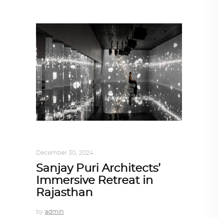
ALL EYES ON
,
ARCHITECTURE
December 30, 2024
Sanjay Puri Architects’
Immersive Retreat in
Rajasthan
by
admin