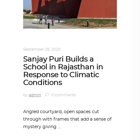
ARCHITECTURE
,
AROUND THE WORLD
September 29, 2020
Sanjay Puri Builds a
School in Rajasthan in
Response to Climatic
Conditions
by
admin
0 comments
Angled courtyard, open spaces cut
through with frames that add a sense of
mystery giving