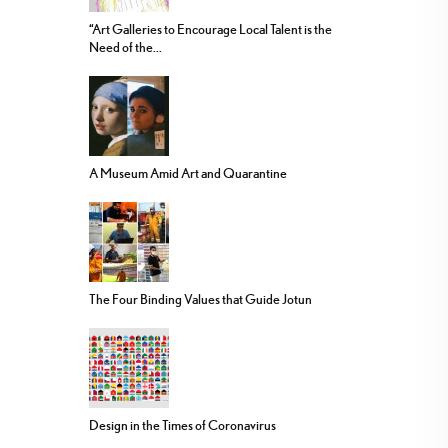
“Art Galleries to Encourage Local Talent is the
Need of the...
A Museum Amid Art and Quarantine
The Four Binding Values that Guide Jotun
Design in the Times of Coronavirus