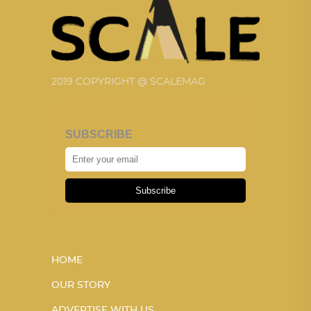
2019 COPYRIGHT @ SCALEMAG
SUBSCRIBE
Subscribe
HOME
OUR STORY
ADVERTISE WITH US