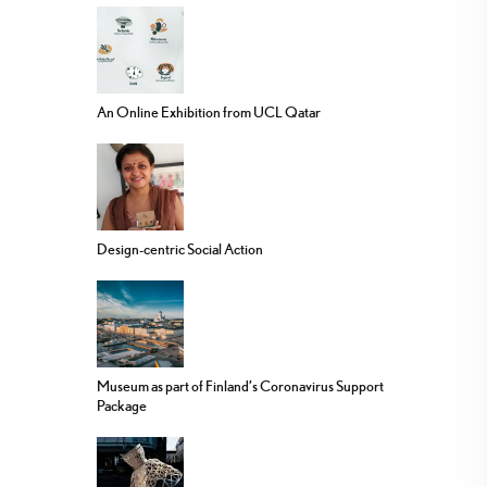
An Online Exhibition from UCL Qatar
Design-centric Social Action
Museum as part of Finland’s Coronavirus Support
Package