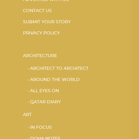
CONTACT US
SUBMIT YOUR STORY
PRIVACY POLICY
ARCHITECTURE
ARCHITECT TO ARCHITECT
AROUND THE WORLD
ALL EYES ON
QATAR DIARY
ART
IN FOCUS
DOHA NOTES