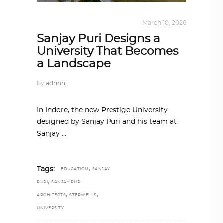
ALL EYES ON
,
ARCHITECTURE
March 10, 2026
Sanjay Puri Designs a
University That Becomes
a Landscape
by
admin
In Indore, the new Prestige University
designed by Sanjay Puri and his team at
Sanjay
,
Tags:
EDUCATION
SANJAY
,
PURI
SANJAY PURI
,
,
ARCHITECTS
STEPWELLS
UNIVERSITY