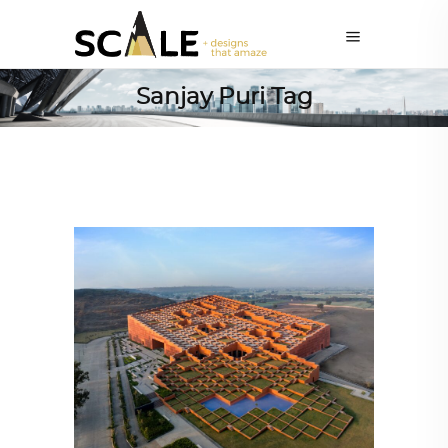
Sanjay Puri Tag