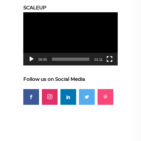
SCALEUP
Video
Player
00:00
01:11
Follow us on Social Media