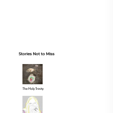
Stories Not to Miss
The Holy Trinity