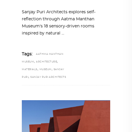
Sanjay Puri Architects explores self-
reflection through Aatma Manthan
Museum's 18 sensory-driven rooms
inspired by natural
Tags:
AATHMA MANTHAN
,
,
MUSEUM
ARCHITECTURE
,
,
MATERIALS
MUSEUM
SANJAY
,
PURI
SANJAY PURI ARCHITECTS