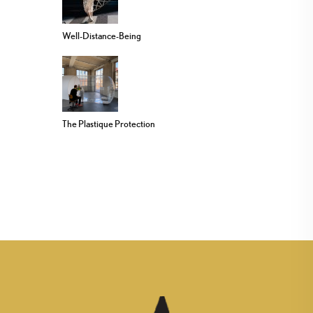
Well-Distance-Being
The Plastique Protection