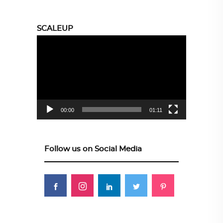
SCALEUP
Video
Player
00:00
01:11
Follow us on Social Media