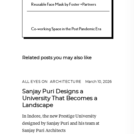
Reusable Face Mask by Foster +Partners
Co-working Space in the Post Pandemic Era
Related posts you may also like
ALL EYES ON
,
ARCHITECTURE
March 10, 2026
Sanjay Puri Designs a
University That Becomes a
Landscape
In Indore, the new Prestige University
designed by Sanjay Puri and his team at
Sanjay Puri Architects