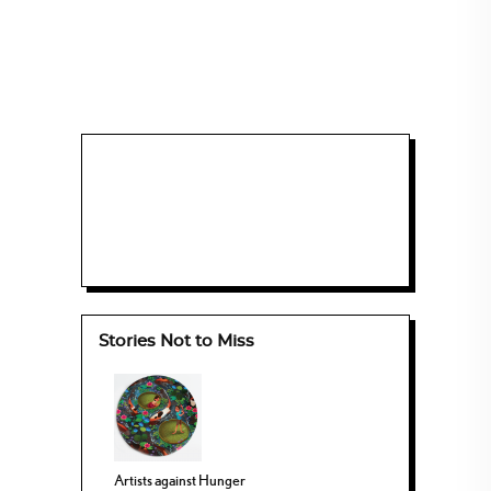
Stories Not to Miss
Artists against Hunger