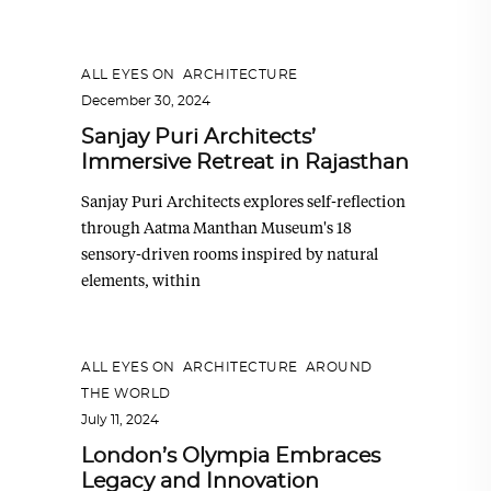
ALL EYES ON
,
ARCHITECTURE
December 30, 2024
Sanjay Puri Architects’
Immersive Retreat in Rajasthan
Sanjay Puri Architects explores self-reflection
through Aatma Manthan Museum's 18
sensory-driven rooms inspired by natural
elements, within
ALL EYES ON
,
ARCHITECTURE
,
AROUND
THE WORLD
July 11, 2024
London’s Olympia Embraces
Legacy and Innovation