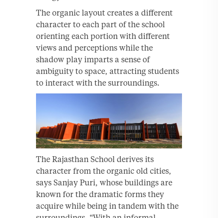
The organic layout creates a different
character to each part of the school
orienting each portion with different
views and perceptions while the
shadow play imparts a sense of
ambiguity to space, attracting students
to interact with the surroundings.
The Rajasthan School derives its
character from the organic old cities,
says Sanjay Puri, whose buildings are
known for the dramatic forms they
acquire while being in tandem with the
surroundings, “With an informal