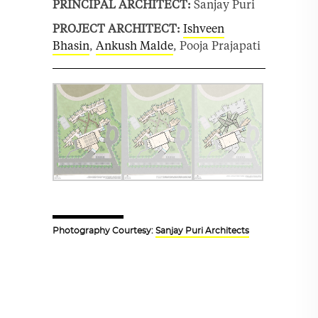
PRINCIPAL ARCHITECT:
Sanjay Puri
PROJECT ARCHITECT:
Ishveen
Bhasin
,
Ankush Malde
, Pooja Prajapati
Photography Courtesy:
Sanjay Puri Architects