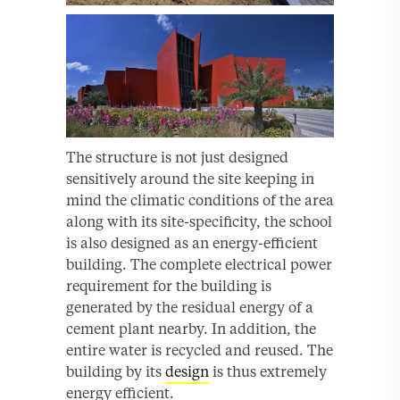
The structure is not just designed
sensitively around the site keeping in
mind the climatic conditions of the area
along with its site-specificity, the school
is also designed as an energy-efficient
building. The complete electrical power
requirement for the building is
generated by the residual energy of a
cement plant nearby. In addition, the
entire water is recycled and reused. The
building by its
design
is thus extremely
energy efficient.