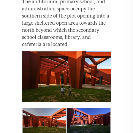
The auditorium, primary school, and
administration space occupy the
southern side of the plot opening into a
large sheltered open area towards the
north beyond which the secondary
school classrooms, library, and
cafeteria are located.