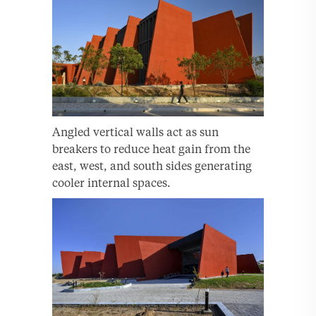
Angled vertical walls act as sun
breakers to reduce heat gain from the
east, west, and south sides generating
cooler internal spaces.