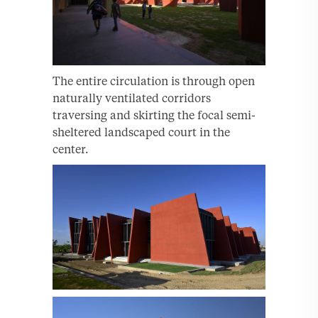
The entire circulation is through open
naturally ventilated corridors
traversing and skirting the focal semi-
sheltered landscaped court in the
center.