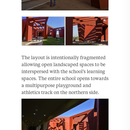
The layout is intentionally fragmented
allowing open landscaped spaces to be
interspersed with the school’s learning
spaces. The entire school opens towards
a multipurpose playground and
athletics track on the northern side.