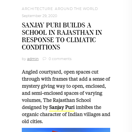
ARCHITECTURE
,
AROUND THE WORLD
September 29, 2020
SANJAY PURI BUILDS A
SCHOOL IN RAJASTHAN IN
RESPONSE TO CLIMATIC
CONDITIONS
by
admin
0 comments
Angled courtyard, open spaces cut
through with frames that add a sense of
mystery giving way to open, enclosed,
and semi-enclosed spaces of varying
volumes, The Rajasthan School
designed by
Sanjay Puri
imbibes the
organic character of Indian villages and
old cities.