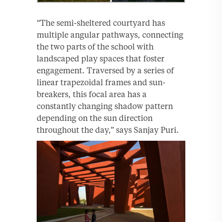
“The semi-sheltered courtyard has
multiple angular pathways, connecting
the two parts of the school with
landscaped play spaces that foster
engagement. Traversed by a series of
linear trapezoidal frames and sun-
breakers, this focal area has a
constantly changing shadow pattern
depending on the sun direction
throughout the day,” says Sanjay Puri.