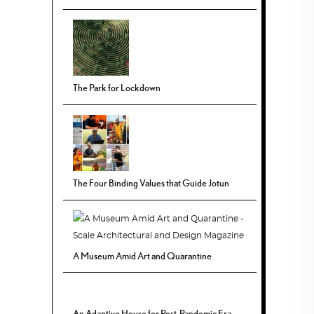
The Park for Lockdown
The Four Binding Values that Guide Jotun
A Museum Amid Art and Quarantine
An Adaptive House for Post-Pandemic Era