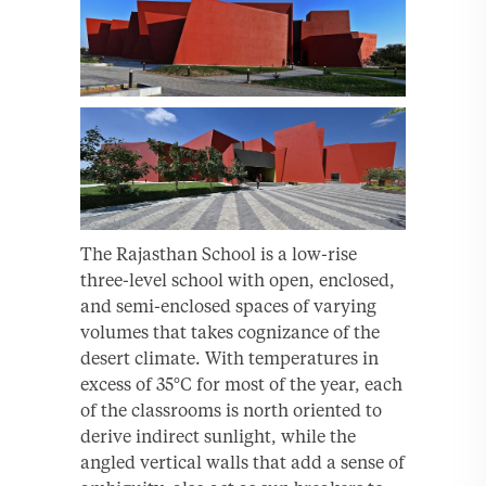
The Rajasthan School is a low-rise
three-level school with open, enclosed,
and semi-enclosed spaces of varying
volumes that takes cognizance of the
desert climate. With temperatures in
excess of 35°C for most of the year, each
of the classrooms is north oriented to
derive indirect sunlight, while the
angled vertical walls that add a sense of