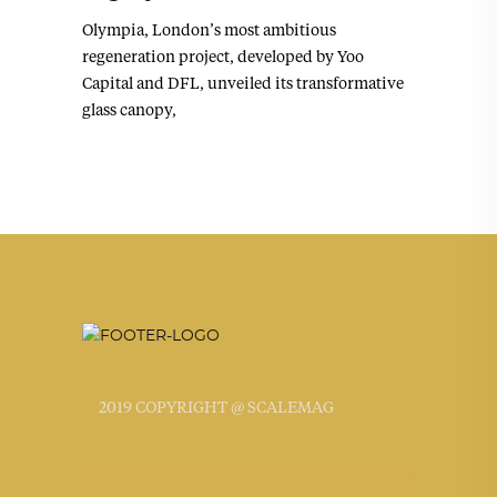
Olympia, London’s most ambitious
regeneration project, developed by Yoo
Capital and DFL, unveiled its transformative
glass canopy,
2019 COPYRIGHT @ SCALEMAG