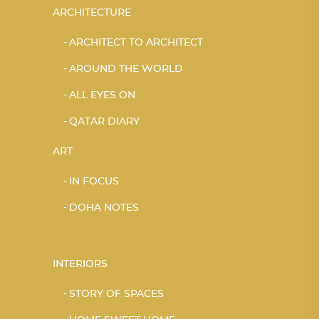
ARCHITECTURE
ARCHITECT TO ARCHITECT
AROUND THE WORLD
ALL EYES ON
QATAR DIARY
ART
IN FOCUS
DOHA NOTES
INTERIORS
STORY OF SPACES