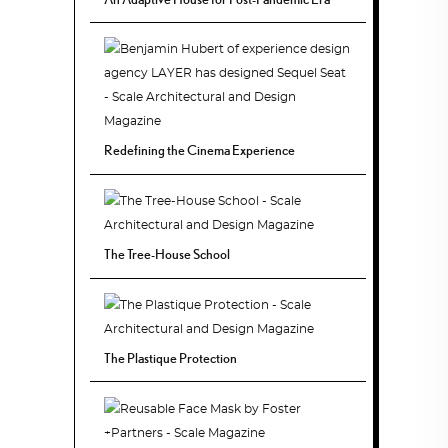
Redefining the Cinema Experience
The Tree-House School
The Plastique Protection