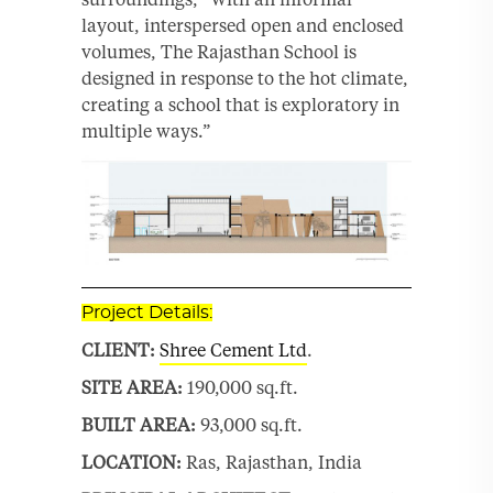
layout, interspersed open and enclosed
volumes, The Rajasthan School is
designed in response to the hot climate,
creating a school that is exploratory in
multiple ways.”
Project Details:
CLIENT:
Shree Cement Ltd
.
SITE AREA:
190,000 sq.ft.
BUILT AREA:
93,000 sq.ft.
LOCATION:
Ras, Rajasthan, India