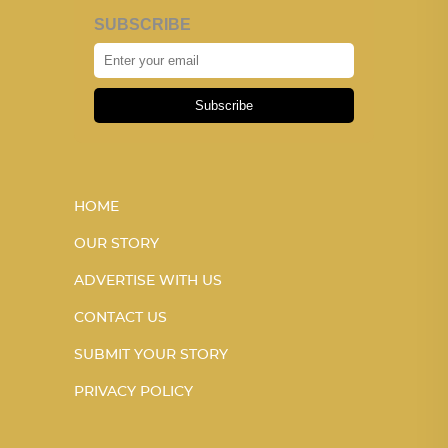
SUBSCRIBE
Subscribe
HOME
OUR STORY
ADVERTISE WITH US
CONTACT US
SUBMIT YOUR STORY
PRIVACY POLICY