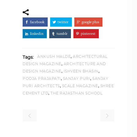
facebook
twitter
google plus
linkedin
tumblr
pinterest
,
ANKUSH MALDE
ARCHITECTURAL
Tags:
,
DESIGN MAGAZINE
ARCHITECTURE AND
,
,
DESIGN MAGAZINE
ISHVEEN BHASIN
,
,
POOJA PRAJAPATI
SANJAY PURI
SANJAY
,
,
PURI ARCHITECTS
SCALE MAGAZINE
SHREE
,
CEMENT LTD
THE RAJASTHAN SCHOOL