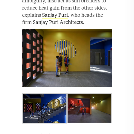
ambiguity, also act as sun breakers to
reduce heat gain from the other sides,
explains
Sanjay Puri
, who heads the
firm
Sanjay Puri Architects
.