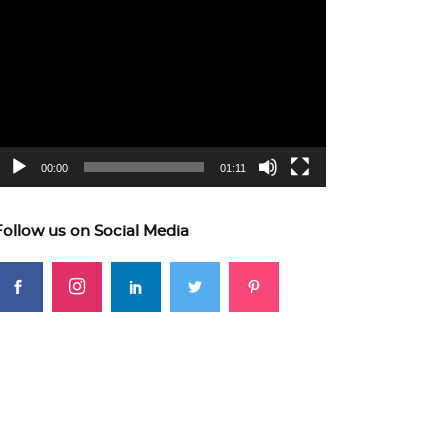
ideo
layer
00:00
01:11
Follow us on Social Media