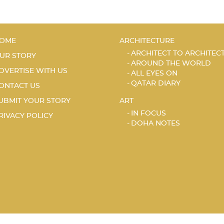
OME
ARCHITECTURE
ARCHITECT TO ARCHITEC
UR STORY
AROUND THE WORLD
DVERTISE WITH US
ALL EYES ON
QATAR DIARY
ONTACT US
UBMIT YOUR STORY
ART
IN FOCUS
RIVACY POLICY
DOHA NOTES