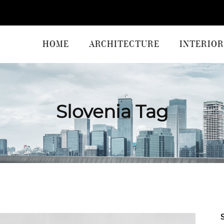
HOME
ARCHITECTURE
INTERIOR
Slovenia Tag