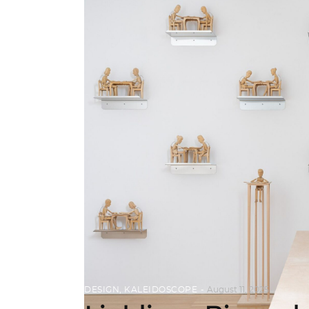
DESIGN
,
KALEIDOSCOPE
August 11, 2025