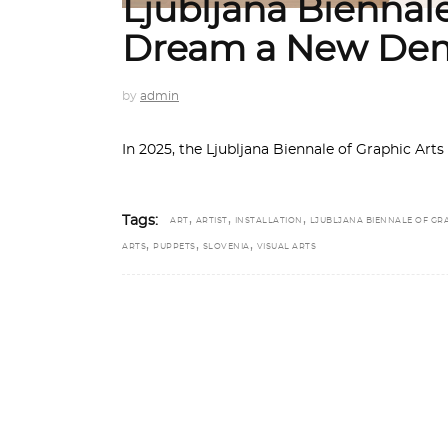
Ljubljana Biennale
Dream a New De
by
admin
In 2025, the Ljubljana Biennale of Graphic Art
,
,
,
Tags:
ART
ARTIST
INSTALLATION
LJUBLJANA BIENNALE OF GR
,
,
,
ARTS
PUPPETS
SLOVENIA
VISUAL ARTS