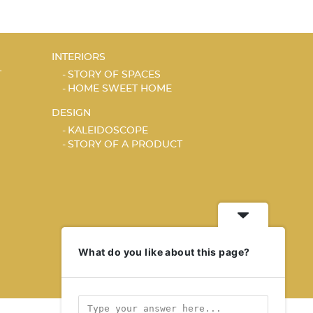
INTERIORS
T
STORY OF SPACES
HOME SWEET HOME
DESIGN
KALEIDOSCOPE
STORY OF A PRODUCT
What do you like about this page?