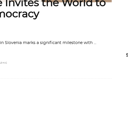
 Invites the World to
mocracy
s in Slovenia marks a significant milestone with
APHIC