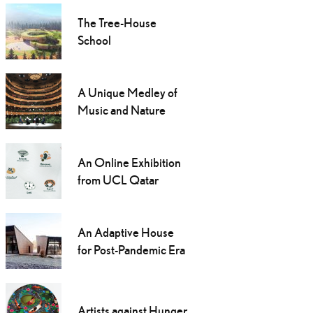
The Tree-House
School
A Unique Medley of
Music and Nature
An Online Exhibition
from UCL Qatar
An Adaptive House
for Post-Pandemic Era
Artists against Hunger