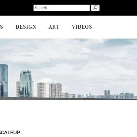
Search
for:
S
DESIGN
ART
VIDEOS
SCALEUP