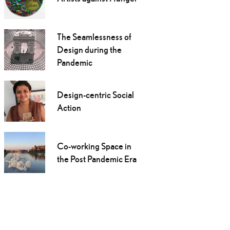
The Seamlessness of
Design during the
Pandemic
Design-centric Social
Action
Co-working Space in
the Post Pandemic Era