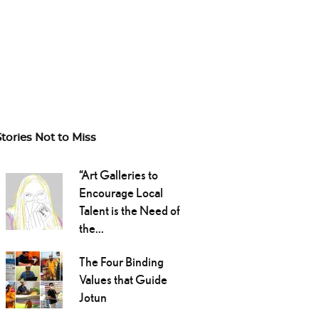
Stories Not to Miss
“Art Galleries to
Encourage Local
Talent is the Need of
the...
The Four Binding
Values that Guide
Jotun