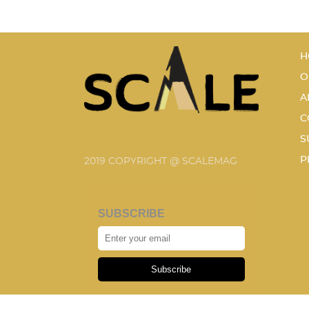
H
O
A
C
S
P
2019 COPYRIGHT @ SCALEMAG
SUBSCRIBE
Subscribe