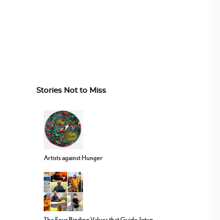
Stories Not to Miss
Artists against Hunger
The Four Binding Values that Guide Jotun