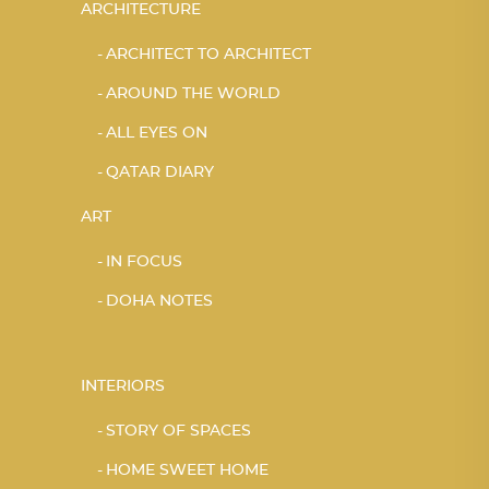
ARCHITECTURE
ARCHITECT TO ARCHITECT
AROUND THE WORLD
ALL EYES ON
QATAR DIARY
ART
IN FOCUS
DOHA NOTES
INTERIORS
STORY OF SPACES
HOME SWEET HOME