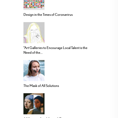
Design in the Times of Coronavirus
“Art Galleries to Encourage Local Talent is the
Need of the...
The Mask of All Solutions