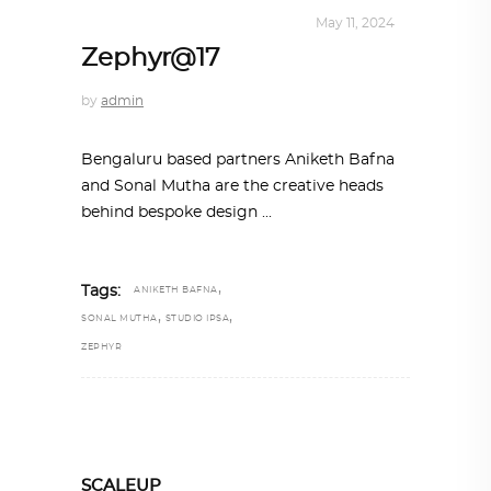
INTERIORS
,
STORY OF SPACES
May 11, 2024
Zephyr@17
by
admin
Bengaluru based partners Aniketh Bafna
and Sonal Mutha are the creative heads
behind bespoke design
,
Tags:
ANIKETH BAFNA
,
,
SONAL MUTHA
STUDIO IPSA
ZEPHYR
SCALEUP