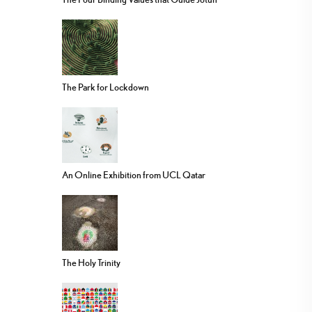
The Park for Lockdown
An Online Exhibition from UCL Qatar
The Holy Trinity