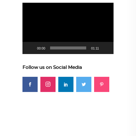
Video
Player
00:00
01:11
Follow us on Social Media