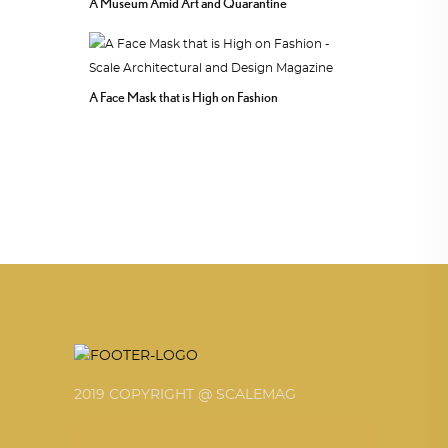
A Museum Amid Art and Quarantine
A Face Mask that is High on Fashion
2019 COPYRIGHT @ SCALEMAG