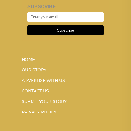
SUBSCRIBE
Subscribe
HOME
OUR STORY
ADVERTISE WITH US
CONTACT US
SUBMIT YOUR STORY
PRIVACY POLICY