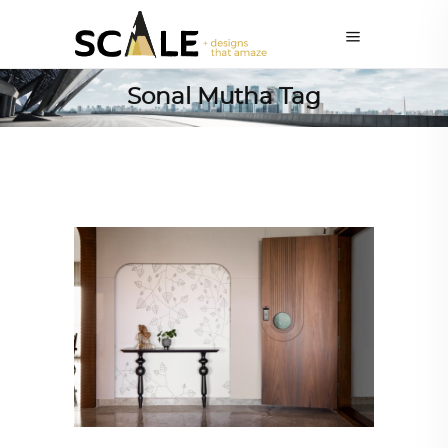
Sonal Mutha Tag