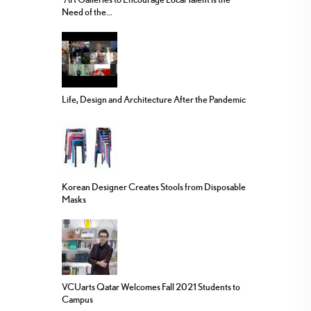
Need of the...
Life, Design and Architecture After the Pandemic
Korean Designer Creates Stools from Disposable
Masks
VCUarts Qatar Welcomes Fall 2021 Students to
Campus