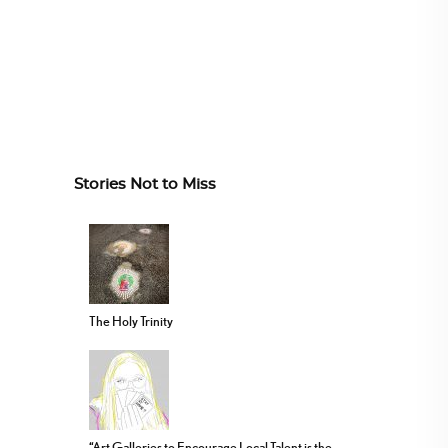
Stories Not to Miss
The Holy Trinity
“Art Galleries to Encourage Local Talent is the