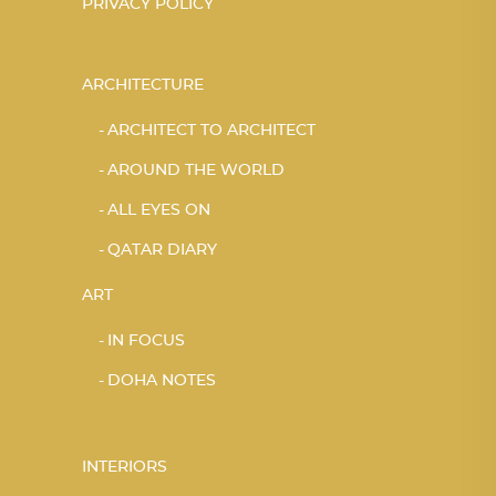
PRIVACY POLICY
ARCHITECTURE
ARCHITECT TO ARCHITECT
AROUND THE WORLD
ALL EYES ON
QATAR DIARY
ART
IN FOCUS
DOHA NOTES
INTERIORS