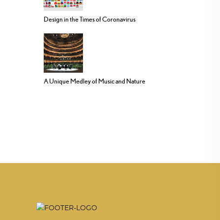
Design in the Times of Coronavirus
A Unique Medley of Music and Nature