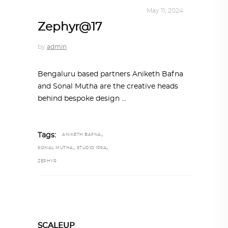
INTERIORS
,
STORY OF SPACES
May 11, 2024
Zephyr@17
by
admin
Bengaluru based partners Aniketh Bafna
and Sonal Mutha are the creative heads
behind bespoke design
,
Tags:
ANIKETH BAFNA
,
,
SONAL MUTHA
STUDIO IPSA
ZEPHYR
SCALEUP