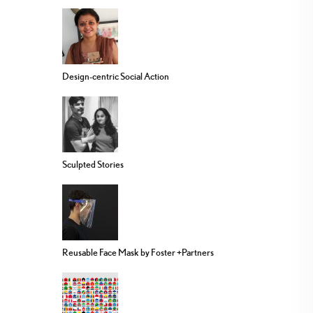
Design-centric Social Action
Sculpted Stories
Reusable Face Mask by Foster +Partners