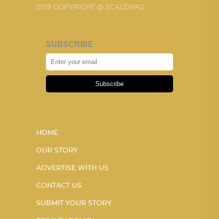
2019 COPYRIGHT @ SCALEMAG
SUBSCRIBE
Subscribe
HOME
OUR STORY
ADVERTISE WITH US
CONTACT US
SUBMIT YOUR STORY