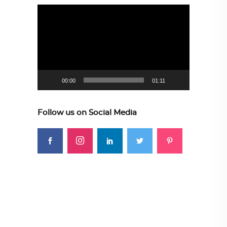
Video
Player
00:00
01:11
Follow us on Social Media