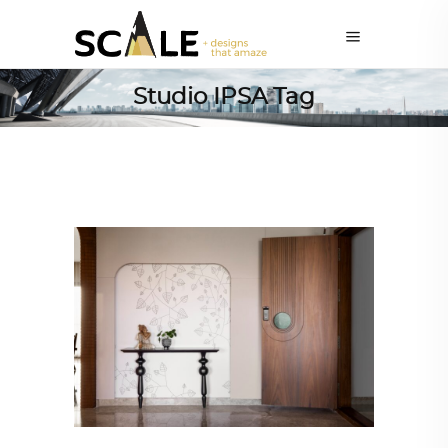
Studio IPSA Tag