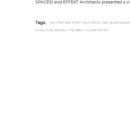
SPACE10 and EFFEKT Architects presented a vis
,
,
,
Tags:
ARCHITECTURE
EFFEKT ARCHITECTS
IKEA
SCALE MAGAZI
,
,
SINUS LYNGE
SPACE10
THE URBAN VILLAGE PROJECT