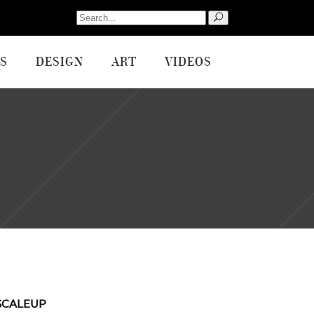
Search
for:
S
DESIGN
ART
VIDEOS
SCALEUP