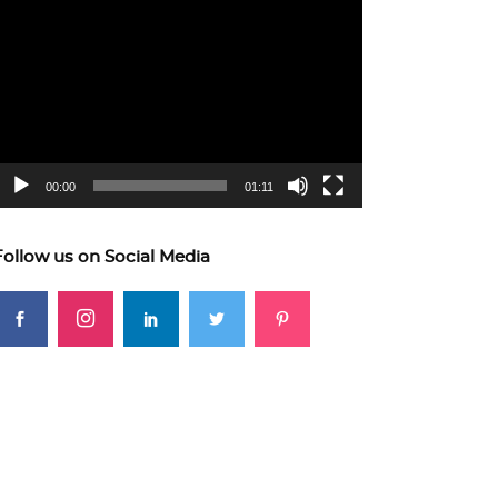
ideo
layer
00:00
01:11
Follow us on Social Media