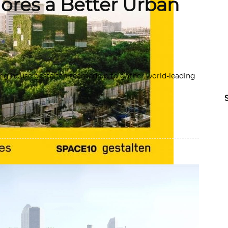
lores a Better Urban
ng house gestalten teamed up to gather world-leading