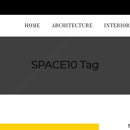
HOME
ARCHITECTURE
INTERIOR
SPACE10 Tag