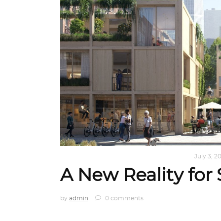
ARCHITECTURE
,
AROUND THE WORLD
July 3, 2
A New Reality for 
by
admin
0 comments