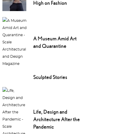
High on Fashion
A Museum Amid Art
and Quarantine
Sculpted Stories
Life, Design and
Architecture After the
Pandemic