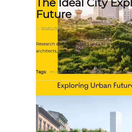
The Ideal City Exp
Future
by
Sindhu Nair
Research and design lab SPACE10 and publishi
architects,
,
,
Tags:
BIG (BJARKE INGELS GROUP)
SPACE10
THE IDEAL CITY