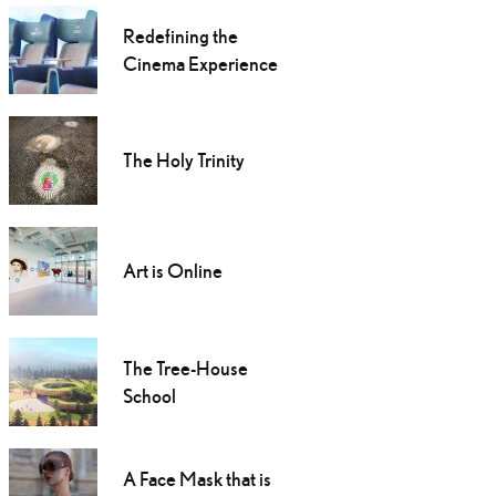
Redefining the
Cinema Experience
The Holy Trinity
Art is Online
The Tree-House
School
A Face Mask that is