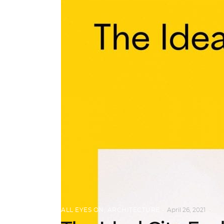
ALL EYES ON
,
ARCHITECTURE
April 26, 2021