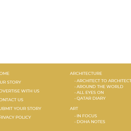
OME
ARCHITECTURE
ARCHITECT TO ARCHITEC
UR STORY
AROUND THE WORLD
DVERTISE WITH US
ALL EYES ON
QATAR DIARY
ONTACT US
UBMIT YOUR STORY
ART
IN FOCUS
RIVACY POLICY
DOHA NOTES