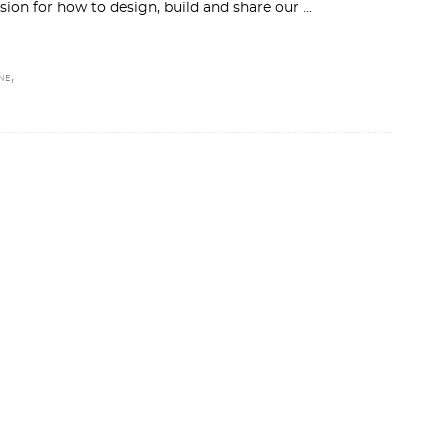
ion for how to design, build and share our
,
NE