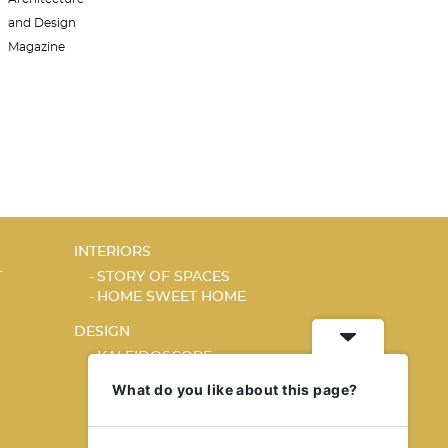
INTERIORS
T
STORY OF SPACES
HOME SWEET HOME
DESIGN
KALEIDOSCOPE
STORY OF A PRODUCT
What do you like about this page?