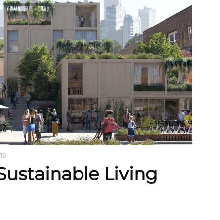
019
Sustainable Living