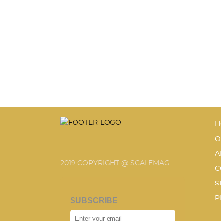
H
O
A
2019 COPYRIGHT @ SCALEMAG
C
S
P
SUBSCRIBE