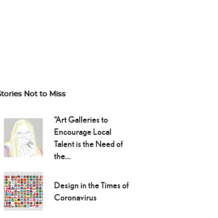
Stories Not to Miss
“Art Galleries to
Encourage Local
Talent is the Need of
the...
Design in the Times of
Coronavirus