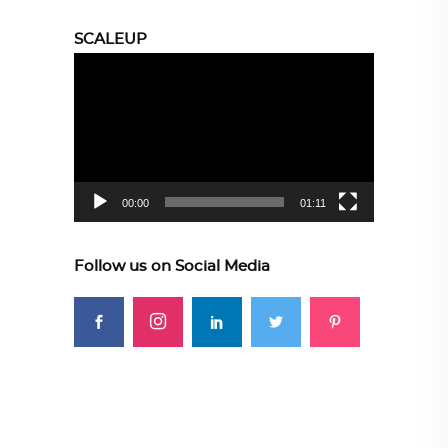
SCALEUP
Video
Player
00:00
01:11
Follow us on Social Media