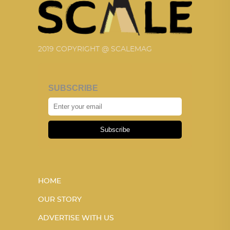
2019 COPYRIGHT @ SCALEMAG
SUBSCRIBE
Subscribe
HOME
OUR STORY
ADVERTISE WITH US