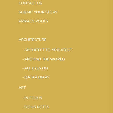
CONTACT US
SUBMIT YOUR STORY
PRIVACY POLICY
ARCHITECTURE
ARCHITECT TO ARCHITECT
AROUND THE WORLD
ALL EYES ON
QATAR DIARY
ART
IN FOCUS
DOHA NOTES