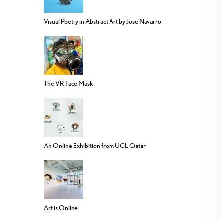
Visual Poetry in Abstract Art by Jose Navarro
The VR Face Mask
An Online Exhibition from UCL Qatar
Art is Online