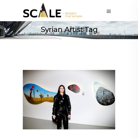
Syrian Artist Tag