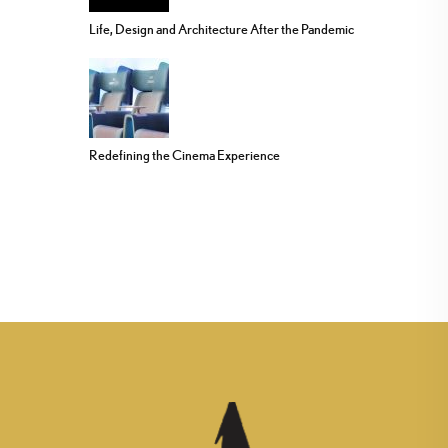
Life, Design and Architecture After the Pandemic
Redefining the Cinema Experience