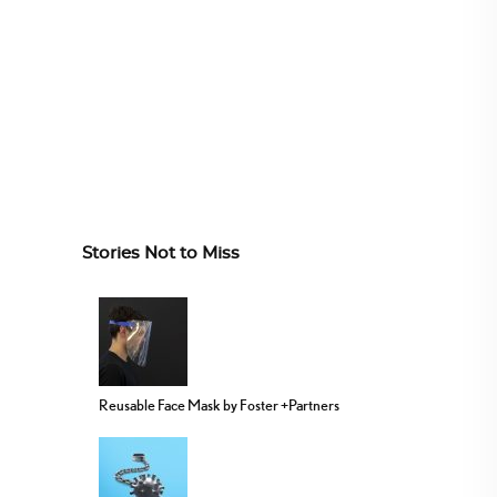
Stories Not to Miss
Reusable Face Mask by Foster +Partners