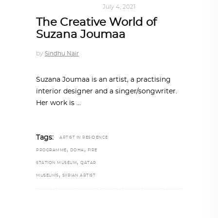
ART
,
DOHA NOTES
July 4, 2021
The Creative World of
Suzana Joumaa
by
Sindhu Nair
Suzana Joumaa is an artist, a practising
interior designer and a singer/songwriter.
Her work is
Tags:
ARTIST IN RESIDENCE
,
,
PROGRAMME
DOHA
FIRE
,
STATION MUSEUM
QATAR
,
MUSEUMS
SYRIAN ARTIST