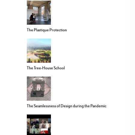
The Plastique Protection
The Tree-House School
The Seamlessness of Design during the Pandemic