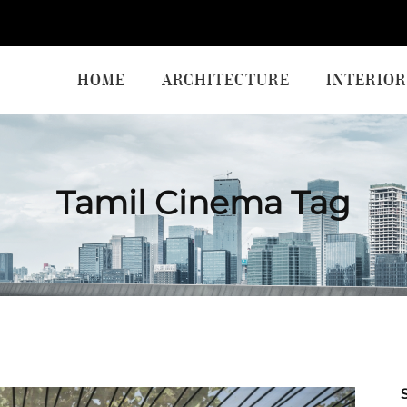
HOME
ARCHITECTURE
INTERIOR
Tamil Cinema Tag