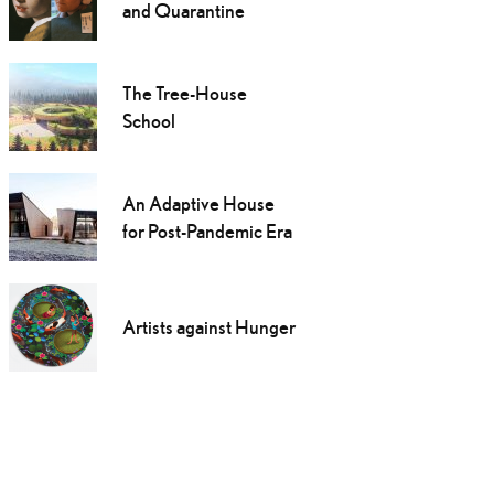
and Quarantine
The Tree-House
School
An Adaptive House
for Post-Pandemic Era
Artists against Hunger