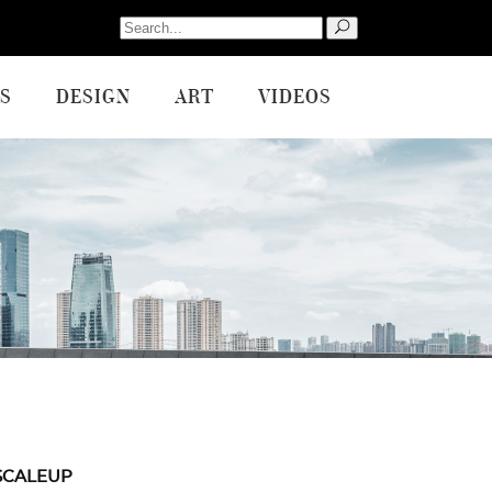
Search
for:
S
DESIGN
ART
VIDEOS
SCALEUP