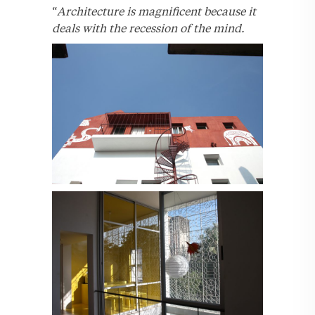
“
Architecture is magnificent because it
deals with the recession of the mind.