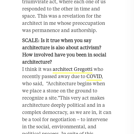
triumvirate act, where each one of us
responded to the other in time and
space. This was a revelation for the
architect in me whose preoccupation
was permanence and authorship.
SCALE: Is it true when you say
architecture is also about activism?
How involved have you been in social
architecture?
I think it was
architect Gregotti
who
recently passed away due to
COVID
,
who said, “Architecture begins when
we place a stone on the ground to
recognize a site.”This very act makes
architecture deeply political and in a
complex democracy, as we are in, it can
be a tool for negotiation – to intervene
in the social, environmental, and
political process. In spite of this