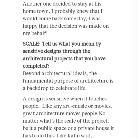
Another one decided to stay at his
home town. I probably knew that I
would come back some day, I was
happy that the decision was made on
my behalf!
SCALE: Tell us what you mean by
sensitive designs through the
architectural projects that you have
completed?
Beyond architectural ideals, the
fundamental purpose of architecture is
a backdrop to celebrate life.
A design is sensitive when it touches
people. Like any art -music or movies,
great architecture moves people.No
matter what’s the scale of the project,
be it a public space or a private house it
has to do this. Like Kahn said,