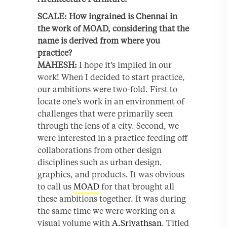
SCALE: How ingrained is Chennai in
the work of MOAD, considering that the
name is derived from where you
practice?
MAHESH:
I hope it’s implied in our
work! When I decided to start practice,
our ambitions were two-fold. First to
locate one’s work in an environment of
challenges that were primarily seen
through the lens of a city. Second, we
were interested in a practice feeding off
collaborations from other design
disciplines such as urban design,
graphics, and products. It was obvious
to call us
MOAD
for that brought all
these ambitions together. It was during
the same time we were working on a
visual volume with
A.Srivathsan
. Titled