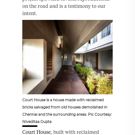
on the road and is a testimony to our
intent.
Court House is a house made with reclaimed
bricks salvaged from old houses demolished in
Chennai and the surrounding areas. Pic Courtesy:
Niveditaa Gupta
Court House
, built with reclaimed