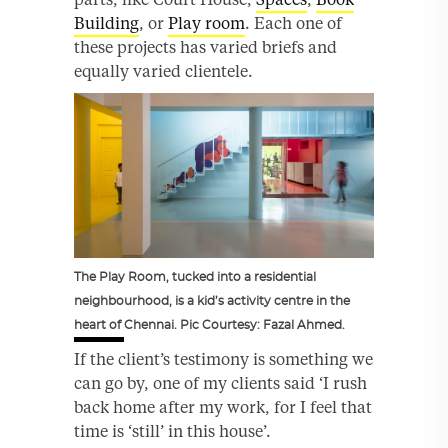
Building
, or
Play room
. Each one of
these projects has varied briefs and
equally varied clientele.
The Play Room, tucked into a residential
neighbourhood, is a kid’s activity centre in the
heart of Chennai. Pic Courtesy: Fazal Ahmed.
If the client’s testimony is something we
can go by, one of my clients said ‘I rush
back home after my work, for I feel that
time is ‘still’ in this house’.