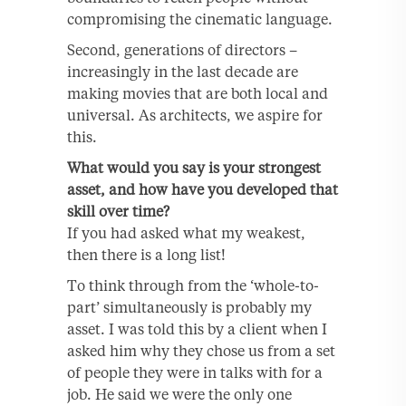
compromising the cinematic language.
Second, generations of directors –
increasingly in the last decade are
making movies that are both local and
universal. As architects, we aspire for
this.
What would you say is your strongest
asset, and how have you developed that
skill over time?
If you had asked what my weakest,
then there is a long list!
To think through from the ‘whole-to-
part’ simultaneously is probably my
asset. I was told this by a client when I
asked him why they chose us from a set
of people they were in talks with for a
job. He said we were the only one