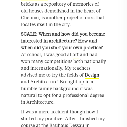
bricks as a repository of memories of
old houses demolished in the heart of
Chennai, is another project of ours that
locates itself in the city.
SCALE: When and how did you become
interested in architecture? How and
when did you start your own practice?
At school, I was good at
art
and had
won many competitions both nationally
and internationally. My teachers
advised me to try the fields of
Design
and Architecture! Brought up in a
humble family background it was
natural to opt for a professional degree
in Architecture.
It was a mere accident though how I
started my practice. After I finished my
course at the Bauhaus Dessau in