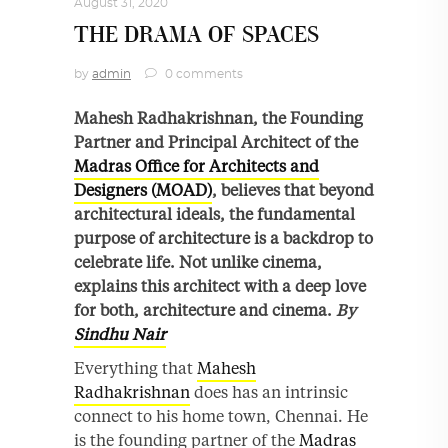
August 31, 2020
THE DRAMA OF SPACES
by
admin
0 comments
Mahesh Radhakrishnan, the Founding
Partner and Principal Architect of the
Madras Office for Architects and
Designers (MOAD)
, believes that beyond
architectural ideals, the fundamental
purpose of architecture is a backdrop to
celebrate life. Not unlike cinema,
explains this architect with a deep love
for both, architecture and cinema.
By
Sindhu Nair
Everything that
Mahesh
Radhakrishnan
does has an intrinsic
connect to his home town, Chennai. He
is the founding partner of the
Madras