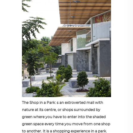
The Shop in a Park: s an extroverted mall with
nature at its centre, or shops surrounded by
green where you have to enter into the shaded
green space every time you move from one shop
to another. It is a shopping experience in a park.