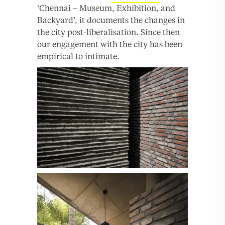
‘Chennai – Museum, Exhibition, and
Backyard’, it documents the changes in
the city post-liberalisation. Since then
our engagement with the city has been
empirical to intimate.