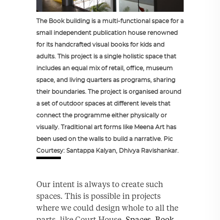
The Book building is a multi-functional space for a
small independent publication house renowned
for its handcrafted visual books for kids and
adults. This project is a single holistic space that
includes an equal mix of retail, office, museum
space, and living quarters as programs, sharing
their boundaries. The project is organised around
a set of outdoor spaces at different levels that
connect the programme either physically or
visually. Traditional art forms like Meena Art has
been used on the walls to build a narrative. Pic
Courtesy: Santappa Kalyan, Dhivya Ravishankar.
Our intent is always to create such
spaces. This is possible in projects
where we could design whole to all the
parts, like Court House,
Spaces
,
Book