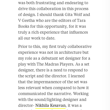
was both frustrating and endearing to
drive this collaboration in this process
of design. I should thank Gita Wolf and
V Geetha who are the editors of Tara
Books for this opportunity, for it was
truly a rich experience that influences
all our work to date.
Prior to this, my first truly collaborative
experience was not in architecture but
my role as a debutant set designer for a
play with The Madras Players. As a set
designer, there is a need to respond to
the script and the director. I learned
that the impermanence of the set was
less relevant when compared to how it
communicated the narrative. Working
with the sound/lighting designer and
director-
Nikhila Kesavan
, it was a