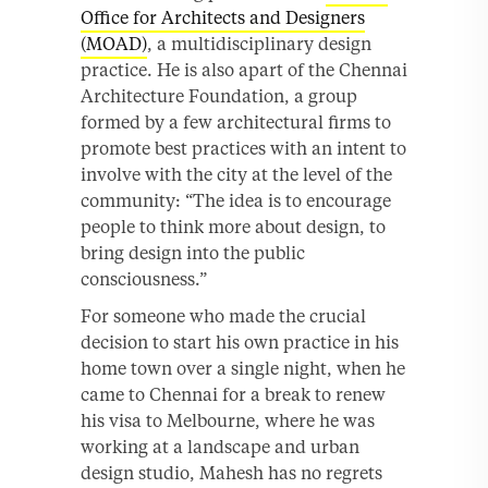
Office for Architects and Designers
(MOAD)
, a multidisciplinary design
practice. He is also apart of the Chennai
Architecture Foundation, a group
formed by a few architectural firms to
promote best practices with an intent to
involve with the city at the level of the
community: “The idea is to encourage
people to think more about design, to
bring design into the public
consciousness.”
For someone who made the crucial
decision to start his own practice in his
home town over a single night, when he
came to Chennai for a break to renew
his visa to Melbourne, where he was
working at a landscape and urban
design studio, Mahesh has no regrets