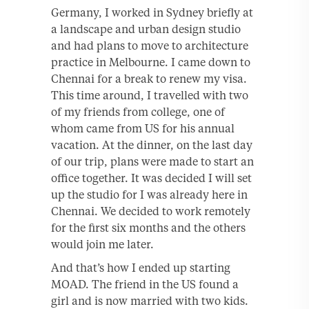
Germany, I worked in Sydney briefly at
a landscape and urban design studio
and had plans to move to architecture
practice in Melbourne. I came down to
Chennai for a break to renew my visa.
This time around, I travelled with two
of my friends from college, one of
whom came from US for his annual
vacation. At the dinner, on the last day
of our trip, plans were made to start an
office together. It was decided I will set
up the studio for I was already here in
Chennai. We decided to work remotely
for the first six months and the others
would join me later.
And that’s how I ended up starting
MOAD. The friend in the US found a
girl and is now married with two kids.