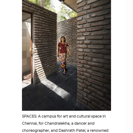
SPACES: A campus for art and cultural space in
Chennai, for Chandralekha, a dancer and
choreographer, and Dashrath Patel, a renowned