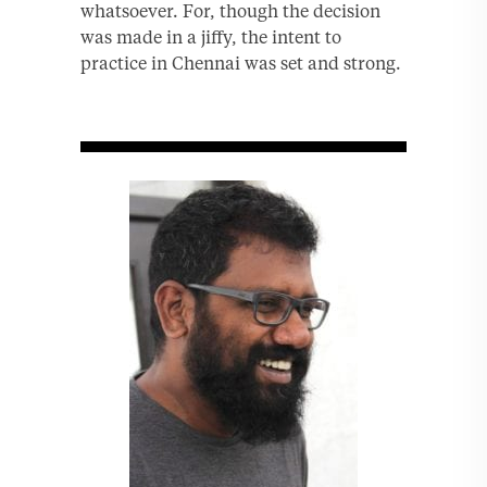
whatsoever. For, though the decision
was made in a jiffy, the intent to
practice in Chennai was set and strong.