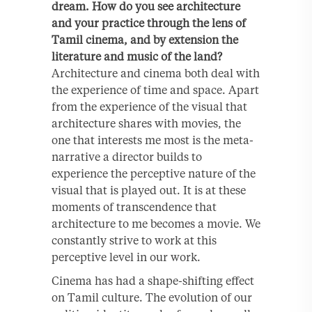
dream. How do you see architecture
and your practice through the lens of
Tamil cinema, and by extension the
literature and music of the land?
Architecture and cinema both deal with
the experience of time and space. Apart
from the experience of the visual that
architecture shares with movies, the
one that interests me most is the meta-
narrative a director builds to
experience the perceptive nature of the
visual that is played out. It is at these
moments of transcendence that
architecture to me becomes a movie. We
constantly strive to work at this
perceptive level in our work.
Cinema has had a shape-shifting effect
on Tamil culture. The evolution of our