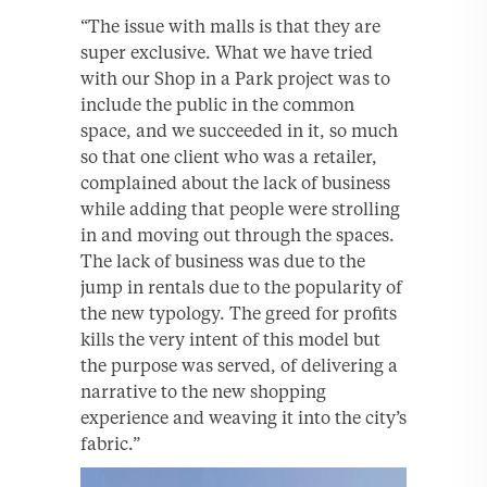
“The issue with malls is that they are
super exclusive. What we have tried
with our Shop in a Park project was to
include the public in the common
space, and we succeeded in it, so much
so that one client who was a retailer,
complained about the lack of business
while adding that people were strolling
in and moving out through the spaces.
The lack of business was due to the
jump in rentals due to the popularity of
the new typology. The greed for profits
kills the very intent of this model but
the purpose was served, of delivering a
narrative to the new shopping
experience and weaving it into the city’s
fabric.”