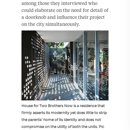
among those they interviewed who
could elaborate on the need for detail of
a doorknob and influence their project
on the city simultaneously.
House for Two Brothers Now is a residence that
firmly asserts its modernity yet does little to strip
the parents’ home of its identity and does not
compromise on the utility of both the units. Pic