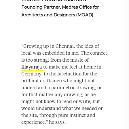
Founding Partner, Madras Office for
Architects and Designers (MOAD)
“Growing up in Chennai, the idea of
local was embedded in me. The connect
is too strong; from the music of
Illayaraja
to make me feel at home in
Germany, to the fascination for the
brilliant craftsmen who might not
understand a parametric drawing, or
for that matter any drawing, as he
might not know to read or write, but
would understand what we needed on
the site, through pure instinct and
experience,” he says.