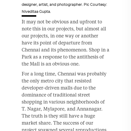
designer, artist, and photographer. Pic Courtesy:
Niveditaa Gupta.
It may not be obvious and upfront to
note this in our projects, but almost all
our projects, in one way or another
have its point of departure from
Chennai and its phenomenon. Shop in a
Park as a response to the antithesis of
the Mall is an obvious one.
For a long time, Chennai was probably
the only metro city that resisted
developer-driven malls due to the
dominance of traditional street
shopping in various neighborhoods of
T. Nagar, Mylapore, and Annanagar.
The truth is they still have a huge
market share. The success of our
project spawned several reproductions