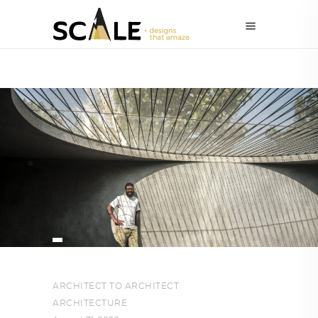
ARCHITECT TO ARCHITECT
,
ARCHITECTURE