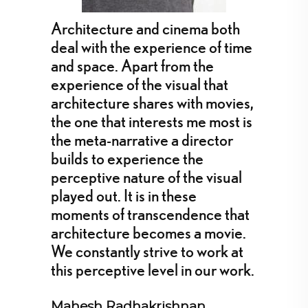
Architecture and cinema both
deal with the experience of time
and space. Apart from the
experience of the visual that
architecture shares with movies,
the one that interests me most is
the meta-narrative a director
builds to experience the
perceptive nature of the visual
played out. It is in these
moments of transcendence that
architecture becomes a movie.
We constantly strive to work at
this perceptive level in our work.
Mahesh Radhakrishnan