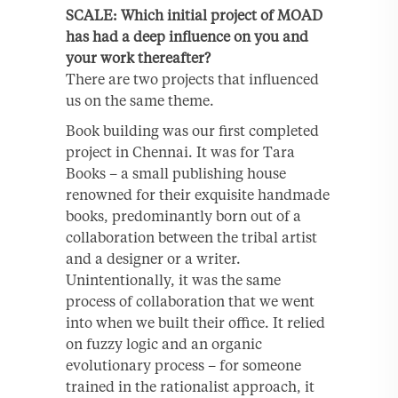
SCALE: Which initial project of MOAD
has had a deep influence on you and
your work thereafter?
There are two projects that influenced
us on the same theme.
Book building was our first completed
project in Chennai. It was for Tara
Books – a small publishing house
renowned for their exquisite handmade
books, predominantly born out of a
collaboration between the tribal artist
and a designer or a writer.
Unintentionally, it was the same
process of collaboration that we went
into when we built their office. It relied
on fuzzy logic and an organic
evolutionary process – for someone
trained in the rationalist approach, it