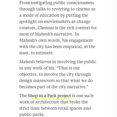
From instigating public consciousness
through talks to reverting to cinema as
a mode of education by putting the
spotlight on moviemakers as change
creators, Chennai is the rich context for
most of Mahesh’s narrative. In
Mahesh’s own words, his engagement
with the city has been empirical, at the
least, to intimate.
Mahesh believes in involving the public
in any work of his, “That is our
objective, to involve the city through
design maneuvers so that what we do
becomes part of the city narrative.”
The
Shop in a Park project
is one such
work of architecture that broke the
strict lines between retail spaces and
public parks.