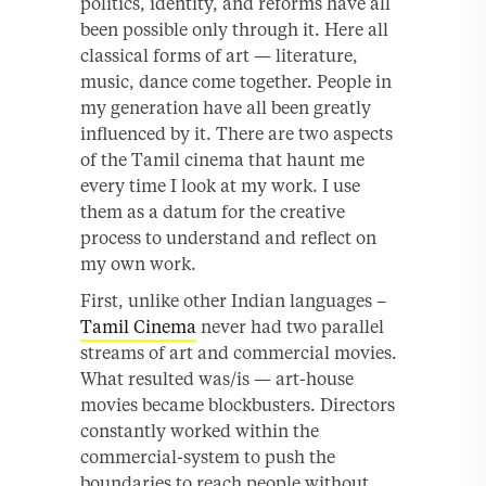
politics, identity, and reforms have all
been possible only through it. Here all
classical forms of art — literature,
music, dance come together. People in
my generation have all been greatly
influenced by it. There are two aspects
of the Tamil cinema that haunt me
every time I look at my work. I use
them as a datum for the creative
process to understand and reflect on
my own work.
First, unlike other Indian languages –
Tamil Cinema
never had two parallel
streams of art and commercial movies.
What resulted was/is — art-house
movies became blockbusters. Directors
constantly worked within the
commercial-system to push the
boundaries to reach people without