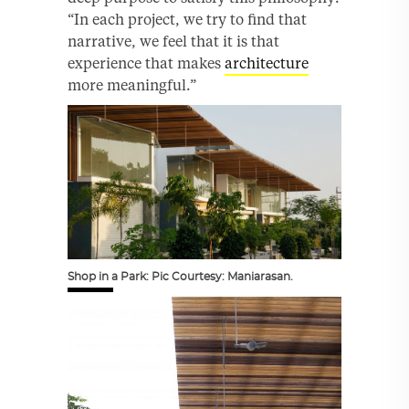
“In each project, we try to find that
narrative, we feel that it is that
experience that makes
architecture
more meaningful.”
Shop in a Park: Pic Courtesy: Maniarasan.