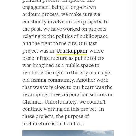
engagement being a long-drawn
ardours process, we make sure we
constantly involve in such projects. In
the past, we have worked on projects
relating to the politics of public space
and the right to the city. Our last
project was in ‘
UrurKuppam
’ where
basic infrastructure as public toilets
was imagined as a public space to
reinforce the right to the city of an age-
old fishing community. Another work
that was very close to our heart was the
revamping three corporation schools in
Chennai. Unfortunately, we couldn’t
continue working on this project. In
these projects, the purpose of
architecture is to its fullest.