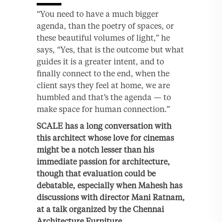
“You need to have a much bigger
agenda, than the poetry of spaces, or
these beautiful volumes of light,” he
says, “Yes, that is the outcome but what
guides it is a greater intent, and to
finally connect to the end, when the
client says they feel at home, we are
humbled and that’s the agenda — to
make space for human connection.”
SCALE has a long conversation with
this architect whose love for cinemas
might be a notch lesser than his
immediate passion for architecture,
though that evaluation could be
debatable, especially when Mahesh has
discussions with director Mani Ratnam,
at a talk organized by the Chennai
Architecture Furniture.