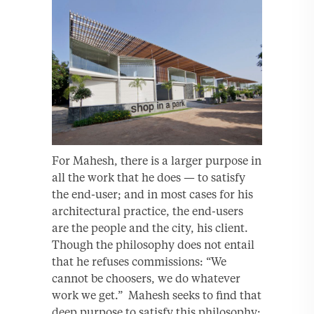
For Mahesh, there is a larger purpose in
all the work that he does — to satisfy
the end-user; and in most cases for his
architectural practice, the end-users
are the people and the city, his client.
Though the philosophy does not entail
that he refuses commissions: “We
cannot be choosers, we do whatever
work we get.” Mahesh seeks to find that
deep purpose to satisfy this philosophy: