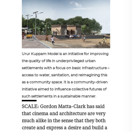
Urur Kuppam Model is an initiative for improving
the quality of life in underprivileged urban
settlements with a focus on basic infrastructure –
access to water, sanitation, and reimagining this
as a community space. It is a community-driven
initiative aimed to influence collective futures of
such settlements in a sustainable manner.
SCALE: Gordon Matta-Clark has said
that cinema and architecture are very
much alike in the sense that they both
create and express a desire and build a