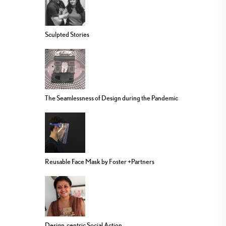
Sculpted Stories
The Seamlessness of Design during the Pandemic
Reusable Face Mask by Foster +Partners
Design-centric Social Action