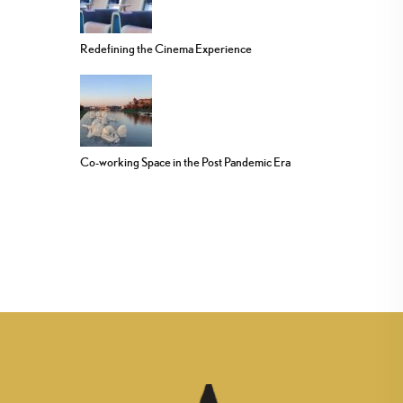
Redefining the Cinema Experience
Co-working Space in the Post Pandemic Era