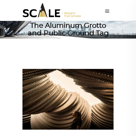
The Aluminum Grotto
and Public Ground Tag