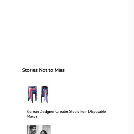
Stories Not to Miss
Korean Designer Creates Stools from Disposable
Masks