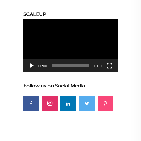
SCALEUP
Video
Player
00:00
01:11
Follow us on Social Media