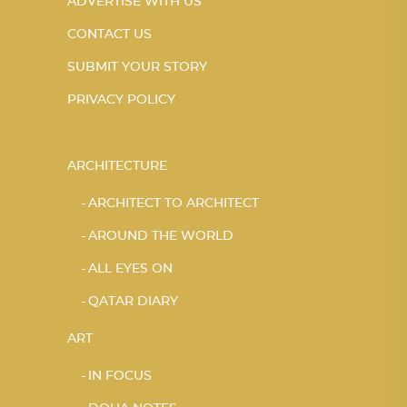
ADVERTISE WITH US
CONTACT US
SUBMIT YOUR STORY
PRIVACY POLICY
ARCHITECTURE
ARCHITECT TO ARCHITECT
AROUND THE WORLD
ALL EYES ON
QATAR DIARY
ART
IN FOCUS