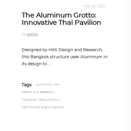
ALL EYES ON
,
ARCHITECTURE
July 25, 2024
The Aluminum Grotto:
Innovative Thai Pavilion
by
admin
Designed by HAS Design and Research,
this Bangkok structure uses Aluminum in
its design to
,
Tags:
ALUMINIUM
HAS
,
DESIGN AND RESEARCH
,
THAILAND
THE ALUMINUM
GROTTO AND PUBLIC GROUND