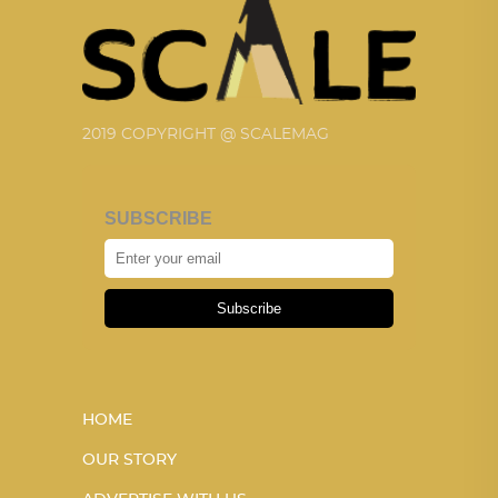
2019 COPYRIGHT @ SCALEMAG
SUBSCRIBE
Subscribe
HOME
OUR STORY