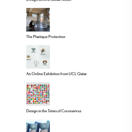
The Plastique Protection
An Online Exhibition from UCL Qatar
Design in the Times of Coronavirus