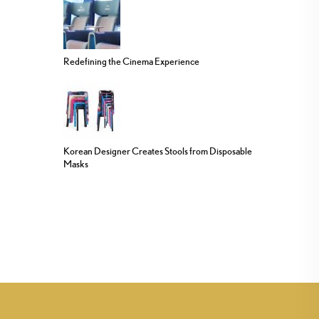
Redefining the Cinema Experience
Korean Designer Creates Stools from Disposable
Masks