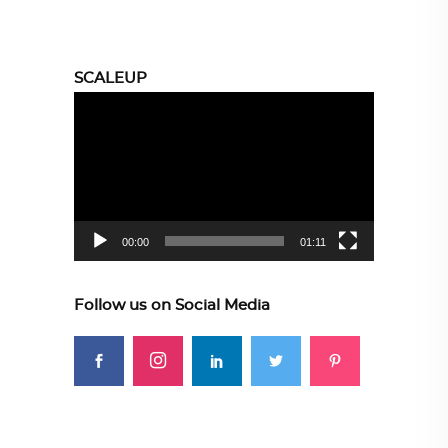
SCALEUP
Video
Player
00:00
01:11
Follow us on Social Media