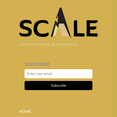
2019 COPYRIGHT @ SCALEMAG
SUBSCRIBE
Subscribe
HOME