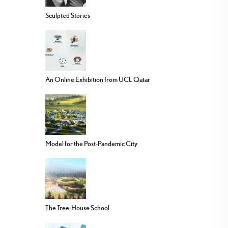
Sculpted Stories
An Online Exhibition from UCL Qatar
Model for the Post-Pandemic City
The Tree-House School