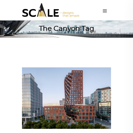
The Canyon Tag