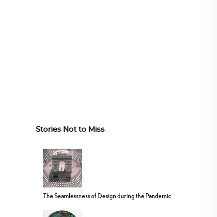
Stories Not to Miss
The Seamlessness of Design during the Pandemic