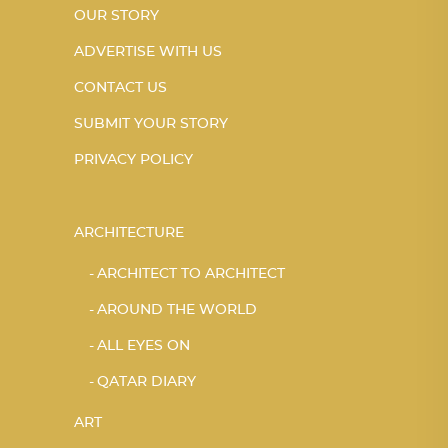
OUR STORY
ADVERTISE WITH US
CONTACT US
SUBMIT YOUR STORY
PRIVACY POLICY
ARCHITECTURE
ARCHITECT TO ARCHITECT
AROUND THE WORLD
ALL EYES ON
QATAR DIARY
ART