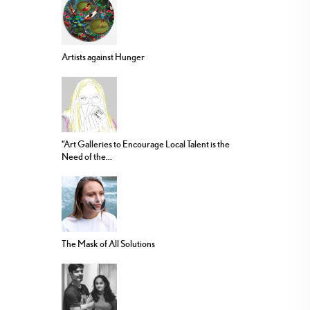
Artists against Hunger
“Art Galleries to Encourage Local Talent is the
Need of the...
The Mask of All Solutions