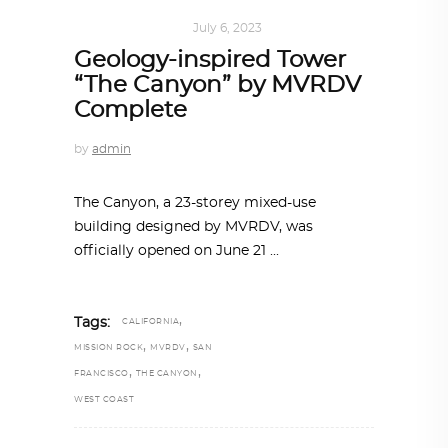
ARCHITECTURE
July 6, 2023
Geology-inspired Tower
“The Canyon” by MVRDV
Complete
by
admin
The Canyon, a 23-storey mixed-use
building designed by MVRDV, was
officially opened on June 21
,
Tags:
CALIFORNIA
,
,
MISSION ROCK
MVRDV
SAN
,
,
FRANCISCO
THE CANYON
WEST COAST