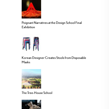
Poignant Narratives at the Design School Final
Exhibition
Korean Designer Creates Stools from Disposable
Masks
The Tree-House School