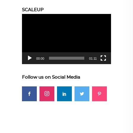
SCALEUP
Video
Player
00:00
01:11
Follow us on Social Media