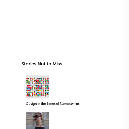
Stories Not to Miss
Design in the Times of Coronavirus