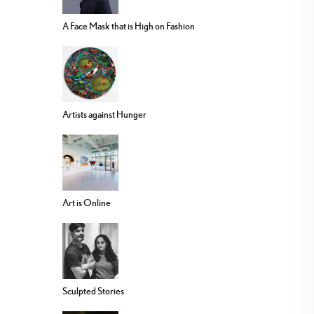
A Face Mask that is High on Fashion
Artists against Hunger
Art is Online
Sculpted Stories