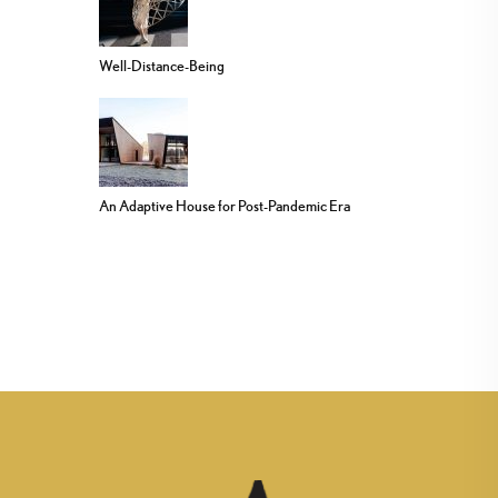
Well-Distance-Being
An Adaptive House for Post-Pandemic Era