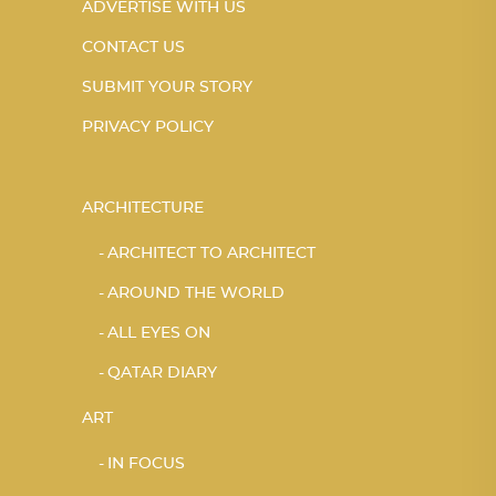
ADVERTISE WITH US
CONTACT US
SUBMIT YOUR STORY
PRIVACY POLICY
ARCHITECTURE
ARCHITECT TO ARCHITECT
AROUND THE WORLD
ALL EYES ON
QATAR DIARY
ART
IN FOCUS