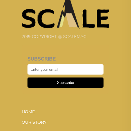
2019 COPYRIGHT @ SCALEMAG
SUBSCRIBE
Subscribe
HOME
OUR STORY