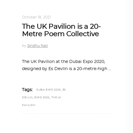
ALL EYES ON
,
ARCHITECTURE
October 18, 2021
The UK Pavilion is a 20-
Metre Poem Collective
by
Sindhu Nair
The UK Pavilion at the Dubai Expo 2020,
designed by Es Devlin is a 20-metre-high
,
Tags:
DUBAI EXPO 2020
ES
,
,
DEVLIN
EXPO 2020
THE UK
PAVILION