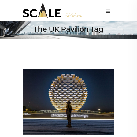
The UK Pavilion Tag