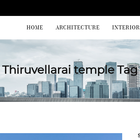
HOME
ARCHITECTURE
INTERIOR
Thiruvellarai temple Tag