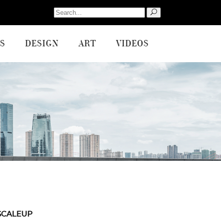
Search
for:
S
DESIGN
ART
VIDEOS
SCALEUP