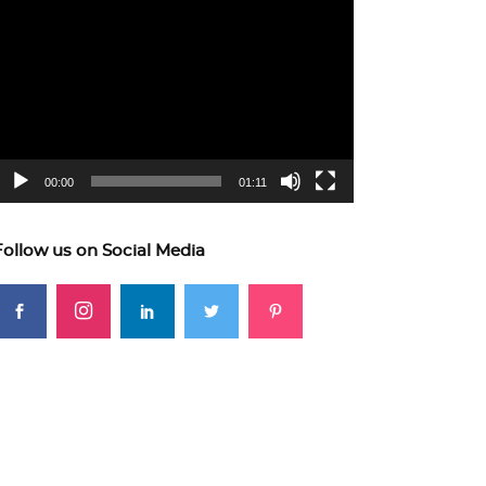
ideo
layer
00:00
01:11
Follow us on Social Media