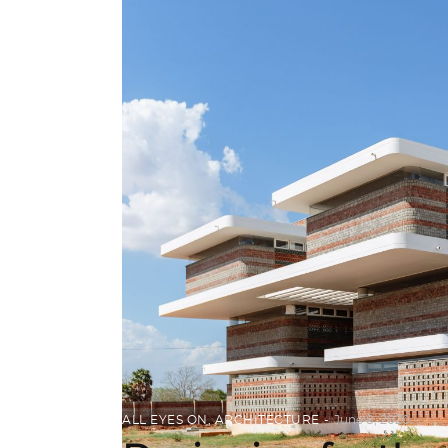
ALL EYES ON
,
ARCHITECTURE
June 8, 2020