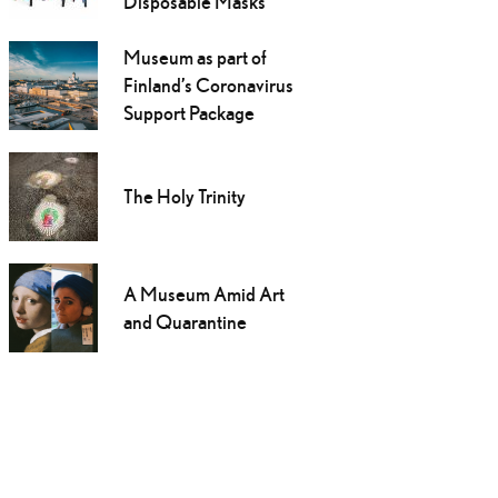
Disposable Masks
Museum as part of
Finland’s Coronavirus
Support Package
The Holy Trinity
A Museum Amid Art
and Quarantine