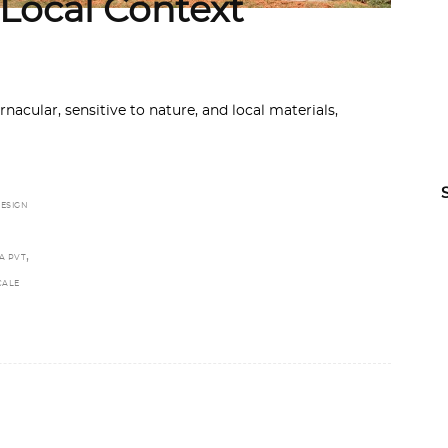
 Local Context
acular, sensitive to nature, and local materials,
ESIGN
,
A PVT
CALE