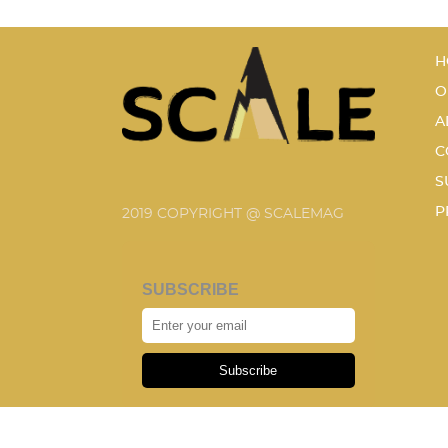
H
O
A
C
S
P
2019 COPYRIGHT @ SCALEMAG
SUBSCRIBE
Subscribe