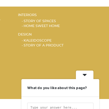
INTERIORS
T
STORY OF SPACES
HOME SWEET HOME
DESIGN
KALEIDOSCOPE
STORY OF A PRODUCT
What do you like about this page?