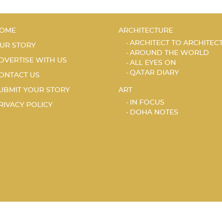
OME
ARCHITECTURE
ARCHITECT TO ARCHITEC
UR STORY
AROUND THE WORLD
DVERTISE WITH US
ALL EYES ON
QATAR DIARY
ONTACT US
UBMIT YOUR STORY
ART
IN FOCUS
RIVACY POLICY
DOHA NOTES