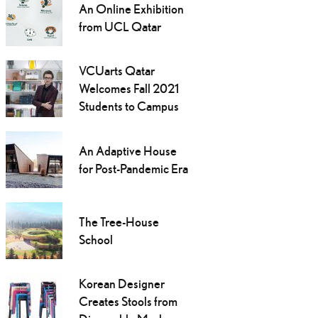
An Online Exhibition
from UCL Qatar
VCUarts Qatar
Welcomes Fall 2021
Students to Campus
An Adaptive House
for Post-Pandemic Era
The Tree-House
School
Korean Designer
Creates Stools from