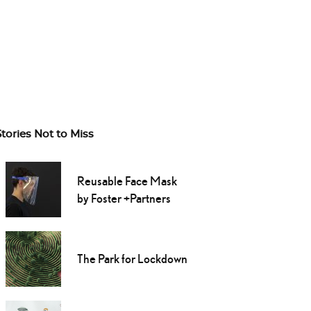
Stories Not to Miss
Reusable Face Mask
by Foster +Partners
The Park for Lockdown