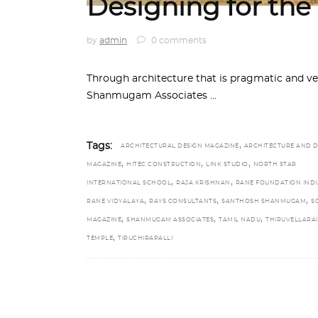
Designing for the
by
admin
0 comments
Through architecture that is pragmatic and vern
Shanmugam Associates
,
Tags:
ARCHITECTURAL DESIGN MAGAZINE
ARCHITECTURE AND D
,
,
,
MAGAZINE
HITEC CONSTRUCTION
LINK STUDIO
NORTH STAR
,
,
INTERNATIONAL SCHOOL
RAJA KRISHNAN
RANE FOUNDATION INDI
,
,
,
RANE VIDYALAYA
RAYS CONSULTANTS
SANTHOSH SHANMUGAM
S
,
,
,
MAGAZINE
SHANMUGAM ASSOCIATES
TAMIL NADU
THIRUVELLARAI
,
TEMPLE
TIRUCHIRAPALLI