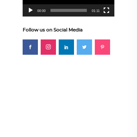
00:00
01:11
Follow us on Social Media