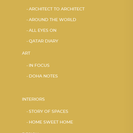
ARCHITECT TO ARCHITECT
AROUND THE WORLD
ALL EYES ON
QATAR DIARY
ART
IN FOCUS
DOHA NOTES
INTERIORS
STORY OF SPACES
HOME SWEET HOME