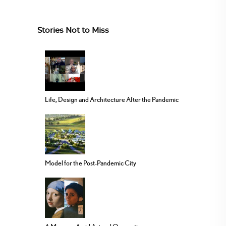
Stories Not to Miss
Life, Design and Architecture After the Pandemic
Model for the Post-Pandemic City