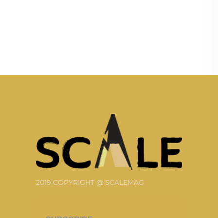
2019 COPYRIGHT @ SCALEMAG