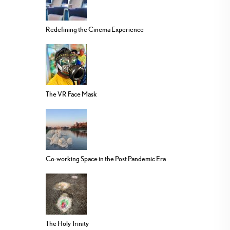
Redefining the Cinema Experience
The VR Face Mask
Co-working Space in the Post Pandemic Era
The Holy Trinity