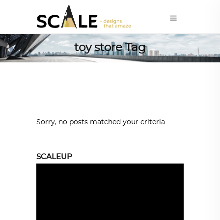
toy store Tag
Sorry, no posts matched your criteria.
SCALEUP
Video
Player