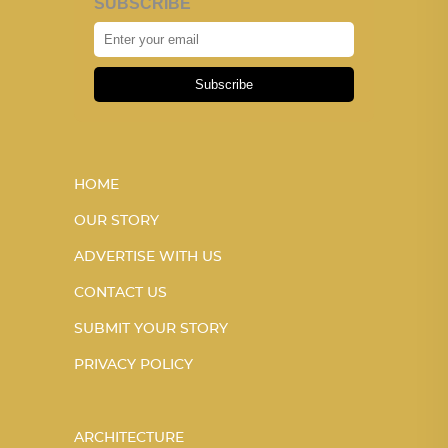
SUBSCRIBE
Subscribe
HOME
OUR STORY
ADVERTISE WITH US
CONTACT US
SUBMIT YOUR STORY
PRIVACY POLICY
ARCHITECTURE