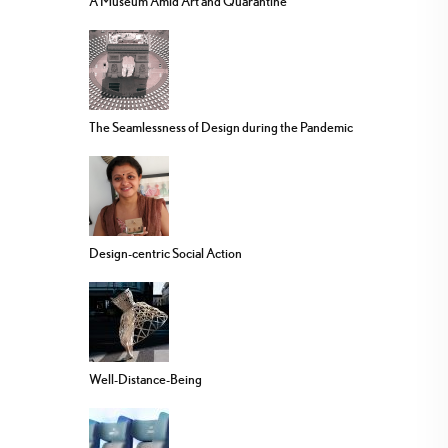
A Museum Amid Art and Quarantine
The Seamlessness of Design during the Pandemic
Design-centric Social Action
Well-Distance-Being