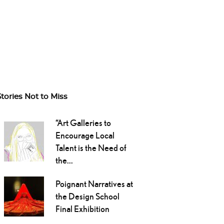
Stories Not to Miss
“Art Galleries to
Encourage Local
Talent is the Need of
the...
Poignant Narratives at
the Design School
Final Exhibition