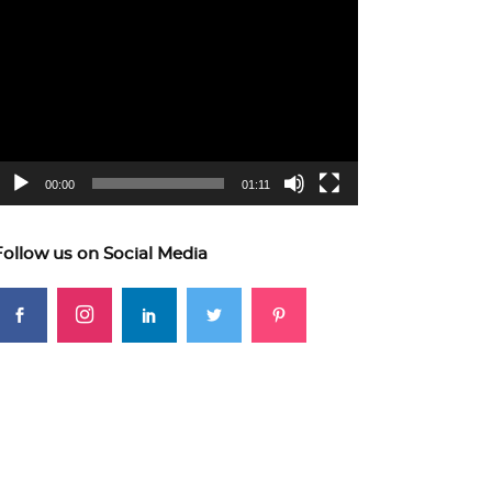
ideo
layer
00:00
01:11
Follow us on Social Media