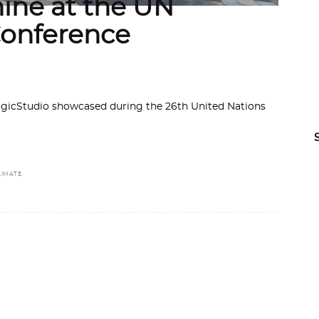
hine at the UN
onference
ogicStudio showcased during the 26th United Nations
LIMATE