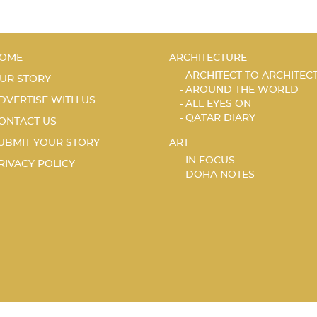
OME
ARCHITECTURE
ARCHITECT TO ARCHITEC
UR STORY
AROUND THE WORLD
DVERTISE WITH US
ALL EYES ON
QATAR DIARY
ONTACT US
UBMIT YOUR STORY
ART
IN FOCUS
RIVACY POLICY
DOHA NOTES