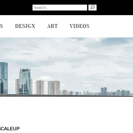
Search
for:
S
DESIGN
ART
VIDEOS
SCALEUP