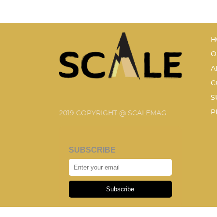
H
O
A
C
S
P
2019 COPYRIGHT @ SCALEMAG
SUBSCRIBE
Subscribe