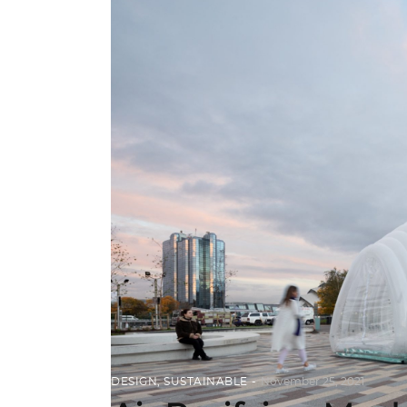
DESIGN
,
SUSTAINABLE
November 25, 2021