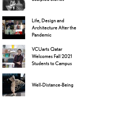
Life, Design and
Architecture After the
Pandemic
VCUarts Qatar
Welcomes Fall 2021
Students to Campus
Well-Distance-Being