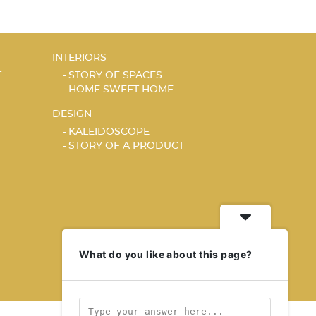
INTERIORS
T
STORY OF SPACES
HOME SWEET HOME
DESIGN
KALEIDOSCOPE
STORY OF A PRODUCT
What do you like about this page?