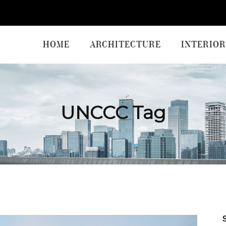
HOME
ARCHITECTURE
INTERIOR
UNCCC Tag