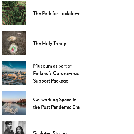
The Park for Lockdown
The Holy Trinity
Museum as part of
Finland’s Coronavirus
Support Package
Co-working Space in
the Post Pandemic Era
Sculpted Stories