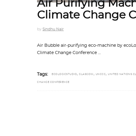
Air Purifying Mac
Climate Change C
by
Sindhu Nair
Air Bubble air-purifying eco-machine by ecoL
Climate Change Conference
,
,
,
Tags:
ECOLOGICSTUDIO
GLASGOW
UNCCC
UNITED NATIONS C
CHANGE CONFERENCE