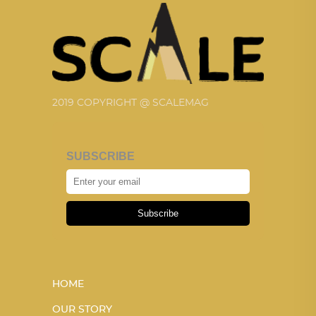
2019 COPYRIGHT @ SCALEMAG
SUBSCRIBE
Subscribe
HOME
OUR STORY