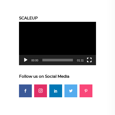
SCALEUP
Video
Player
00:00
01:11
Follow us on Social Media