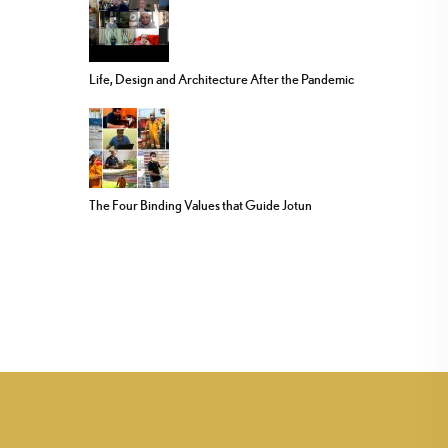
Life, Design and Architecture After the Pandemic
The Four Binding Values that Guide Jotun