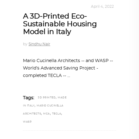
ARCHITECTURE
,
SUSTAINABLE
April 4, 2022
A 3D-Printed Eco-
Sustainable Housing
Model in Italy
by
Sindhu Nair
Mario Cucinella Architects -- and WASP --
World’s Advanced Saving Project -
completed TECLA --
,
Tags:
3D PRINTED
MADE
,
IN ITALY
MARIO CUCINELLA
,
,
,
ARCHITECTS
MCA
TECLA
WASP