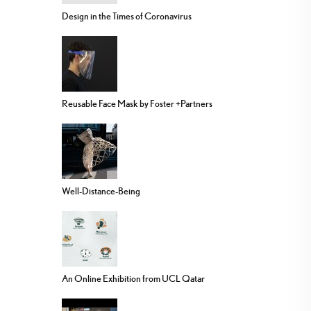
Design in the Times of Coronavirus
Reusable Face Mask by Foster +Partners
Well-Distance-Being
An Online Exhibition from UCL Qatar