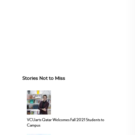
Stories Not to Miss
VCUarts Qatar Welcomes Fall 2021 Students to
Campus