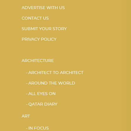
ADVERTISE WITH US
CONTACT US
SUBMIT YOUR STORY
PRIVACY POLICY
ARCHITECTURE
ARCHITECT TO ARCHITECT
AROUND THE WORLD
ALL EYES ON
QATAR DIARY
ART
IN FOCUS