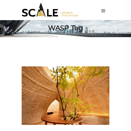
WASP Tag