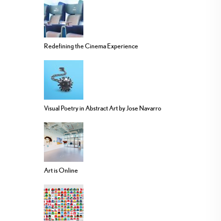
Redefining the Cinema Experience
Visual Poetry in Abstract Art by Jose Navarro
Art is Online