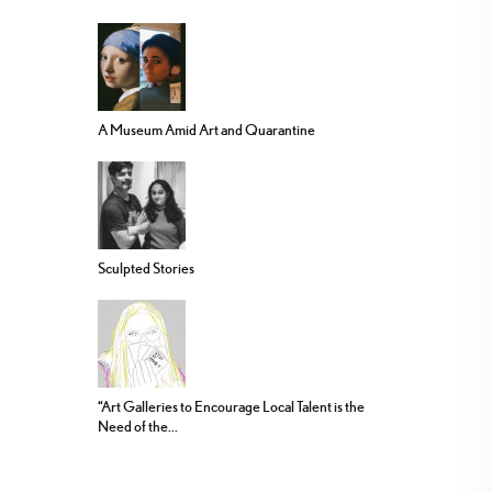
A Museum Amid Art and Quarantine
Sculpted Stories
“Art Galleries to Encourage Local Talent is the
Need of the...