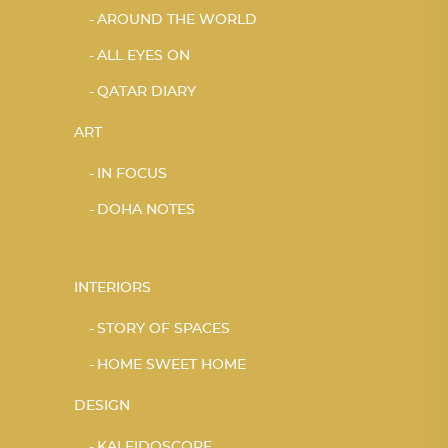
AROUND THE WORLD
ALL EYES ON
QATAR DIARY
ART
IN FOCUS
DOHA NOTES
INTERIORS
STORY OF SPACES
HOME SWEET HOME
DESIGN
KALEIDOSCOPE