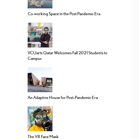
Co-working Space in the Post Pandemic Era
VCUarts Qatar Welcomes Fall 2021 Students to
Campus
An Adaptive House for Post-Pandemic Era
The VR Face Mask