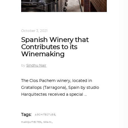
ALL EYES ON
,
ARCHITECTURE
October 3, 2021
Spanish Winery that
Contributes to its
Winemaking
by
Sindhu Nair
The Clos Pachem winery, located in
Gratallops (Tarragona), Spain by studio
Harquitectes received a special
,
Tags:
ARCHITECTURE
,
,
HARQUITECTES
SPAIN