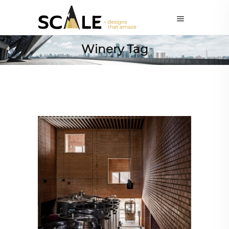
Winery Tag