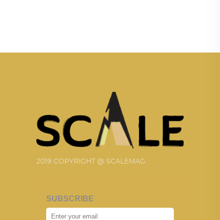
2019 COPYRIGHT @ SCALEMAG
SUBSCRIBE