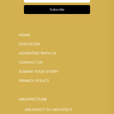
Subscribe
HOME
OUR STORY
ADVERTISE WITH US
CONTACT US
SUBMIT YOUR STORY
PRIVACY POLICY
ARCHITECTURE
ARCHITECT TO ARCHITECT