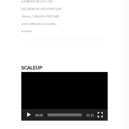
SUPERIOR COUNCIL OF
COLLEGES OF ARCHITECTS OF
,
'SPAIN
THE ARCHITECTURE
,
AND URBANISM AWARDS
WINERY
SCALEUP
Video
Player
00:00
01:11