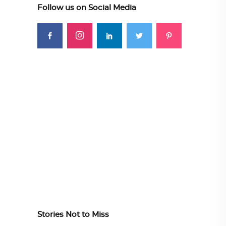
Follow us on Social Media
Stories Not to Miss