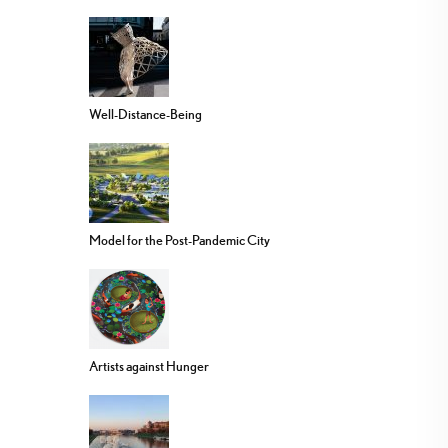
Well-Distance-Being
Model for the Post-Pandemic City
Artists against Hunger