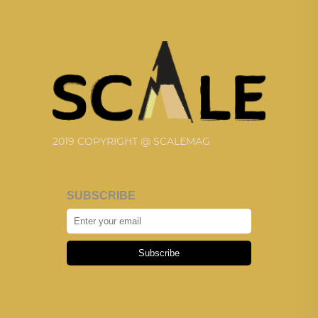
2019 COPYRIGHT @ SCALEMAG
SUBSCRIBE
Subscribe