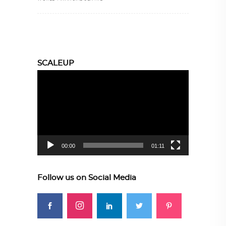
SCALEUP
Video
Player
00:00
01:11
Follow us on Social Media