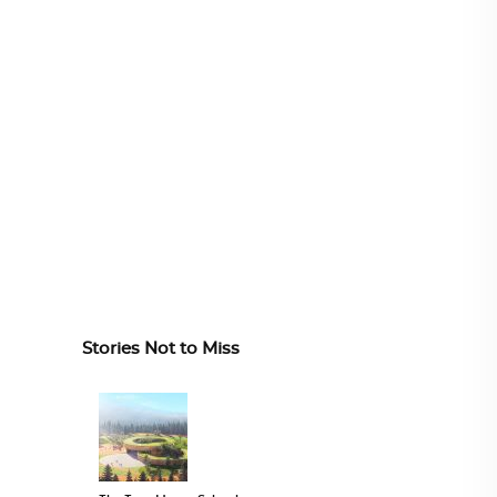
Stories Not to Miss