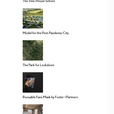
The Tree-House School
Model for the Post-Pandemic City
The Park for Lockdown
Reusable Face Mask by Foster +Partners