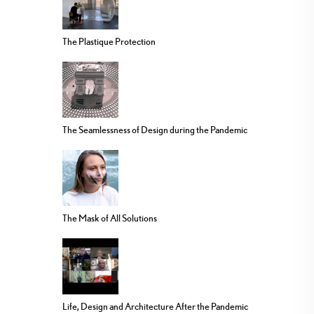
The Plastique Protection
The Seamlessness of Design during the Pandemic
The Mask of All Solutions
Life, Design and Architecture After the Pandemic