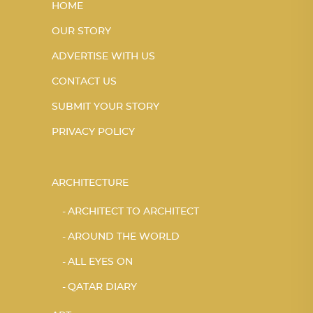
HOME
OUR STORY
ADVERTISE WITH US
CONTACT US
SUBMIT YOUR STORY
PRIVACY POLICY
ARCHITECTURE
ARCHITECT TO ARCHITECT
AROUND THE WORLD
ALL EYES ON
QATAR DIARY