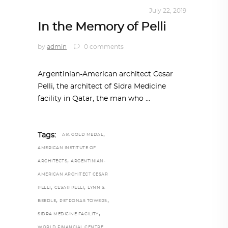
ARCHITECTURE
,
QATAR DIARY
July 22, 2019
In the Memory of Pelli
by
admin
0 comments
Argentinian-American architect Cesar
Pelli, the architect of Sidra Medicine
facility in Qatar, the man who
,
Tags:
AIA GOLD MEDAL
AMERICAN INSTITUTE OF
,
ARCHITECTS
ARGENTINIAN-
AMERICAN ARCHITECT CESAR
,
,
PELLI
CESAR PELLI
LYNN S.
,
,
BEEDLE
PETRONAS TOWERS
,
SIDRA MEDICINE FACILITY
WORLD FINANCIAL CENTRE