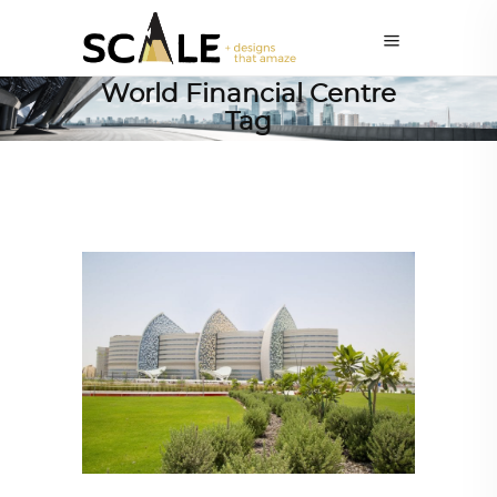
World Financial Centre
Tag