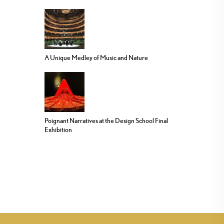
A Unique Medley of Music and Nature
Poignant Narratives at the Design School Final
Exhibition