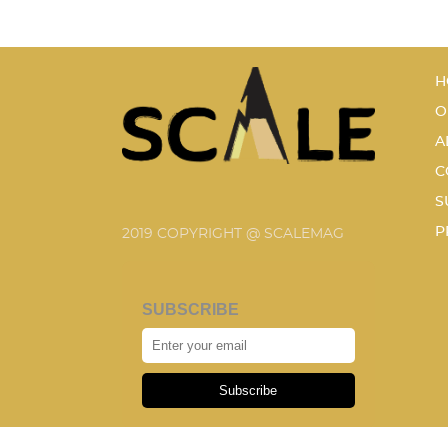
H
O
A
C
S
P
2019 COPYRIGHT @ SCALEMAG
SUBSCRIBE
Subscribe