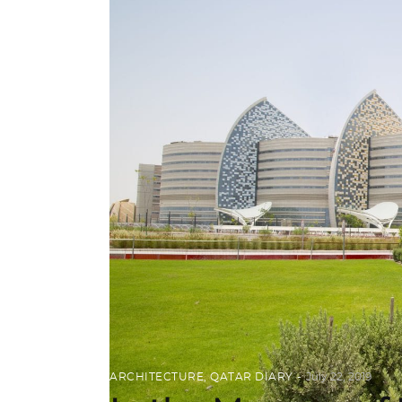
ARCHITECTURE
,
QATAR DIARY
July 22, 2019