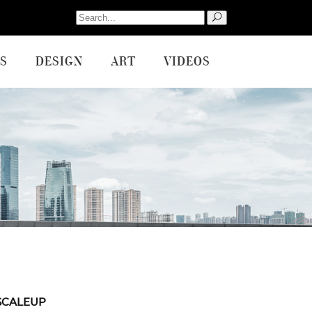
Search
for:
S
DESIGN
ART
VIDEOS
SCALEUP