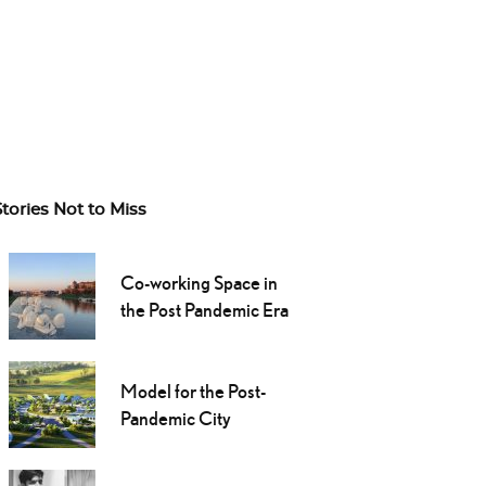
Stories Not to Miss
Co-working Space in
the Post Pandemic Era
Model for the Post-
Pandemic City