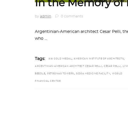
In the Memory of P
by
admin
0 comments
Argentinian-American architect Cesar Pelli, the
who
,
,
Tags:
AIA GOLD MEDAL
AMERICAN INSTITUTE OF ARCHITECTS
,
,
ARGENTINIAN-AMERICAN ARCHITECT CESAR PELLI
CESAR PELLI
LYN
,
,
,
BEEDLE
PETRONAS TOWERS
SIDRA MEDICINE FACILITY
WORLD
FINANCIAL CENTRE