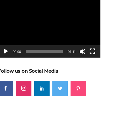
ideo
layer
00:00
01:11
Follow us on Social Media