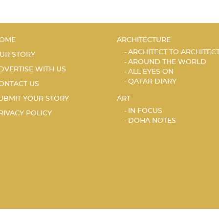
OME
ARCHITECTURE
ARCHITECT TO ARCHITEC
UR STORY
AROUND THE WORLD
DVERTISE WITH US
ALL EYES ON
QATAR DIARY
ONTACT US
UBMIT YOUR STORY
ART
IN FOCUS
RIVACY POLICY
DOHA NOTES