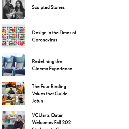
Sculpted Stories
Design in the Times of
Coronavirus
Redefining the
Cinema Experience
The Four Binding
Values that Guide
Jotun
VCUarts Qatar
Welcomes Fall 2021