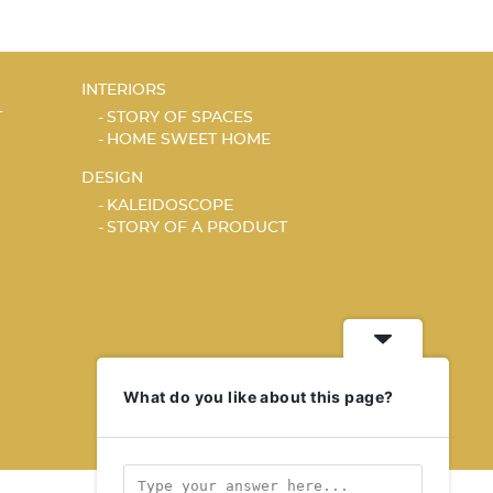
INTERIORS
T
STORY OF SPACES
HOME SWEET HOME
DESIGN
KALEIDOSCOPE
STORY OF A PRODUCT
What do you like about this page?