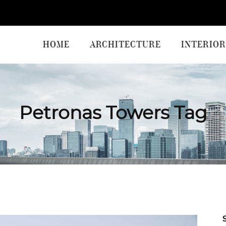
HOME
ARCHITECTURE
INTERIOR
Petronas Towers Tag