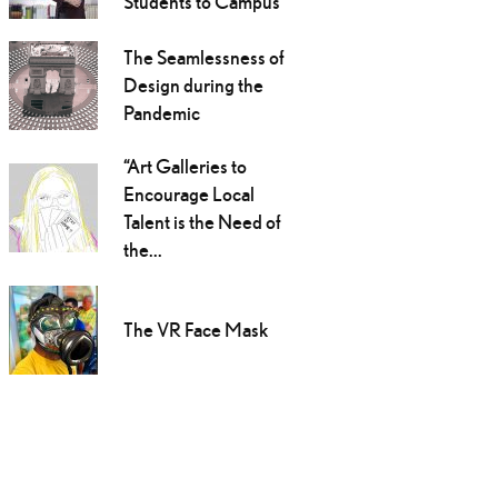
Students to Campus
The Seamlessness of
Design during the
Pandemic
“Art Galleries to
Encourage Local
Talent is the Need of
the...
The VR Face Mask