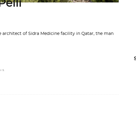
elli
 architect of Sidra Medicine facility in Qatar, the man
N S.