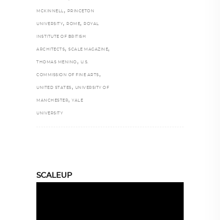
,
MCKINNELL
PRINCETON
,
,
UNIVERSITY
ROME
ROYAL
INSTITUTE OF BRITISH
,
,
ARCHITECTS
SCALE MAGAZINE
,
THOMAS MENINO
U.S.
,
COMMISSION OF FINE ARTS
,
UNITED STATES
UNIVERSITY OF
,
MANCHESTER
YALE
UNIVERSITY
SCALEUP
Video
Player