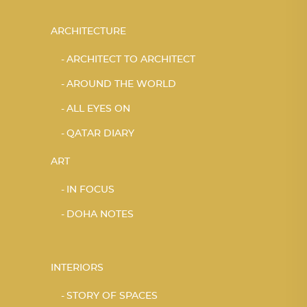
ARCHITECTURE
ARCHITECT TO ARCHITECT
AROUND THE WORLD
ALL EYES ON
QATAR DIARY
ART
IN FOCUS
DOHA NOTES
INTERIORS
STORY OF SPACES