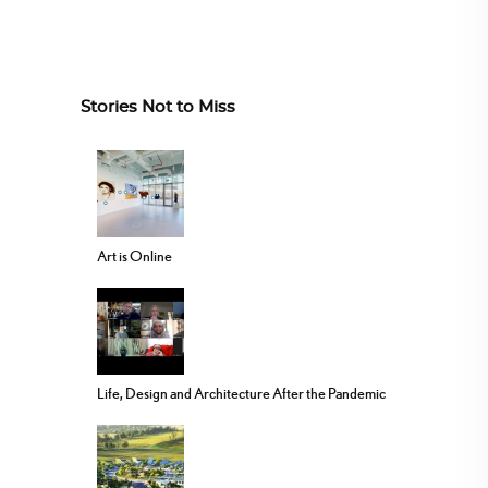
Stories Not to Miss
Art is Online
Life, Design and Architecture After the Pandemic