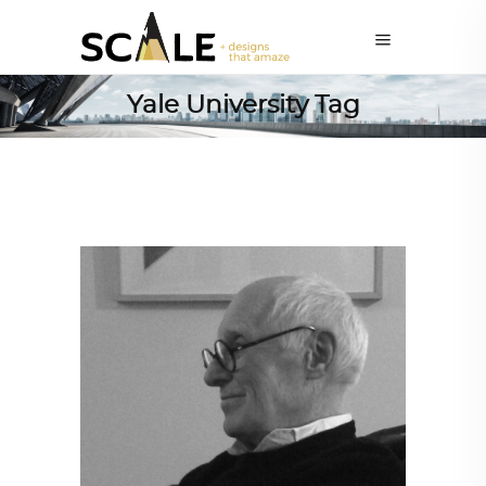
Yale University Tag