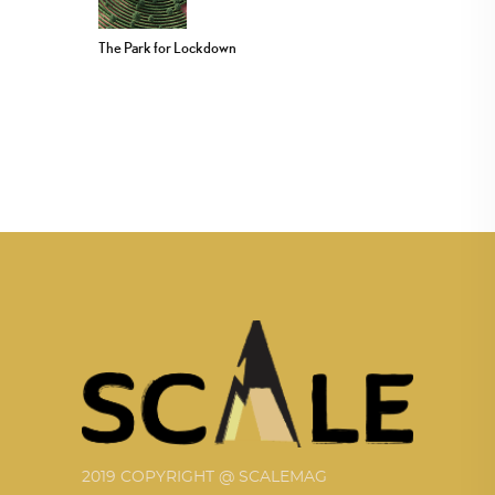
The Park for Lockdown
2019 COPYRIGHT @ SCALEMAG