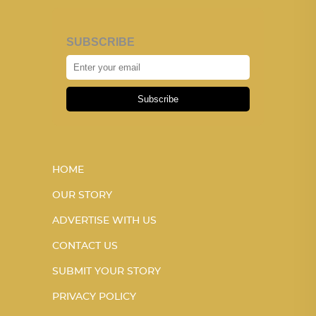
SUBSCRIBE
Subscribe
HOME
OUR STORY
ADVERTISE WITH US
CONTACT US
SUBMIT YOUR STORY
PRIVACY POLICY