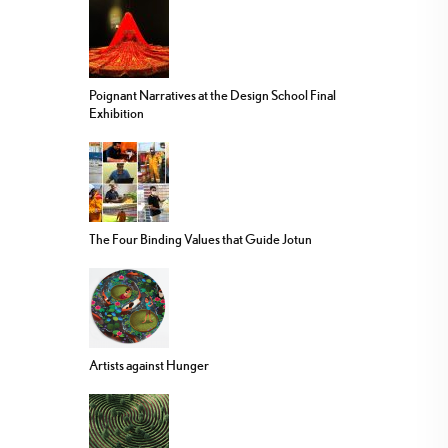
Poignant Narratives at the Design School Final
Exhibition
The Four Binding Values that Guide Jotun
Artists against Hunger