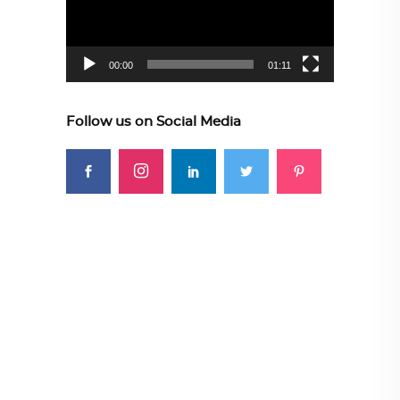
00:00
01:11
Follow us on Social Media