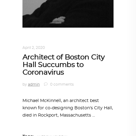
ARCHITECTURE
,
AROUND THE WORLD
April 2, 2020
Architect of Boston City
Hall Succumbs to
Coronavirus
by
admin
0 comments
Michael McKinnell, an architect best
known for co-designing Boston's City Hall,
died in Rockport, Massachusetts