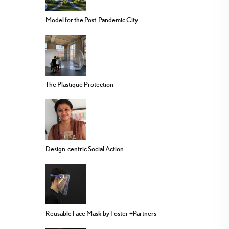
Model for the Post-Pandemic City
The Plastique Protection
Design-centric Social Action
Reusable Face Mask by Foster +Partners