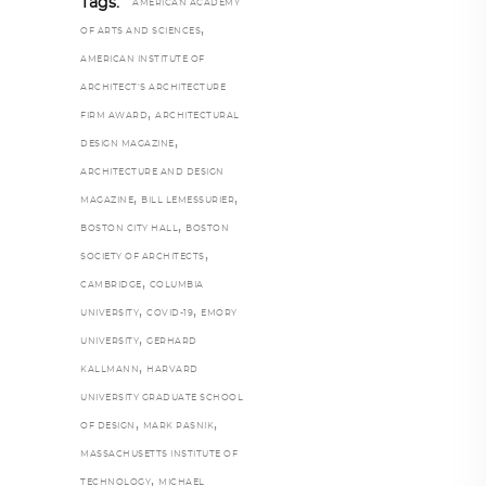
Tags:
AMERICAN ACADEMY
,
OF ARTS AND SCIENCES
AMERICAN INSTITUTE OF
ARCHITECT’S ARCHITECTURE
,
FIRM AWARD
ARCHITECTURAL
,
DESIGN MAGAZINE
ARCHITECTURE AND DESIGN
,
,
MAGAZINE
BILL LEMESSURIER
,
BOSTON CITY HALL
BOSTON
,
SOCIETY OF ARCHITECTS
,
CAMBRIDGE
COLUMBIA
,
,
UNIVERSITY
COVID-19
EMORY
,
UNIVERSITY
GERHARD
,
KALLMANN
HARVARD
UNIVERSITY GRADUATE SCHOOL
,
,
OF DESIGN
MARK PASNIK
MASSACHUSETTS INSTITUTE OF
,
TECHNOLOGY
MICHAEL