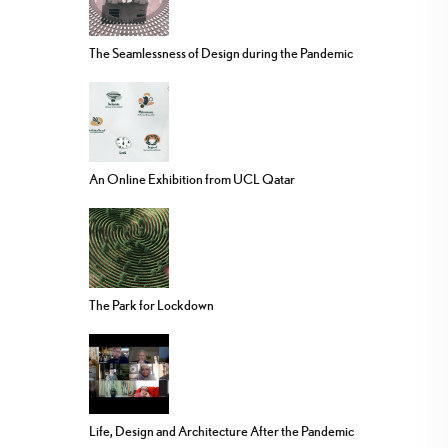
The Seamlessness of Design during the Pandemic
An Online Exhibition from UCL Qatar
The Park for Lockdown
Life, Design and Architecture After the Pandemic