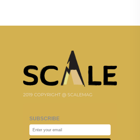
2019 COPYRIGHT @ SCALEMAG
SUBSCRIBE