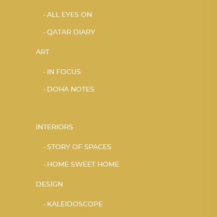
ALL EYES ON
QATAR DIARY
ART
IN FOCUS
DOHA NOTES
INTERIORS
STORY OF SPACES
HOME SWEET HOME
DESIGN
KALEIDOSCOPE