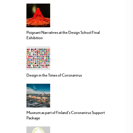
Poignant Narratives at the Design School Final
Exhibition
Design in the Times of Coronavirus
Museum as part of Finland’s Coronavirus Support
Package