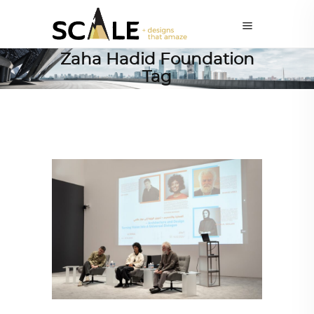
Zaha Hadid Foundation
Tag