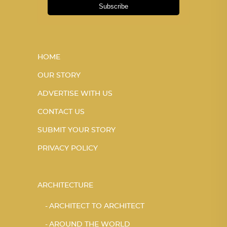
Subscribe
HOME
OUR STORY
ADVERTISE WITH US
CONTACT US
SUBMIT YOUR STORY
PRIVACY POLICY
ARCHITECTURE
ARCHITECT TO ARCHITECT
AROUND THE WORLD