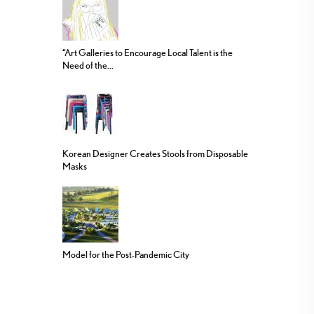
“Art Galleries to Encourage Local Talent is the
Need of the...
Korean Designer Creates Stools from Disposable
Masks
Model for the Post-Pandemic City