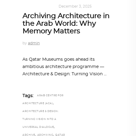
ARCHITECTURE
December 3, 2025
Archiving Architecture in
the Arab World: Why
Memory Matters
by
admin
As Qatar Museums goes ahead its
ambitious architecture programme —
Architecture & Design: Turning Vision
Tags:
ARAB CENTRE FOR
,
ARCHITECTURE (ACA)
ARCHITECTURE & DESIGN:
TURNING VISION INTO A
,
UNIVERSAL DIALOGUE
,
,
ARCHIVE
ARCHIVING
QATAR