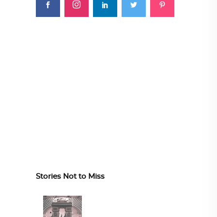
Stories Not to Miss