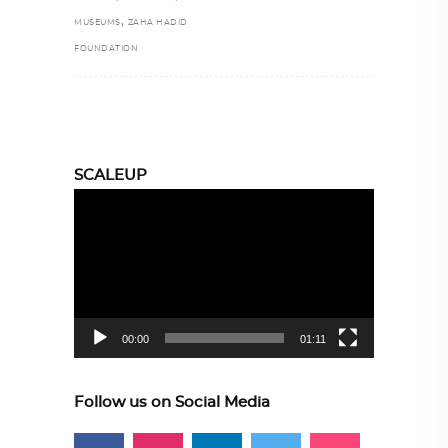
,
MUSEUMS
ZAHA HADID
FOUNDATION
SCALEUP
Video
Player
00:00
01:11
Follow us on Social Media