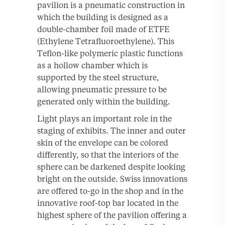
pavilion is a pneumatic construction in
which the building is designed as a
double-chamber foil made of ETFE
(Ethylene Tetrafluoroethylene). This
Teflon-like polymeric plastic functions
as a hollow chamber which is
supported by the steel structure,
allowing pneumatic pressure to be
generated only within the building.
Light plays an important role in the
staging of exhibits. The inner and outer
skin of the envelope can be colored
differently, so that the interiors of the
sphere can be darkened despite looking
bright on the outside. Swiss innovations
are offered to-go in the shop and in the
innovative roof-top bar located in the
highest sphere of the pavilion offering a