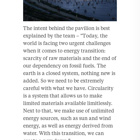
The intent behind the pavilion is best
explained by the team – “Today, the
world is facing two urgent challenges
when it comes to energy transition:
scarcity of raw materials and the end of
our dependency on fossil fuels. The
earth is a closed system, nothing new is
added. So we need to be extremely
careful with what we have. Circularity
is a system that allows us to make
limited materials available limitlessly.
Next to that, we make use of unlimited
energy sources, such as sun and wind
energy, as well as energy derived from
water. With this transition, we can