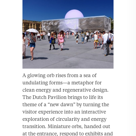
A glowing orb rises from a sea of
undulating forms—a metaphor for
clean energy and regenerative design.
The Dutch Pavilion brings to life its
theme of a “new dawn” by turning the
visitor experience into an interactive
exploration of circularity and energy
transition. Miniature orbs, handed out
at the entrance, respond to exhibits and