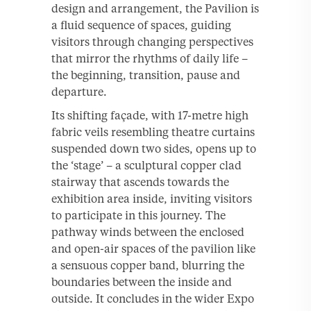
design and arrangement, the Pavilion is
a fluid sequence of spaces, guiding
visitors through changing perspectives
that mirror the rhythms of daily life –
the beginning, transition, pause and
departure.
Its shifting façade, with 17-metre high
fabric veils resembling theatre curtains
suspended down two sides, opens up to
the ‘stage’ – a sculptural copper clad
stairway that ascends towards the
exhibition area inside, inviting visitors
to participate in this journey. The
pathway winds between the enclosed
and open-air spaces of the pavilion like
a sensuous copper band, blurring the
boundaries between the inside and
outside. It concludes in the wider Expo