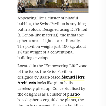
Appearing like a cluster of playful
bubbles, the Swiss Pavilion is anything
but frivolous. Designed using ETFE foil
(a Teflon-like material), the inflatable
spheres are as light as air—literally.
The pavilion weighs just 400 kg, about
1% the weight of a conventional
building envelope.
Located in the “Empowering Life” zone
of the Expo, the Swiss Pavilion
designed by Basel-based
Manuel Herz
Architects
looks like giant balls
carelessly piled up. Conceptualised by
the designers as a cluster of
plastic-
based
spheres engulfed by plants, the
design is representative of a building