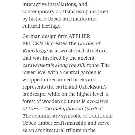
interactive installations, and
contemporary craftsmanship inspired
by historic Uzbek landmarks and
cultural heritage.
German design firm ATELIER
BRÜCKNER created the
Garden
of
Knowledge
as a two-storied structure
that was inspired by the ancient
caravanserais
along the silk route.
The
lower level with a central garden is
wrapped in reclaimed bricks and
represents the earth and Uzbekistan’s
landscape, while on the higher level, a
forest of wooden columns is
evocative
of trees – the metaphorical ‘garden’.
T
he columns are symbolic of traditional
Uzbek timber craftsmanship and serve
as an architectural tribute to the