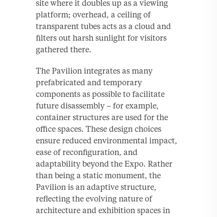
site where it doubles up as a viewing
platform; overhead, a ceiling of
transparent tubes acts as a cloud and
filters out harsh sunlight for visitors
gathered there.
The Pavilion integrates as many
prefabricated and temporary
components as possible to facilitate
future disassembly – for example,
container structures are used for the
office spaces. These design choices
ensure reduced environmental impact,
ease of reconfiguration, and
adaptability beyond the Expo. Rather
than being a static monument, the
Pavilion is an adaptive structure,
reflecting the evolving nature of
architecture and exhibition spaces in