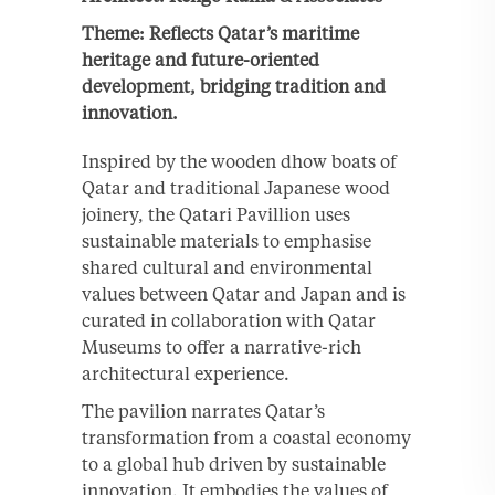
Theme: Reflects Qatar’s maritime
heritage and future-oriented
development, bridging tradition and
innovation.
Inspired by the wooden dhow boats of
Qatar and traditional Japanese wood
joinery, the Qatari Pavillion uses
sustainable materials to emphasise
shared cultural and environmental
values between Qatar and Japan and is
curated in collaboration with Qatar
Museums to offer a narrative-rich
architectural experience.
The pavilion narrates Qatar’s
transformation from a coastal economy
to a global hub driven by sustainable
innovation. It embodies the values of