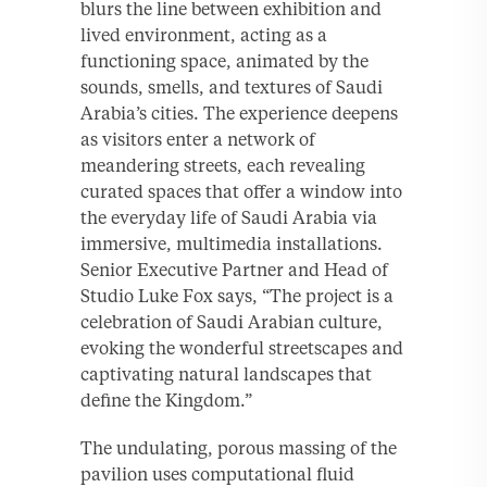
blurs the line between exhibition and
lived environment, acting as a
functioning space, animated by the
sounds, smells, and textures of Saudi
Arabia’s cities. The experience deepens
as visitors enter a network of
meandering streets, each revealing
curated spaces that offer a window into
the everyday life of Saudi Arabia via
immersive, multimedia installations.
Senior Executive Partner and Head of
Studio Luke Fox says, “The project is a
celebration of Saudi Arabian culture,
evoking the wonderful streetscapes and
captivating natural landscapes that
define the Kingdom.”
The undulating, porous massing of the
pavilion uses computational fluid