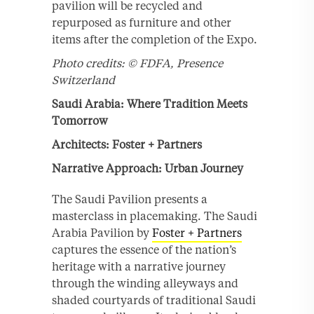
pavilion will be recycled and
repurposed as furniture and other
items after the completion of the Expo.
Photo credits: © FDFA, Presence
Switzerland
Saudi Arabia: Where Tradition Meets
Tomorrow
Architects: Foster + Partners
Narrative Approach: Urban Journey
The Saudi Pavilion presents a
masterclass in placemaking. The Saudi
Arabia Pavilion by
Foster + Partners
captures the essence of the nation’s
heritage with a narrative journey
through the winding alleyways and
shaded courtyards of traditional Saudi