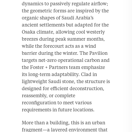
dynamics to passively regulate airflow;
the geometric forms are inspired by the
organic shapes of Saudi Arabia’s
ancient settlements but adapted for the
Osaka climate, allowing cool westerly
breezes during peak summer months,
while the forecourt acts as a wind
barrier during the winter. The Pavilion
targets net-zero operational carbon and
the Foster + Partners team emphasize
its long-term adaptability. Clad in
lightweight Saudi stone, the structure is
designed for efficient deconstruction,
reassembly, or complete
reconfiguration to meet various
requirements in future locations.
More than a building, this is an urban
fragment—a layered environment that