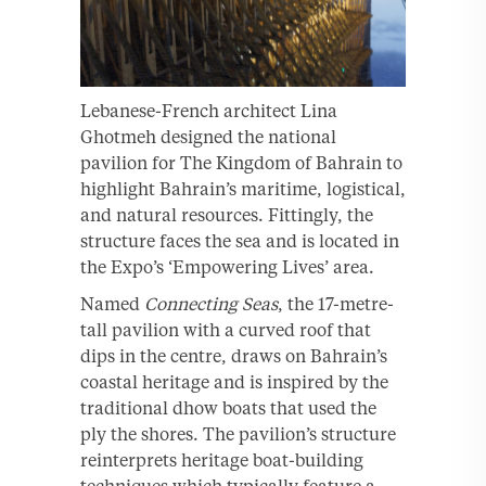
Lebanese-French architect Lina
Ghotmeh designed the national
pavilion for The Kingdom of Bahrain to
highlight Bahrain’s maritime, logistical,
and natural resources. Fittingly, the
structure faces the sea and is located in
the Expo’s ‘Empowering Lives’ area.
Named
Connecting
Seas
, the 17-metre-
tall pavilion with a curved roof that
dips in the centre, draws on Bahrain’s
coastal heritage and is inspired by the
traditional dhow boats that used the
ply the shores. The pavilion’s structure
reinterprets heritage boat-building
techniques which typically feature a