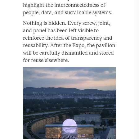
highlight the interconnectedness of
people, data, and sustainable systems.
Nothing is hidden. Every screw, joint,
and panel has been left visible to
reinforce the idea of transparency and
reusability. After the Expo, the pavilion
will be carefully dismantled and stored
for reuse elsewhere.