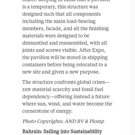
is a temporary, this structure was
designed such that all components
including the main load-bearing
members, facade, and all the finishing
materials were designed to be
dismantled and reassembled, with all
joints and screws visible. After Expo,
the pavilion will be stored in shipping
containers before being relocated to a
new site and given a new purpose.
The structure confronts global crises—
raw material scarcity and fossil fuel
dependency—offering instead a future
where sun, wind, and water become the
cornerstone of energy.
Photo Copyrights: AND BV & Plomp
Bahrain: Sailing into Sustainability