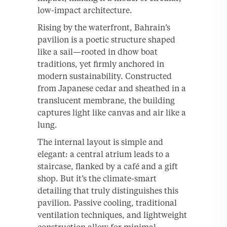
low-impact architecture.
Rising by the waterfront, Bahrain’s
pavilion is a poetic structure shaped
like a sail—rooted in dhow boat
traditions, yet firmly anchored in
modern sustainability. Constructed
from Japanese cedar and sheathed in a
translucent membrane, the building
captures light like canvas and air like a
lung.
The internal layout is simple and
elegant: a central atrium leads to a
staircase, flanked by a café and a gift
shop. But it’s the climate-smart
detailing that truly distinguishes this
pavilion. Passive cooling, traditional
ventilation techniques, and lightweight
construction allow for minimal