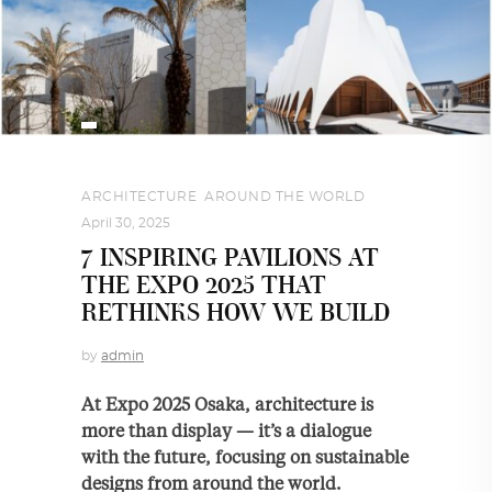
ARCHITECTURE
,
AROUND THE WORLD
April 30, 2025
7 INSPIRING PAVILIONS AT
THE EXPO 2025 THAT
RETHINKS HOW WE BUILD
by
admin
At Expo 2025 Osaka, architecture is
more than display — it’s a dialogue
with the future, focusing on sustainable
designs from around the world.