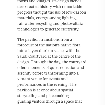
towns and villages. Its design blends
deep-rooted history with remarkable
progress thought the use of low-carbon
materials, energy-saving lighting,
rainwater recycling and photovoltaic
technologies to generate electricity.
The pavilion transitions from a
forecourt of the nation’s native flora
into a layered urban scene, with the
Saudi Courtyard at the centre of the
design. Through the day, the courtyard
offers moments of quiet reflection and
serenity before transforming into a
vibrant venue for events and
performances in the evening. The
pavilion is at once about spatial
storytelling and placemaking —
guiding visitors through a space that