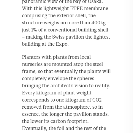
panoramic view of the bay of Osaka.
With this lightweight ETFE membrane
comprising the exterior shell, the
structure weighs no more than 400kg –
just 1% of a conventional building shell
– making the Swiss pavilion the lightest
building at the Expo.
Planters with plants from local
nurseries are mounted atop the steel
frame, so that eventually the plants will
completely envelope the spheres
bringing the architect’s vision to reality.
Every kilogram of plant weight
corresponds to one kilogram of CO2
removed from the atmosphere, so in
essence, the longer the pavilion stands,
the lower its carbon footprint.
Eventually, the foil and the rest of the