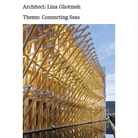
Architect: Lina Ghotmeh
Theme: Connecting Seas