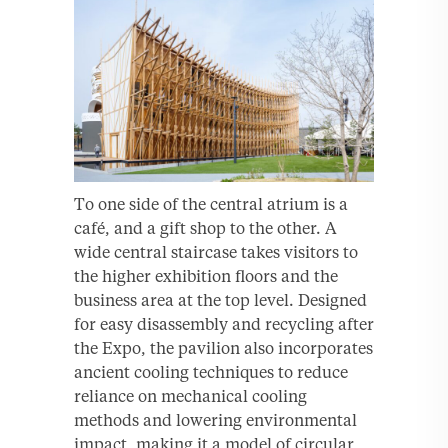
To one side of the central atrium is a
café, and a gift shop to the other. A
wide central staircase takes visitors to
the higher exhibition floors and the
business area at the top level. Designed
for easy disassembly and recycling after
the Expo, the pavilion also incorporates
ancient cooling techniques to reduce
reliance on mechanical cooling
methods and lowering environmental
impact, making it a model of circular,