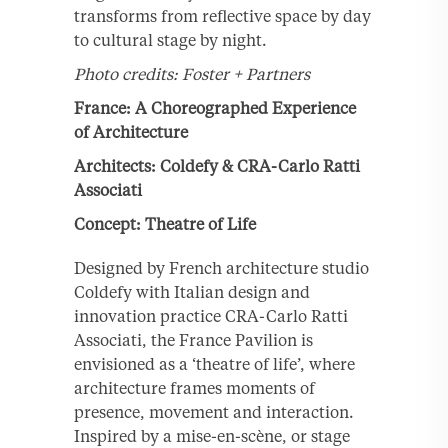
transforms from reflective space by day
to cultural stage by night.
Photo credits: Foster + Partners
France: A Choreographed Experience
of Architecture
Architects: Coldefy & CRA-Carlo Ratti
Associati
Concept: Theatre of Life
Designed by French architecture studio
Coldefy with Italian design and
innovation practice CRA-Carlo Ratti
Associati, the France Pavilion is
envisioned as a ‘theatre of life’, where
architecture frames moments of
presence, movement and interaction.
Inspired by a mise-en-scène, or stage