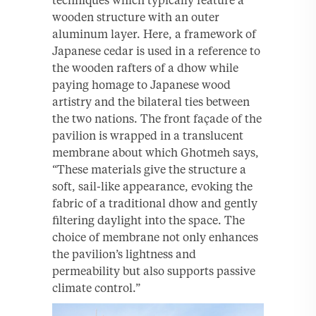
wooden structure with an outer
aluminum layer. Here, a framework of
Japanese cedar is used in a reference to
the wooden rafters of a dhow while
paying homage to Japanese wood
artistry and the bilateral ties between
the two nations. The front façade of the
pavilion is wrapped in a translucent
membrane about which Ghotmeh says,
“These materials give the structure a
soft, sail-like appearance, evoking the
fabric of a traditional dhow and gently
filtering daylight into the space. The
choice of membrane not only enhances
the pavilion’s lightness and
permeability but also supports passive
climate control.”