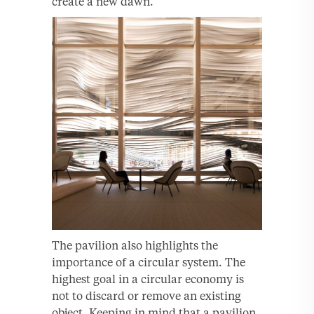
create a new dawn.”
The pavilion also highlights the
importance of a circular system. The
highest goal in a circular economy is
not to discard or remove an existing
object. Keeping in mind that a pavilion