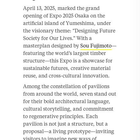
April 13, 2025, marked the grand
opening of Expo 2025 Osaka on the
artificial island of Yumeshima, under
the visionary theme: “Designing Future
Society for Our Lives.” With a
masterplan designed by
Sou Fujimoto
—
featuring the world’s largest timber
structure—this Expo is a showcase for
sustainable futures, creative material
reuse, and cross-cultural innovation.
Among the constellation of pavilions
from around the world, seven stand out
for their bold architectural language,
cultural storytelling, and commitment
to regenerative principles. Each
pavilion is not just a structure, but a
proposal—a living prototype—inviting
visitors to imagine new ways of