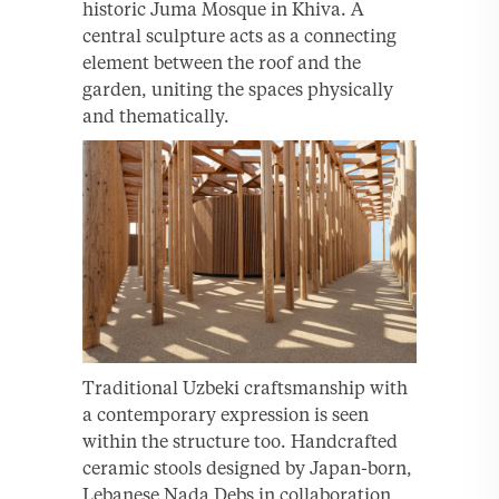
historic Juma Mosque in Khiva. A
central sculpture acts as a connecting
element between the roof and the
garden, uniting the spaces physically
and thematically.
Traditional Uzbeki craftsmanship with
a contemporary expression is seen
within the structure too. Handcrafted
ceramic stools designed by Japan-born,
Lebanese Nada Debs in collaboration