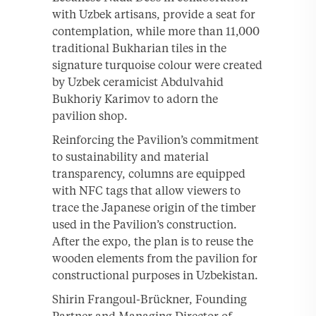
with Uzbek artisans, provide a seat for
contemplation, while more than 11,000
traditional Bukharian tiles in the
signature turquoise colour were created
by Uzbek ceramicist Abdulvahid
Bukhoriy Karimov to adorn the
pavilion shop.
Reinforcing the Pavilion’s commitment
to sustainability and material
transparency, columns are equipped
with NFC tags that allow viewers to
trace the Japanese origin of the timber
used in the Pavilion’s construction.
After the expo, the plan is to reuse the
wooden elements from the pavilion for
constructional purposes in Uzbekistan.
Shirin Frangoul-Brückner, Founding
Partner and Managing Director of