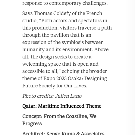
response to contemporary challenges.
Says Thomas Coldefy of the French
studio, “Both actors and spectators in
this production, visitors traverse a path
through the pavilion that is an
expression of the symbiosis between
humanity and its environment. Above
all, the design seeks to create a
welcoming space that is open and
accessible to all,” echoing the broader
theme of Expo 2025 Osaka: Designing
Future Society for Our Lives.
Photo credits: Julien Lano
Qatar: Maritime Influenced Theme
Concept: From the Coastline, We
Progress
Architect: Kengo Kuma & Associates