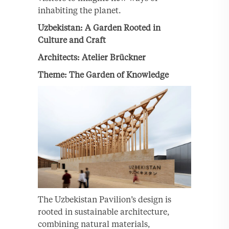
inhabiting the planet.
Uzbekistan: A Garden Rooted in
Culture and Craft
Architects: Atelier Brückner
Theme: The Garden of Knowledge
The Uzbekistan Pavilion’s design is
rooted in sustainable architecture,
combining natural materials,