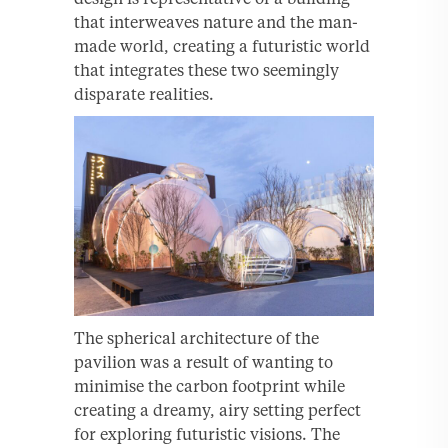
that interweaves nature and the man-
made world, creating a futuristic world
that integrates these two seemingly
disparate realities.
The spherical architecture of the
pavilion was a result of wanting to
minimise the carbon footprint while
creating a dreamy, airy setting perfect
for exploring futuristic visions. The