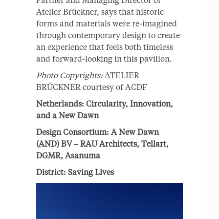
Atelier Brückner, says that historic
forms and materials were re-imagined
through contemporary design to create
an experience that feels both timeless
and forward-looking in this pavilion.
Photo Copyrights:
ATELIER
BRÜCKNER courtesy of ACDF
Netherlands: Circularity, Innovation,
and a New Dawn
Design Consortium: A New Dawn
(AND) BV – RAU Architects, Tellart,
DGMR, Asanuma
District: Saving Lives