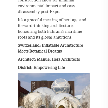
environmental impact and easy
disassembly post-Expo.
It’s a graceful meeting of heritage and
forward-thinking architecture,
honouring both Bahrain’s maritime
roots and its global ambitions.
Switzerland: Inflatable Architecture
Meets Botanical Dreams
Architect: Manuel Herz Architects
District: Empowering Life