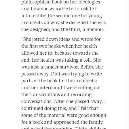
philosophical book on her ideologies
and how she was able to translate it
into reality; the second one for young
architects on why she designed the way
she designed; and the third, a memoir.
“She jotted down ideas and wrote for
the first two books when her health
allowed her to, because towards the
end, her health was taking a toll. She
was also a cancer survivor. Before she
passed away, Didi was trying to write
parts of the book for the architects;
another intern and I were culling out
the transcriptions and recording
conversations. After she passed away, I
continued doing this, and I felt that
some of the material were good enough
for a book and approached the family
and asked their opinion. Didi’s children