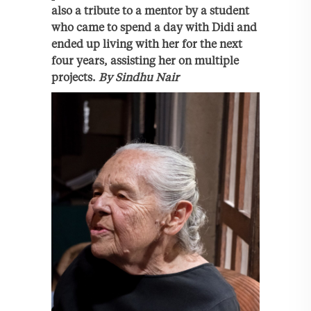
also a tribute to a mentor by a student
who came to spend a day with Didi and
ended up living with her for the next
four years, assisting her on multiple
projects.
By Sindhu Nair