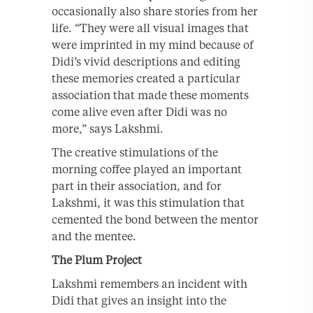
occasionally also share stories from her
life. “They were all visual images that
were imprinted in my mind because of
Didi’s vivid descriptions and editing
these memories created a particular
association that made these moments
come alive even after Didi was no
more,” says Lakshmi.
The creative stimulations of the
morning coffee played an important
part in their association, and for
Lakshmi, it was this stimulation that
cemented the bond between the mentor
and the mentee.
The Plum Project
Lakshmi remembers an incident with
Didi that gives an insight into the