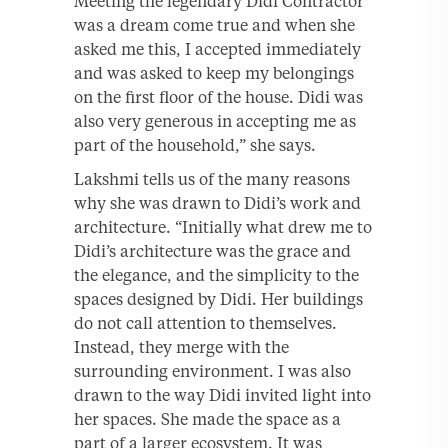
Meeting the legendary Didi Contractor
was a dream come true and when she
asked me this, I accepted immediately
and was asked to keep my belongings
on the first floor of the house. Didi was
also very generous in accepting me as
part of the household,” she says.
Lakshmi tells us of the many reasons
why she was drawn to Didi’s work and
architecture. “Initially what drew me to
Didi’s architecture was the grace and
the elegance, and the simplicity to the
spaces designed by Didi. Her buildings
do not call attention to themselves.
Instead, they merge with the
surrounding environment. I was also
drawn to the way Didi invited light into
her spaces. She made the space as a
part of a larger ecosystem. It was