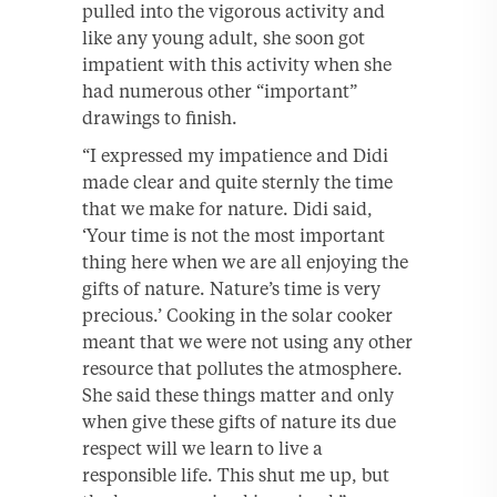
pulled into the vigorous activity and
like any young adult, she soon got
impatient with this activity when she
had numerous other “important”
drawings to finish.
“I expressed my impatience and Didi
made clear and quite sternly the time
that we make for nature. Didi said,
‘Your time is not the most important
thing here when we are all enjoying the
gifts of nature. Nature’s time is very
precious.’ Cooking in the solar cooker
meant that we were not using any other
resource that pollutes the atmosphere.
She said these things matter and only
when give these gifts of nature its due
respect will we learn to live a
responsible life. This shut me up, but