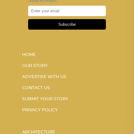
SUBSCRIBE
Subscribe
HOME
OUR STORY
ADVERTISE WITH US
CONTACT US
SUBMIT YOUR STORY
PRIVACY POLICY
ARCHITECTURE