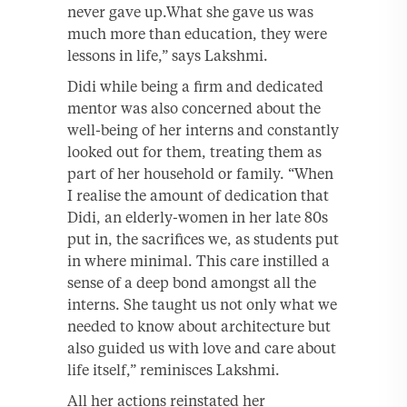
never gave up.What she gave us was
much more than education, they were
lessons in life,” says Lakshmi.
Didi while being a firm and dedicated
mentor was also concerned about the
well-being of her interns and constantly
looked out for them, treating them as
part of her household or family. “When
I realise the amount of dedication that
Didi, an elderly-women in her late 80s
put in, the sacrifices we, as students put
in where minimal. This care instilled a
sense of a deep bond amongst all the
interns. She taught us not only what we
needed to know about architecture but
also guided us with love and care about
life itself,” reminisces Lakshmi.
All her actions reinstated her