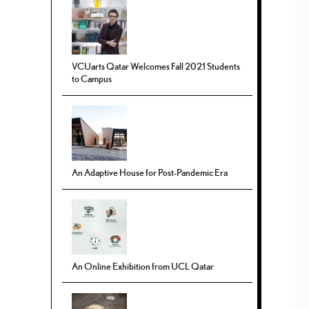
VCUarts Qatar Welcomes Fall 2021 Students
to Campus
An Adaptive House for Post-Pandemic Era
An Online Exhibition from UCL Qatar