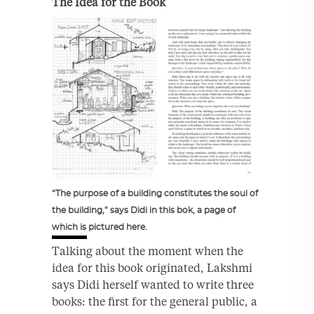
The Idea for the Book
“The purpose of a building constitutes the soul of
the building,” says Didi in this bok, a page of
which is pictured here.
Talking about the moment when the
idea for this book originated, Lakshmi
says Didi herself wanted to write three
books: the first for the general public, a