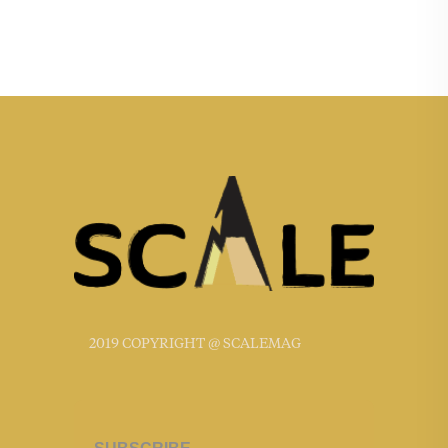
2019 COPYRIGHT @ SCALEMAG