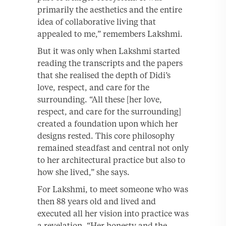
primarily the aesthetics and the entire
idea of collaborative living that
appealed to me,” remembers Lakshmi.
But it was only when Lakshmi started
reading the transcripts and the papers
that she realised the depth of Didi’s
love, respect, and care for the
surrounding. “All these [her love,
respect, and care for the surrounding]
created a foundation upon which her
designs rested. This core philosophy
remained steadfast and central not only
to her architectural practice but also to
how she lived,” she says.
For Lakshmi, to meet someone who was
then 88 years old and lived and
executed all her vision into practice was
a revelation. “Her honesty and the