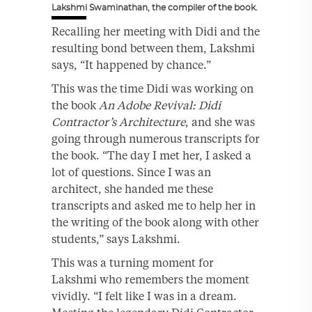
Lakshmi Swaminathan, the compiler of the book.
Recalling her meeting with Didi and the
resulting bond between them, Lakshmi
says, “It happened by chance.”
This was the time Didi was working on
the book
An Adobe Revival: Didi
Contractor’s Architecture
, and she was
going through numerous transcripts for
the book. “The day I met her, I asked a
lot of questions. Since I was an
architect, she handed me these
transcripts and asked me to help her in
the writing of the book along with other
students,” says Lakshmi.
This was a turning moment for
Lakshmi who remembers the moment
vividly. “I felt like I was in a dream.