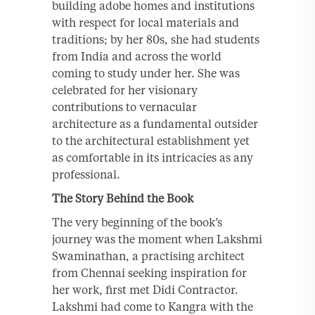
building adobe homes and institutions
with respect for local materials and
traditions; by her 80s, she had students
from India and across the world
coming to study under her. She was
celebrated for her visionary
contributions to vernacular
architecture as a fundamental outsider
to the architectural establishment yet
as comfortable in its intricacies as any
professional.
The Story Behind the Book
The very beginning of the book’s
journey was the moment when Lakshmi
Swaminathan, a practising architect
from Chennai seeking inspiration for
her work, first met Didi Contractor.
Lakshmi had come to Kangra with the