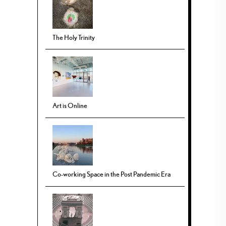
The Holy Trinity
Art is Online
Co-working Space in the Post Pandemic Era