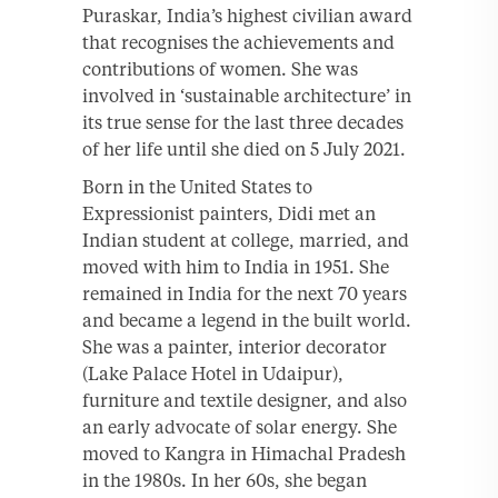
Puraskar, India’s highest civilian award
that recognises the achievements and
contributions of women. She was
involved in ‘sustainable architecture’ in
its true sense for the last three decades
of her life until she died on 5 July 2021.
Born in the United States to
Expressionist painters, Didi met an
Indian student at college, married, and
moved with him to India in 1951. She
remained in India for the next 70 years
and became a legend in the built world.
She was a painter, interior decorator
(Lake Palace Hotel in Udaipur),
furniture and textile designer, and also
an early advocate of solar energy. She
moved to Kangra in Himachal Pradesh
in the 1980s. In her 60s, she began