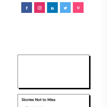
Stories Not to Miss