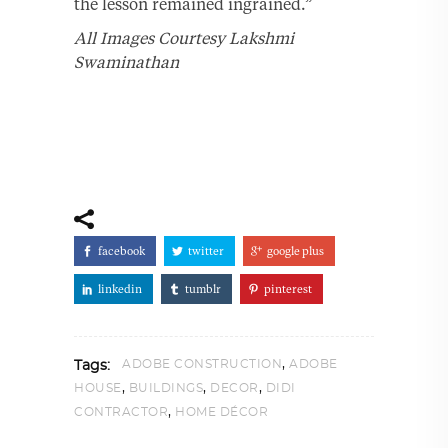
the lesson remained ingrained.”
All Images Courtesy Lakshmi
Swaminathan
facebook
twitter
google plus
linkedin
tumblr
pinterest
,
ADOBE CONSTRUCTION
ADOBE
Tags:
,
,
,
HOUSE
BUILDINGS
DECOR
DIDI
,
CONTRACTOR
HOME DÉCOR