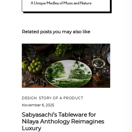
A Unique Medley of Music and Nature
Related posts you may also like
DESIGN
,
STORY OF A PRODUCT
November 6, 2025
Sabyasachi’s Tableware for
Nilaya Anthology Reimagines
Luxury