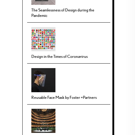
The Seamlessness of Design during the
Pandemic
Design in the Times of Coronavirus
Reusable Face Mask by Foster +Partners