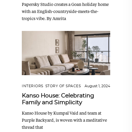
Papersky Studio creates a Goan holiday home
with an English-countryside-meets-the-
tropics vibe. By Amrita
INTERIORS
,
STORY OF SPACES
August 1, 2024
Kanso House: Celebrating
Family and Simplicity
Kanso House by Kumpal Vaid and team at
Purple Backyard, is woven with a meditative
thread that