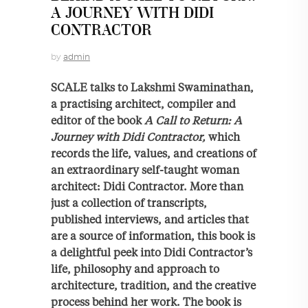
A JOURNEY WITH DIDI
CONTRACTOR
by
admin
SCALE talks to Lakshmi Swaminathan,
a practising architect, compiler and
editor of the book
A Call to Return: A
Journey with Didi Contractor,
which
records the life, values, and creations of
an extraordinary self-taught woman
architect: Didi Contractor. More than
just a collection of transcripts,
published interviews, and articles that
are a source of information, this book is
a delightful peek into Didi Contractor’s
life, philosophy and approach to
architecture, tradition, and the creative
process behind her work. The book is