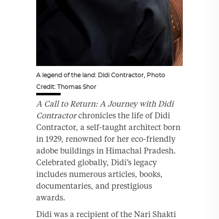
A legend of the land: Didi Contractor, Photo
Credit: Thomas Shor
A Call to Return: A Journey with Didi
Contractor
chronicles the life of Didi
Contractor, a self-taught architect born
in 1929, renowned for her eco-friendly
adobe buildings in Himachal Pradesh.
Celebrated globally, Didi’s legacy
includes numerous articles, books,
documentaries, and prestigious
awards.
Didi was a recipient of the Nari Shakti