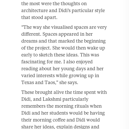
the most were the thoughts on
architecture and Didi’s particular style
that stood apart.
“The way she visualised spaces are very
different. Spaces appeared in her
dreams and that marked the beginning
of the project. She would then wake up
early to sketch these ideas. This was
fascinating for me. I also enjoyed
reading about her young days and her
varied interests while growing up in
Texas and Taos,” she says.
These brought alive the time spent with
Didi, and Lakshmi particularly
remembers the morning rituals when
Didi and her students would be having
their morning coffee and Didi would
share her ideas, explain designs and