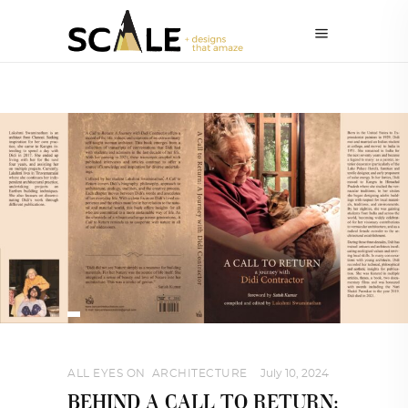
ALL EYES ON
,
ARCHITECTURE
July 10, 2024
BEHIND A CALL TO RETURN: