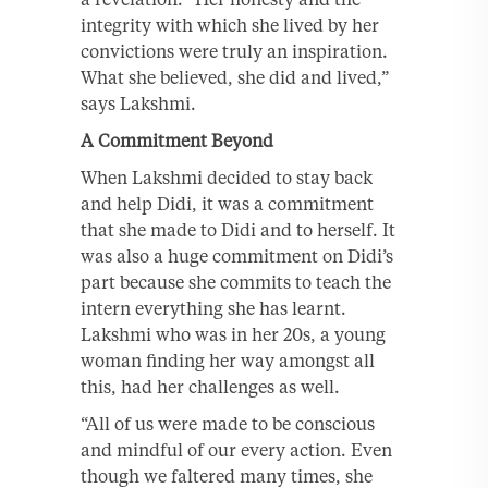
integrity with which she lived by her
convictions were truly an inspiration.
What she believed, she did and lived,”
says Lakshmi.
A Commitment Beyond
When Lakshmi decided to stay back
and help Didi, it was a commitment
that she made to Didi and to herself. It
was also a huge commitment on Didi’s
part because she commits to teach the
intern everything she has learnt.
Lakshmi who was in her 20s, a young
woman finding her way amongst all
this, had her challenges as well.
“All of us were made to be conscious
and mindful of our every action. Even
though we faltered many times, she