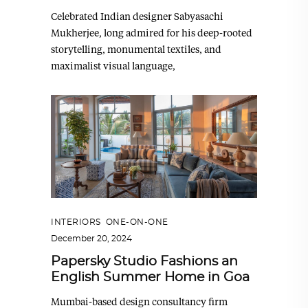
Celebrated Indian designer Sabyasachi
Mukherjee, long admired for his deep-rooted
storytelling, monumental textiles, and
maximalist visual language,
INTERIORS
,
ONE-ON-ONE
December 20, 2024
Papersky Studio Fashions an
English Summer Home in Goa
Mumbai-based design consultancy firm