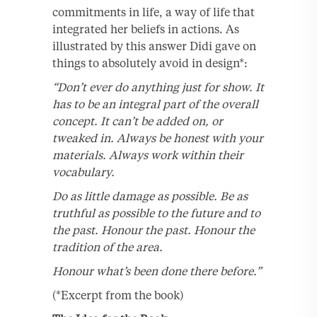
commitments in life, a way of life that
integrated her beliefs in actions. As
illustrated by this answer Didi gave on
things to absolutely avoid in design*:
“Don’t ever do anything just for show. It
has to be an integral part of the overall
concept. It can’t be added on, or
tweaked in. Always be honest with your
materials. Always work within their
vocabulary.
Do as little damage as possible. Be as
truthful as possible to the future and to
the past. Honour the past. Honour the
tradition of the area.
Honour what’s been done there before.”
(*Excerpt from the book)