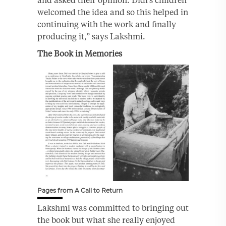
welcomed the idea and so this helped in
continuing with the work and finally
producing it,” says Lakshmi.
The Book in Memories
Pages from A Call to Return
Lakshmi was committed to bringing out
the book but what she really enjoyed