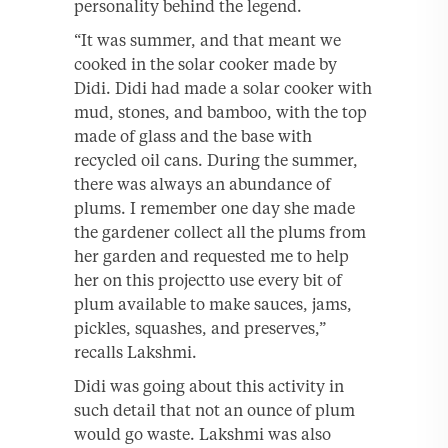
personality behind the legend.
“It was summer, and that meant we
cooked in the solar cooker made by
Didi. Didi had made a solar cooker with
mud, stones, and bamboo, with the top
made of glass and the base with
recycled oil cans. During the summer,
there was always an abundance of
plums. I remember one day she made
the gardener collect all the plums from
her garden and requested me to help
her on this projectto use every bit of
plum available to make sauces, jams,
pickles, squashes, and preserves,”
recalls Lakshmi.
Didi was going about this activity in
such detail that not an ounce of plum
would go waste. Lakshmi was also