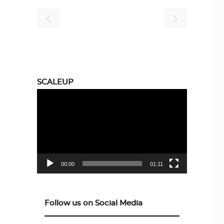
SCALEUP
Video
Player
00:00
01:11
Follow us on Social Media