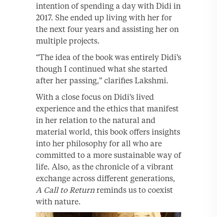
intention of spending a day with Didi in
2017. She ended up living with her for
the next four years and assisting her on
multiple projects.
“The idea of the book was entirely Didi’s
though I continued what she started
after her passing,” clarifies Lakshmi.
With a close focus on Didi’s lived
experience and the ethics that manifest
in her relation to the natural and
material world, this book offers insights
into her philosophy for all who are
committed to a more sustainable way of
life. Also, as the chronicle of a vibrant
exchange across different generations,
A Call to Return
reminds us to coexist
with nature.