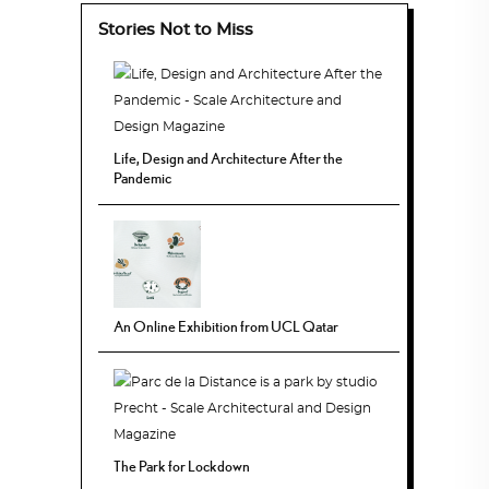
Stories Not to Miss
Life, Design and Architecture After the
Pandemic
An Online Exhibition from UCL Qatar
The Park for Lockdown