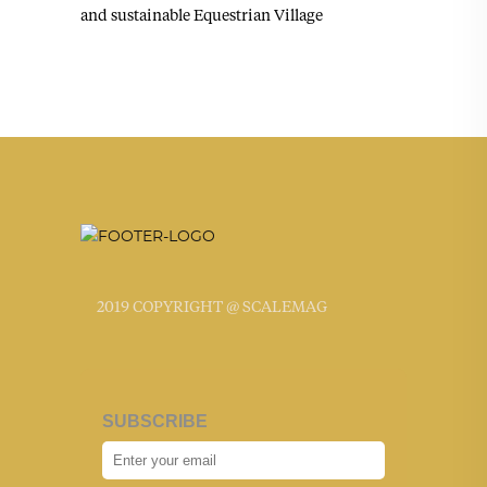
and sustainable Equestrian Village
2019 COPYRIGHT @ SCALEMAG
SUBSCRIBE