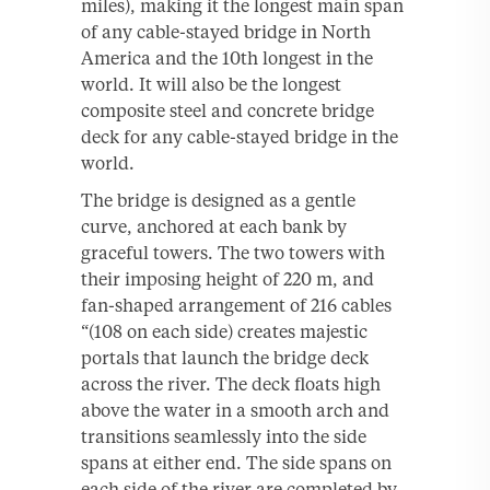
miles), making it the longest main span
of any cable-stayed bridge in North
America and the 10th longest in the
world. It will also be the longest
composite steel and concrete bridge
deck for any cable-stayed bridge in the
world.
The bridge is designed as a gentle
curve, anchored at each bank by
graceful towers. The two towers with
their imposing height of 220 m, and
fan-shaped arrangement of 216 cables
“(108 on each side) creates majestic
portals that launch the bridge deck
across the river. The deck floats high
above the water in a smooth arch and
transitions seamlessly into the side
spans at either end. The side spans on
each side of the river are completed by