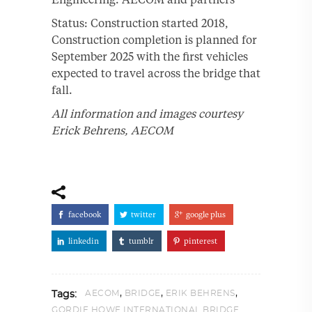
Status: Construction started 2018,
Construction completion is planned for
September 2025 with the first vehicles
expected to travel across the bridge that
fall.
All information and images courtesy
Erick Behrens, AECOM
facebook
twitter
google plus
linkedin
tumblr
pinterest
,
,
,
AECOM
BRIDGE
ERIK BEHRENS
Tags:
GORDIE HOWE INTERNATIONAL BRIDGE