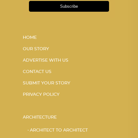
Subscribe
HOME
OUR STORY
ADVERTISE WITH US
CONTACT US
SUBMIT YOUR STORY
PRIVACY POLICY
ARCHITECTURE
ARCHITECT TO ARCHITECT