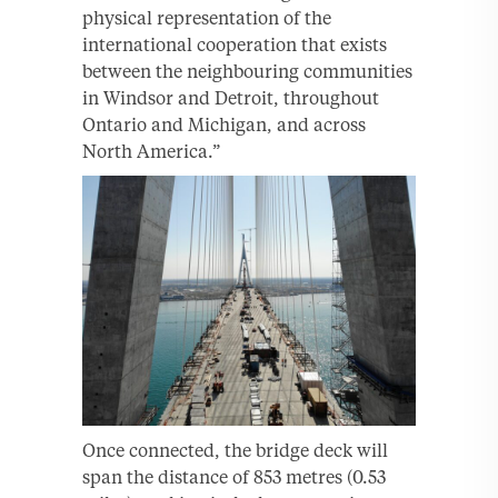
physical representation of the
international cooperation that exists
between the neighbouring communities
in Windsor and Detroit, throughout
Ontario and Michigan, and across
North America.”
Once connected, the bridge deck will
span the distance of 853 metres (0.53