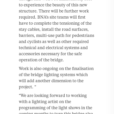
to experience the beauty of this new
structure. There will be further work
required. BNA’s site teams will first
have to complete the tensioning of the
stay cables, install the road surfaces,
barriers, multi-use path for pedestrians
and cyclists as well as other required
technical and electrical systems and
accessories necessary for the safe
operation of the bridge.
Work is also ongoing on the finalisation
of the bridge lighting systems which
will add another dimension to the
project. “
“We are looking forward to working
with a lighting artist on the
programming of the light shows in the
coming months to turn this bridge also