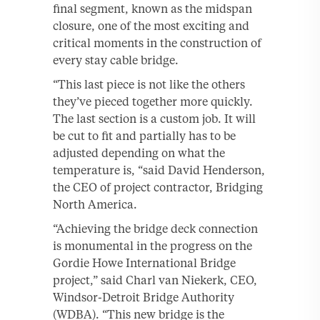
final segment, known as the midspan
closure, one of the most exciting and
critical moments in the construction of
every stay cable bridge.
“This last piece is not like the others
they’ve pieced together more quickly.
The last section is a custom job. It will
be cut to fit and partially has to be
adjusted depending on what the
temperature is, “said David Henderson,
the CEO of project contractor, Bridging
North America.
“Achieving the bridge deck connection
is monumental in the progress on the
Gordie Howe International Bridge
project,” said Charl van Niekerk, CEO,
Windsor-Detroit Bridge Authority
(WDBA). “This new bridge is the