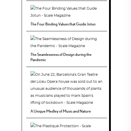
The Four Binding Values that Guide Jotun
The Seamlessness of Design during the
Pandemic
A Unique Medley of Music and Nature