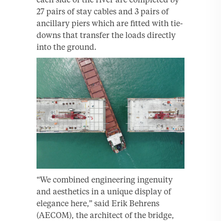
27 pairs of stay cables and 3 pairs of
ancillary piers which are fitted with tie-
downs that transfer the loads directly
into the ground.
“We combined engineering ingenuity
and aesthetics in a unique display of
elegance here,” said Erik Behrens
(AECOM), the architect of the bridge,