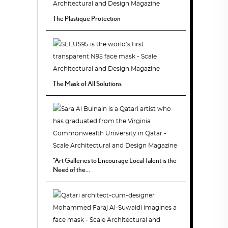
The Plastique Protection
The Mask of All Solutions
“Art Galleries to Encourage Local Talent is the
Need of the...