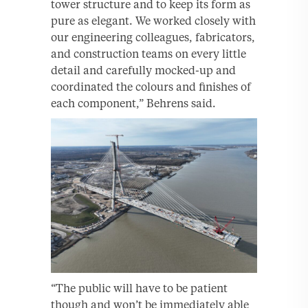
tower structure and to keep its form as
pure as elegant. We worked closely with
our engineering colleagues, fabricators,
and construction teams on every little
detail and carefully mocked-up and
coordinated the colours and finishes of
each component,” Behrens said.
“The public will have to be patient
though and won’t be immediately able