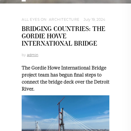
ALL EYES ON
,
ARCHITECTURE
July 19, 2024
BRIDGING COUNTRIES: THE
GORDIE HOWE
INTERNATIONAL BRIDGE
by
admin
The Gordie Howe International Bridge
project team has begun final steps to
connect the bridge deck over the Detroit
River.