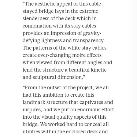
“The aesthetic appeal of this cable-
stayed bridge lays in the extreme
slenderness of the deck which in
combination with its stay cables
provides an impression of gravity-
defying lightness and transparency.
The patterns of the white stay cables
create ever-changing moire effects
when viewed from different angles and
lend the structure a beautiful kinetic
and sculptural dimension,”
“From the outset of the project, we all
had this ambition to create this
landmark structure that captivates and
inspires, and we put an enormous effort
into the visual quality aspects of this
bridge. We worked hard to conceal all
utilities within the enclosed deck and