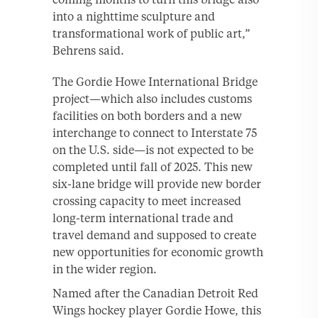
into a nighttime sculpture and
transformational work of public art,”
Behrens said.
The Gordie Howe International Bridge
project—which also includes customs
facilities on both borders and a new
interchange to connect to Interstate 75
on the U.S. side—is not expected to be
completed until fall of 2025. This new
six-lane bridge will provide new border
crossing capacity to meet increased
long-term international trade and
travel demand and supposed to create
new opportunities for economic growth
in the wider region.
Named after the Canadian Detroit Red
Wings hockey player Gordie Howe, this