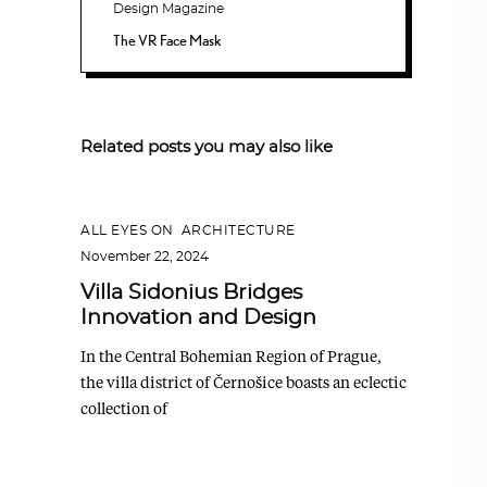
The VR Face Mask
Related posts you may also like
ALL EYES ON
,
ARCHITECTURE
November 22, 2024
Villa Sidonius Bridges
Innovation and Design
In the Central Bohemian Region of Prague,
the villa district of Černošice boasts an eclectic
collection of