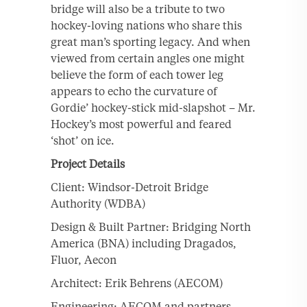
bridge will also be a tribute to two
hockey-loving nations who share this
great man’s sporting legacy. And when
viewed from certain angles one might
believe the form of each tower leg
appears to echo the curvature of
Gordie’ hockey-stick mid-slapshot – Mr.
Hockey’s most powerful and feared
‘shot’ on ice.
Project Details
Client: Windsor-Detroit Bridge
Authority (WDBA)
Design & Built Partner: Bridging North
America (BNA) including Dragados,
Fluor, Aecon
Architect: Erik Behrens (AECOM)
Engineering: AECOM and partners