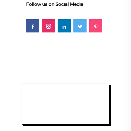
Follow us on Social Media