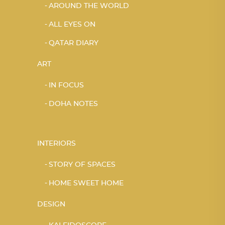
AROUND THE WORLD
ALL EYES ON
QATAR DIARY
ART
IN FOCUS
DOHA NOTES
INTERIORS
STORY OF SPACES
HOME SWEET HOME
DESIGN