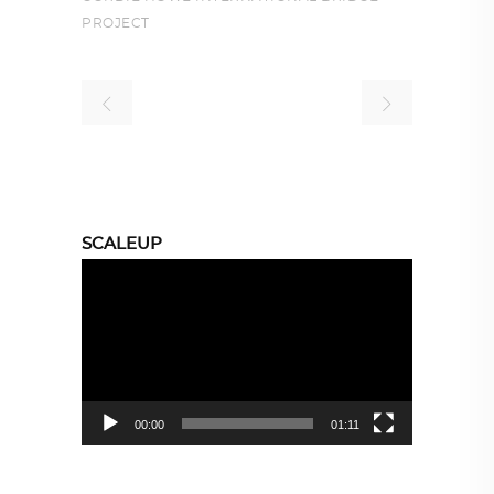
PROJECT
SCALEUP
Video
Player
00:00
01:11