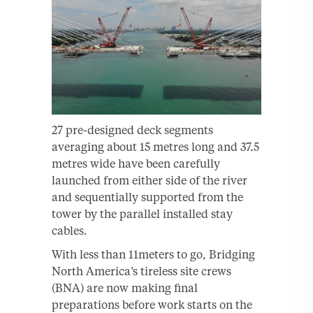
27 pre-designed deck segments
averaging about 15 metres long and 37.5
metres wide have been carefully
launched from either side of the river
and sequentially supported from the
tower by the parallel installed stay
cables.
With less than 11meters to go, Bridging
North America’s tireless site crews
(BNA) are now making final
preparations before work starts on the