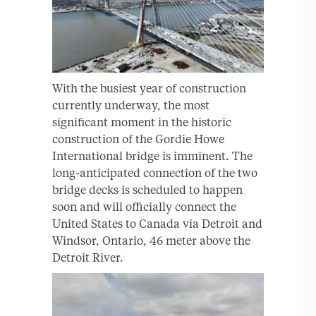
With the busiest year of construction
currently underway, the most
significant moment in the historic
construction of the Gordie Howe
International bridge is imminent. The
long-anticipated connection of the two
bridge decks is scheduled to happen
soon and will officially connect the
United States to Canada via Detroit and
Windsor, Ontario, 46 meter above the
Detroit River.