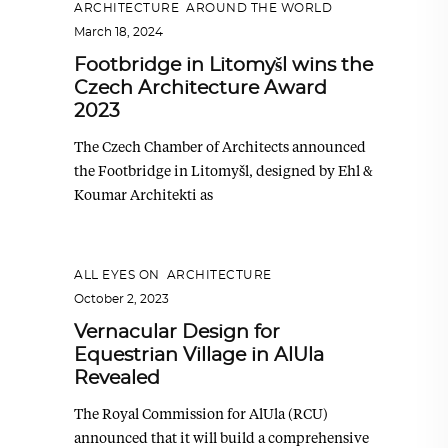
ARCHITECTURE
,
AROUND THE WORLD
March 18, 2024
Footbridge in Litomyšl wins the
Czech Architecture Award
2023
The Czech Chamber of Architects announced
the Footbridge in Litomyšl, designed by Ehl &
Koumar Architekti as
ALL EYES ON
,
ARCHITECTURE
October 2, 2023
Vernacular Design for
Equestrian Village in AlUla
Revealed
The Royal Commission for AlUla (RCU)
announced that it will build a comprehensive